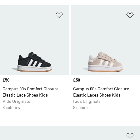
Add to Wishlist
Ad
Price
£50
Price
£50
Campus 00s Comfort Closure
Campus 00s Comfort Closure
Elastic Lace Shoes Kids
Elastic Laces Shoes Kids
Kids Originals
Kids Originals
8 colours
8 colours
Ad