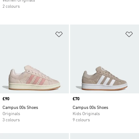
Women Originals
2 colours
Add to Wishlist
Ad
Price
£90
Price
£70
Campus 00s Shoes
Campus 00s Shoes
Originals
Kids Originals
3 colours
9 colours