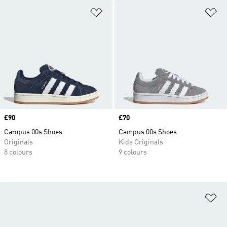
Add to Wishlist
Ad
Price
£90
Price
£70
Campus 00s Shoes
Campus 00s Shoes
Originals
Kids Originals
8 colours
9 colours
Ad