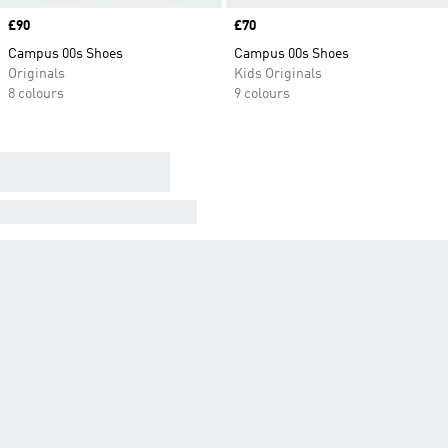
Price
£90
Price
£70
Campus 00s Shoes
Campus 00s Shoes
Originals
Kids Originals
8 colours
9 colours