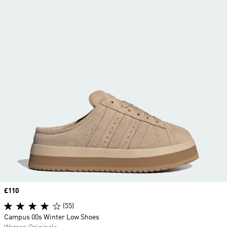
Price
£110
(55)
Campus 00s Winter Low Shoes