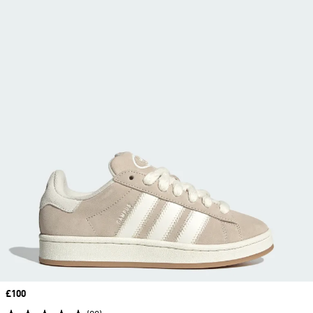
Price
£100