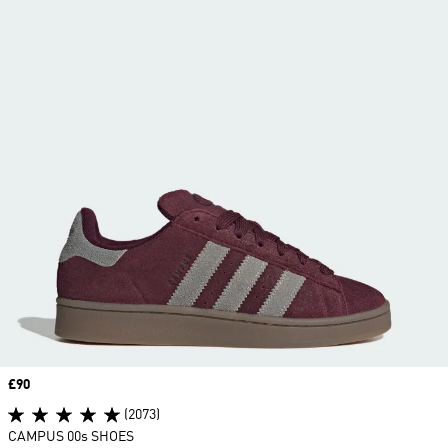
Price
£90
(2073)
CAMPUS 00s SHOES