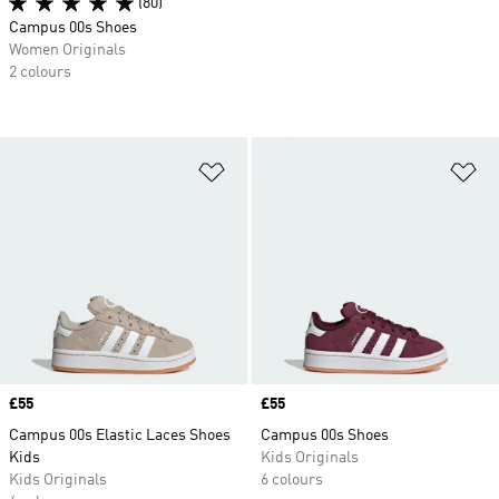
(80)
Campus 00s Shoes
Women Originals
2 colours
Add to Wishlist
Ad
Price
£55
Price
£55
Campus 00s Elastic Laces Shoes
Campus 00s Shoes
Kids
Kids Originals
Kids Originals
6 colours