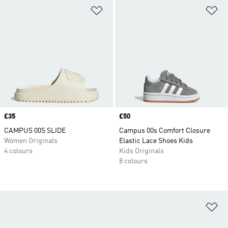
Add to Wishlist
Ad
Price
£35
Price
£50
CAMPUS 00S SLIDE
Campus 00s Comfort Closure
Women Originals
Elastic Lace Shoes Kids
4 colours
Kids Originals
8 colours
Ad