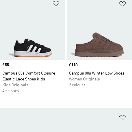
Add to Wishlist
Ad
Price
£55
Price
£110
Campus 00s Comfort Closure
Campus 00s Winter Low Shoes
Elastic Lace Shoes Kids
Women Originals
Kids Originals
2 colours
4 colours
Ad