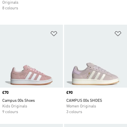
Originals
8 colours
Add to Wishlist
Ad
Price
£70
Price
£90
Campus 00s Shoes
CAMPUS 00s SHOES
Kids Originals
Women Originals
9 colours
3 colours