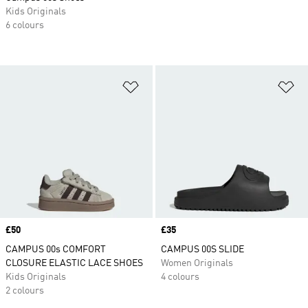
Kids Originals
6 colours
Add to Wishlist
Ad
Price
£50
Price
£35
CAMPUS 00s COMFORT
CAMPUS 00S SLIDE
CLOSURE ELASTIC LACE SHOES
Women Originals
Kids Originals
4 colours
2 colours