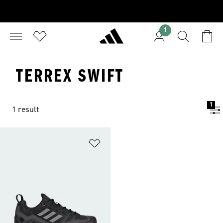
1
TERREX SWIFT
1
1 result
Add to Wishlist