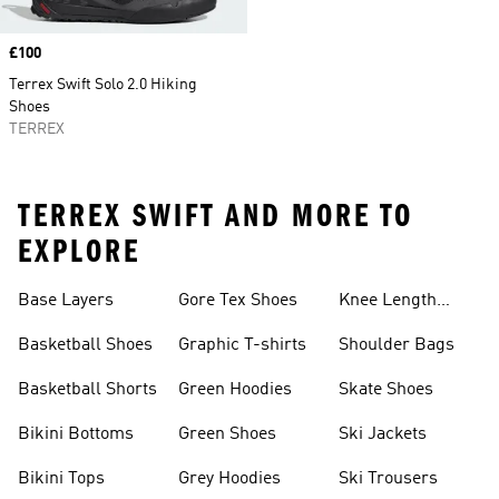
Price
£100
Terrex Swift Solo 2.0 Hiking
Shoes
TERREX
TERREX SWIFT AND MORE TO
EXPLORE
Base Layers
Gore Tex Shoes
Knee Length
Shorts
Basketball Shoes
Graphic T-shirts
Shoulder Bags
Basketball Shorts
Green Hoodies
Skate Shoes
Bikini Bottoms
Green Shoes
Ski Jackets
Bikini Tops
Grey Hoodies
Ski Trousers