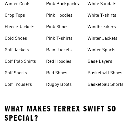
Winter Coats
Pink Backpacks
White Sandals
Crop Tops
Pink Hoodies
White T-shirts
Fleece Jackets
Pink Shoes
Windbreakers
Gold Shoes
Pink T-shirts
Winter Jackets
Golf Jackets
Rain Jackets
Winter Sports
Golf Polo Shirts
Red Hoodies
Base Layers
Golf Shorts
Red Shoes
Basketball Shoes
Golf Trousers
Rugby Boots
Basketball Shorts
WHAT MAKES TERREX SWIFT SO
SPECIAL?