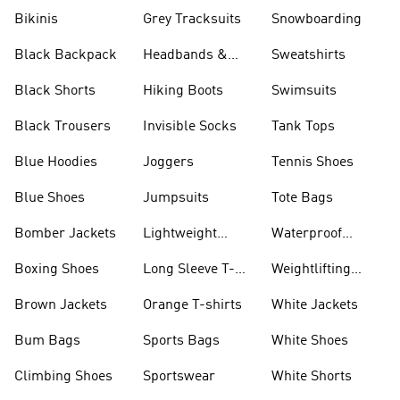
Bikinis
Grey Tracksuits
Snowboarding
Black Backpack
Headbands &
Sweatshirts
Visors
Black Shorts
Hiking Boots
Swimsuits
Black Trousers
Invisible Socks
Tank Tops
Blue Hoodies
Joggers
Tennis Shoes
Blue Shoes
Jumpsuits
Tote Bags
Bomber Jackets
Lightweight
Waterproof
Jackets
Jackets
Boxing Shoes
Long Sleeve T-
Weightlifting
shirts
Shoes
Brown Jackets
Orange T-shirts
White Jackets
Bum Bags
Sports Bags
White Shoes
Climbing Shoes
Sportswear
White Shorts