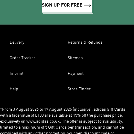
SIGN UP FOR FREE
Delivery
Returns & Refunds
Order Tracker
Sitemap
Imprint
Payment
Help
Store Finder
*From 3 August 2026 to 17 August 2026 (inclusive), adidas Gift Cards
with a face value of £100 are available at 15% off the purchase price,
exclusively on www.adidas.co.uk. The offer is subject to availability,
limited to a maximum of 5 Gift Cards per transaction, and cannot be
combined with any other promotion, voucher, discount code or