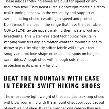
These adidas trekking shoes are built for speed on any
mountain trail. They boast ultra-lightweight materials from
trail running shoes with the versatility and support of
serious hiking shoes, resulting in speed and protection.
Don't miss the shoes in the range that have the desirable
GORE-TEX® textile upper, making them waterproof and
breathable. This water-resistant technology results in
keeping your feet dry, no matter what the mountain has to
throw at you. Its slightly stiffer fabric will fit your foot
snugly and not lose shape or create hot spots on longer
scrambles. A tough shoe with a tough sole means
protection is its primary function.
BEAT THE MOUNTAIN WITH EASE
IN TERREX SWIFT HIKING SHOES
The impressive light weight of these adidas trekking shoes
will blow your mind with the amount of support you get out
of such a light shoe. It is the number one reason they are