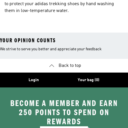
to protect your adidas trekking shoes by hand washing
them in low-temperature water.
YOUR OPINION COUNTS
We strive to serve you better and appreciate your feedback
Back to top
Login
Your bag (0)
BECOME A MEMBER AND EARN
250 POINTS TO SPEND ON
REWARDS