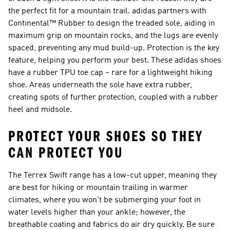
the perfect fit for a mountain trail. adidas partners with
Continental™ Rubber to design the treaded sole, aiding in
maximum grip on mountain rocks, and the lugs are evenly
spaced, preventing any mud build-up. Protection is the key
feature, helping you perform your best. These adidas shoes
have a rubber TPU toe cap – rare for a lightweight hiking
shoe. Areas underneath the sole have extra rubber,
creating spots of further protection, coupled with a rubber
heel and midsole.
PROTECT YOUR SHOES SO THEY
CAN PROTECT YOU
The Terrex Swift range has a low-cut upper, meaning they
are best for hiking or mountain trailing in warmer
climates, where you won't be submerging your foot in
water levels higher than your ankle; however, the
breathable coating and fabrics do air dry quickly. Be sure