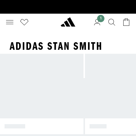
1
ADIDAS STAN SMITH
SPEZIAL
SAMBA