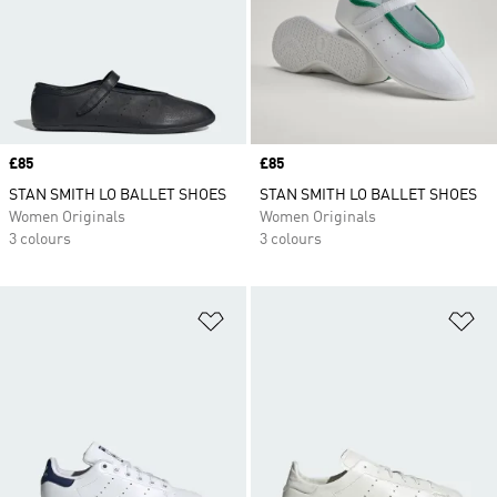
Price
£85
Price
£85
STAN SMITH LO BALLET SHOES
STAN SMITH LO BALLET SHOES
Women Originals
Women Originals
3 colours
3 colours
Add to Wishlist
Ad