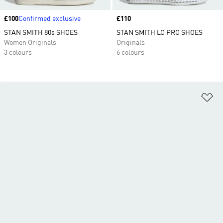
Price
£100
Confirmed exclusive
Price
£110
STAN SMITH 80s SHOES
STAN SMITH LO PRO SHOES
Women Originals
Originals
3 colours
6 colours
Ad