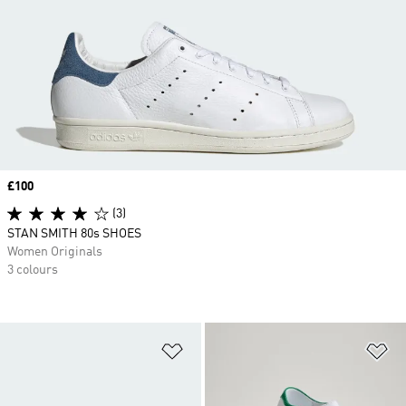
Price
£100
(3)
STAN SMITH 80s SHOES
Women Originals
3 colours
Add to Wishlist
Ad