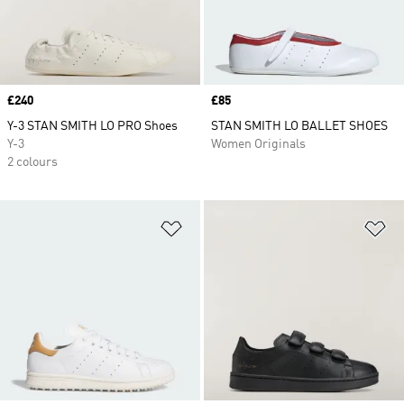
Price
£240
Price
£85
Y-3 STAN SMITH LO PRO Shoes
STAN SMITH LO BALLET SHOES
Y-3
Women Originals
2 colours
Add to Wishlist
Ad