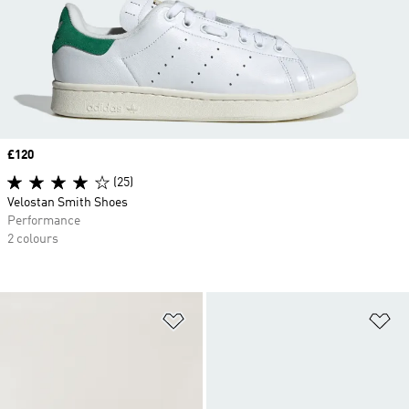
Price
£120
(25)
Velostan Smith Shoes
Performance
2 colours
Add to Wishlist
Ad