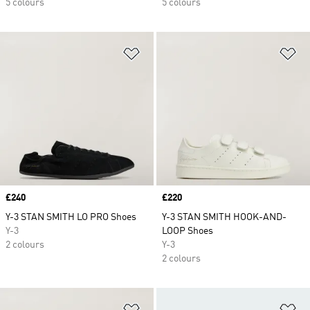
5 colours
5 colours
Add to Wishlist
Ad
Price
£240
Price
£220
Y-3 STAN SMITH LO PRO Shoes
Y-3 STAN SMITH HOOK-AND-
Y-3
LOOP Shoes
2 colours
Y-3
2 colours
Add to Wishlist
Ad