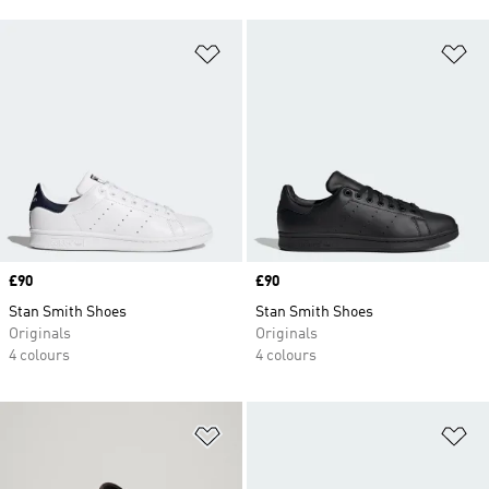
Add to Wishlist
Ad
Price
£90
Price
£90
Stan Smith Shoes
Stan Smith Shoes
Originals
Originals
4 colours
4 colours
Add to Wishlist
Ad