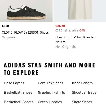
Price
£120
Sale price
£24.50
£35 Original price
-30%
Discount
CLOT QI FLOW BY EDISON Shoes
Originals
Stan Smith T-Shirt (Gender
Neutral)
Men Originals
ADIDAS STAN SMITH AND MORE
TO EXPLORE
Base Layers
Gore Tex Shoes
Knee Length
Shorts
Basketball Shoes
Graphic T-shirts
Shoulder Bags
Basketball Shorts
Green Hoodies
Skate Shoes