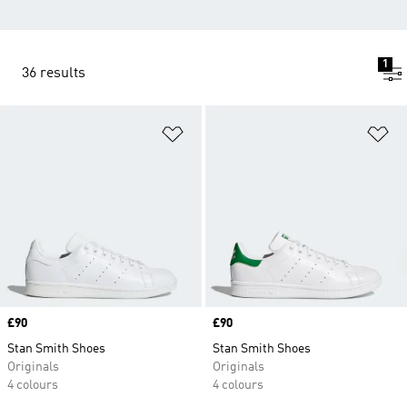
1
36 results
Add to Wishlist
Ad
Price
£90
Price
£90
Stan Smith Shoes
Stan Smith Shoes
Originals
Originals
4 colours
4 colours