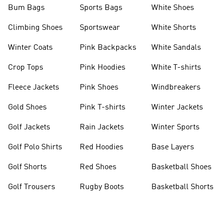
Bum Bags
Sports Bags
White Shoes
Climbing Shoes
Sportswear
White Shorts
Winter Coats
Pink Backpacks
White Sandals
Crop Tops
Pink Hoodies
White T-shirts
Fleece Jackets
Pink Shoes
Windbreakers
Gold Shoes
Pink T-shirts
Winter Jackets
Golf Jackets
Rain Jackets
Winter Sports
Golf Polo Shirts
Red Hoodies
Base Layers
Golf Shorts
Red Shoes
Basketball Shoes
Golf Trousers
Rugby Boots
Basketball Shorts