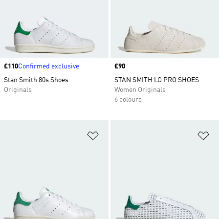
Price
£110
Confirmed exclusive
Price
£90
Stan Smith 80s Shoes
STAN SMITH LO PRO SHOES
Originals
Women Originals
6 colours
Add to Wishlist
Ad