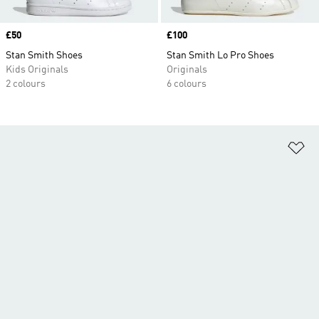
Price
£50
Price
£100
Stan Smith Shoes
Stan Smith Lo Pro Shoes
Kids Originals
Originals
2 colours
6 colours
Ad