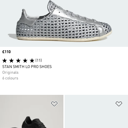
Price
£110
(11)
STAN SMITH LO PRO SHOES
Originals
6 colours
Add to Wishlist
Ad