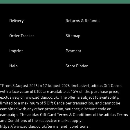
Delivery
Returns & Refunds
Order Tracker
Sitemap
Imprint
Payment
Help
Store Finder
*From 3 August 2026 to 17 August 2026 (inclusive), adidas Gift Cards
with a face value of £100 are available at 15% off the purchase price,
exclusively on www.adidas.co.uk. The offer is subject to availability,
limited to a maximum of 5 Gift Cards per transaction, and cannot be
combined with any other promotion, voucher, discount code or
campaign. The adidas Gift Card Terms & Conditions of the adidas Terms
and Conditions of the respective market apply:
https://www.adidas.co.uk/terms_and_conditions