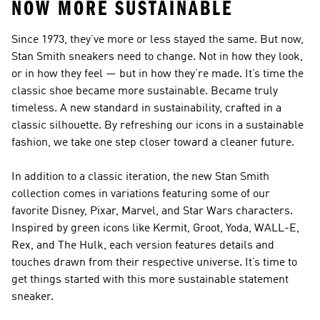
NOW MORE SUSTAINABLE
Since 1973, they’ve more or less stayed the same. But now,
Stan Smith sneakers need to change. Not in how they look,
or in how they feel — but in how they’re made. It’s time the
classic shoe became more sustainable. Became truly
timeless. A new standard in sustainability, crafted in a
classic silhouette. By refreshing our icons in a sustainable
fashion, we take one step closer toward a cleaner future.
In addition to a classic iteration, the new Stan Smith
collection comes in variations featuring some of our
favorite Disney, Pixar, Marvel, and Star Wars characters.
Inspired by green icons like Kermit, Groot, Yoda, WALL-E,
Rex, and The Hulk, each version features details and
touches drawn from their respective universe. It’s time to
get things started with this more sustainable statement
sneaker.