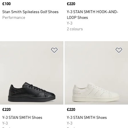
Price
£100
Price
£220
Stan Smith Spikeless Golf Shoes
Y-3 STAN SMITH HOOK-AND-
Performance
LOOP Shoes
Y-3
2 colours
Add to Wishlist
Ad
Price
£220
Price
£220
Y-3 STAN SMITH Shoes
Y-3 STAN SMITH Shoes
Y-3
Y-3