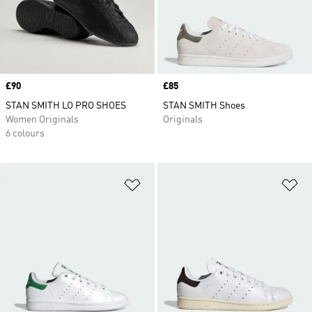
Price
£90
Price
£85
STAN SMITH LO PRO SHOES
STAN SMITH Shoes
Women Originals
Originals
6 colours
Add to Wishlist
Ad