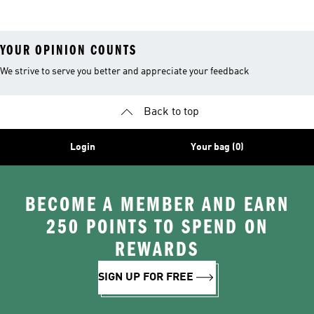
YOUR OPINION COUNTS
We strive to serve you better and appreciate your feedback
Back to top
Login
Your bag (0)
BECOME A MEMBER AND EARN
250 POINTS TO SPEND ON
REWARDS
SIGN UP FOR FREE