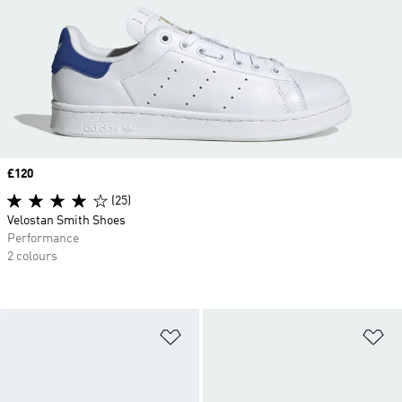
Price
£120
(25)
Velostan Smith Shoes
Performance
2 colours
Add to Wishlist
Ad