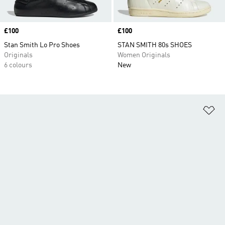
Price
£100
Price
£100
Stan Smith Lo Pro Shoes
STAN SMITH 80s SHOES
Originals
Women Originals
6 colours
New
Ad