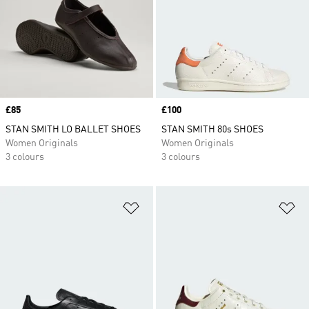
Price
£85
Price
£100
STAN SMITH LO BALLET SHOES
STAN SMITH 80s SHOES
Women Originals
Women Originals
3 colours
3 colours
Add to Wishlist
Ad