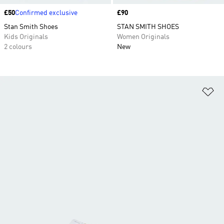
Price
£50
Confirmed exclusive
Price
£90
Stan Smith Shoes
STAN SMITH SHOES
Kids Originals
Women Originals
2 colours
New
Ad