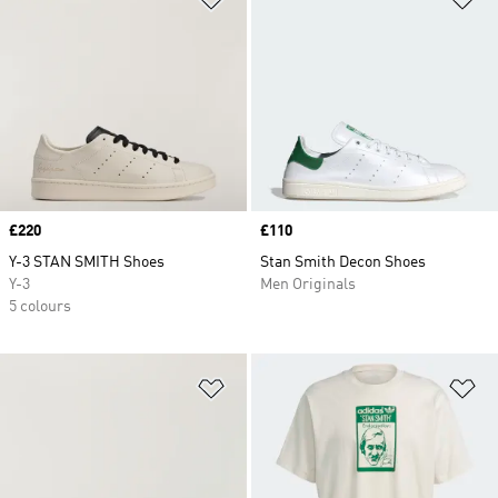
Price
£220
Price
£110
Y-3 STAN SMITH Shoes
Stan Smith Decon Shoes
Y-3
Men Originals
5 colours
Add to Wishlist
Ad