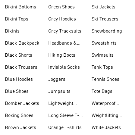
Bikini Bottoms
Green Shoes
Ski Jackets
Bikini Tops
Grey Hoodies
Ski Trousers
Bikinis
Grey Tracksuits
Snowboarding
Black Backpack
Headbands &
Sweatshirts
Visors
Black Shorts
Hiking Boots
Swimsuits
Black Trousers
Invisible Socks
Tank Tops
Blue Hoodies
Joggers
Tennis Shoes
Blue Shoes
Jumpsuits
Tote Bags
Bomber Jackets
Lightweight
Waterproof
Jackets
Jackets
Boxing Shoes
Long Sleeve T-
Weightlifting
shirts
Shoes
Brown Jackets
Orange T-shirts
White Jackets