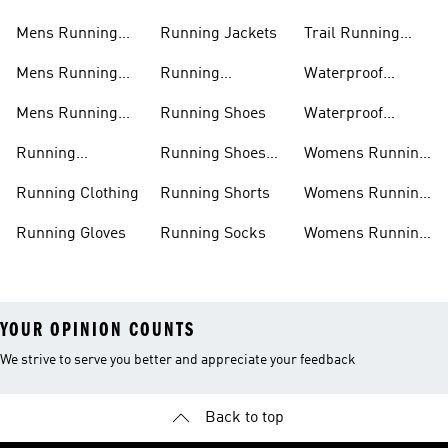
Mens Running
Running Jackets
Trail Running
Jackets
Shoes
Mens Running
Running
Waterproof
Shoes
Leggings
Running Jacket
Mens Running
Running Shoes
Waterproof
Shorts
Running Shoes
Running
Running Shoes
Womens Running
Accessories
Sale
Jackets
Running Clothing
Running Shorts
Womens Running
Shoes
Running Gloves
Running Socks
Womens Running
Shorts
YOUR OPINION COUNTS
We strive to serve you better and appreciate your feedback
Back to top