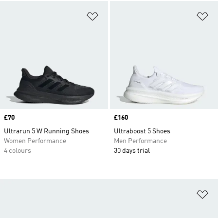
Add to Wishlist
Ad
Price
£70
Price
£160
Ultrarun 5 W Running Shoes
Ultraboost 5 Shoes
Women Performance
Men Performance
4 colours
30 days trial
Ad