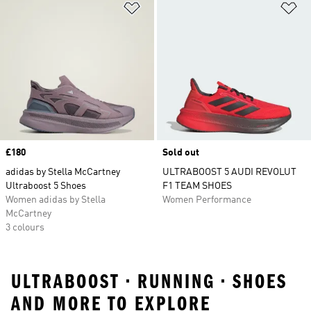
Add to Wishlist
Ad
Price
£180
Sold out
adidas by Stella McCartney
ULTRABOOST 5 AUDI REVOLUT
Ultraboost 5 Shoes
F1 TEAM SHOES
Women adidas by Stella
Women Performance
McCartney
3 colours
ULTRABOOST • RUNNING • SHOES
AND MORE TO EXPLORE