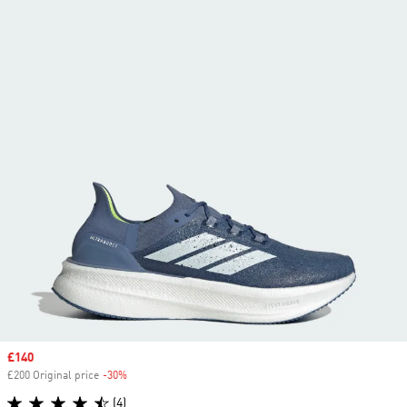
Sale price
£140
£200 Original price
-30%
Discount
(4)