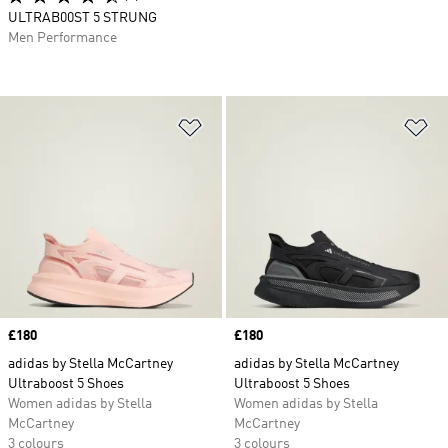
ULTRAB00ST 5 STRUNG
Men Performance
Add to Wishlist
Ad
Price
£180
Price
£180
adidas by Stella McCartney
adidas by Stella McCartney
Ultraboost 5 Shoes
Ultraboost 5 Shoes
Women adidas by Stella
Women adidas by Stella
McCartney
McCartney
3 colours
3 colours