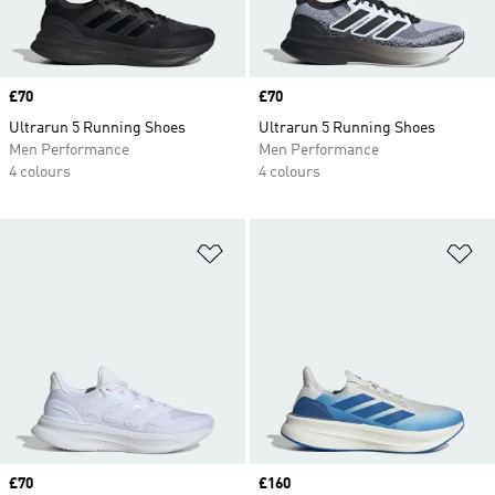
Price
£70
Price
£70
Ultrarun 5 Running Shoes
Ultrarun 5 Running Shoes
Men Performance
Men Performance
4 colours
4 colours
Add to Wishlist
Ad
Price
£70
Price
£160