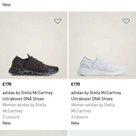
New
Add to Wishlist
Ad
Price
£170
Price
£170
adidas by Stella McCartney
adidas by Stella McCartney
Ultraboost DNA Shoes
Ultraboost DNA Shoes
Women adidas by Stella
Women adidas by Stella
McCartney
McCartney
3 colours
3 colours
New
New