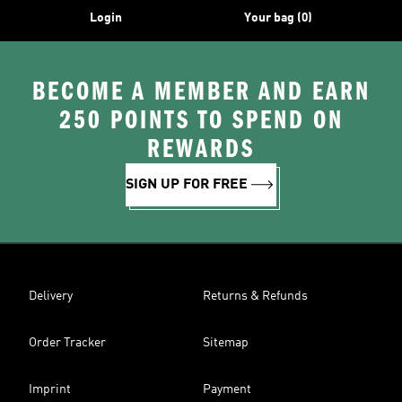
Login
Your bag (0)
BECOME A MEMBER AND EARN
250 POINTS TO SPEND ON
REWARDS
SIGN UP FOR FREE
Delivery
Returns & Refunds
Order Tracker
Sitemap
Imprint
Payment