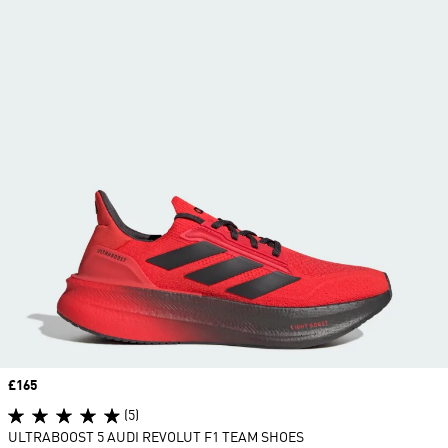
Price
£165
(5)
ULTRABOOST 5 AUDI REVOLUT F1 TEAM SHOES