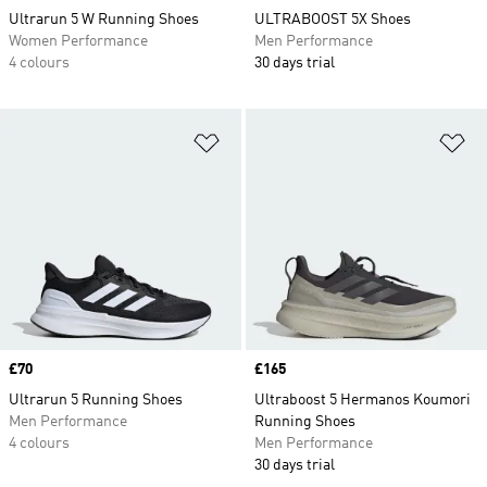
Ultrarun 5 W Running Shoes
ULTRABOOST 5X Shoes
Women Performance
Men Performance
4 colours
30 days trial
Add to Wishlist
Ad
Price
£70
Price
£165
Ultrarun 5 Running Shoes
Ultraboost 5 Hermanos Koumori
Men Performance
Running Shoes
4 colours
Men Performance
30 days trial