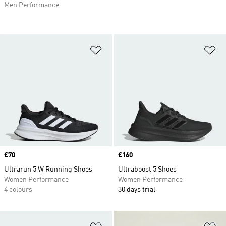
Men Performance
Add to Wishlist
Ad
Price
£70
Price
£160
Ultrarun 5 W Running Shoes
Ultraboost 5 Shoes
Women Performance
Women Performance
4 colours
30 days trial
Add to Wishlist
Ad