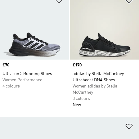
Price
£70
Price
£170
Ultrarun 5 Running Shoes
adidas by Stella McCartney
Women Performance
Ultraboost DNA Shoes
4 colours
Women adidas by Stella
McCartney
3 colours
New
Ad