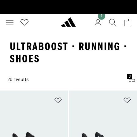
1
ULTRABOOST · RUNNING ·
SHOES
3
20 results
Add to Wishlist
Ad