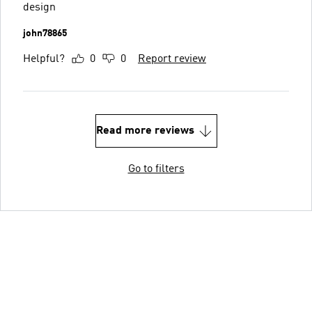
design
john78865
Helpful?
0
0
Report review
Read more reviews
Go to filters