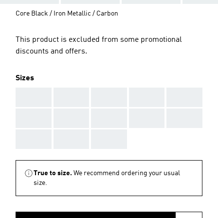
Core Black / Iron Metallic / Carbon
This product is excluded from some promotional
discounts and offers.
Sizes
AAA
AAA
AAA
AAA
AAA
AAA
AAA
AAA
AAA
AAA
AAA
AAA
AAA
True to size.
We recommend ordering your usual
size.