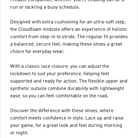
run or tackling a busy schedule.
Designed with extra cushioning for an ultra-soft step,
the Cloudfoam midsole offers an experience of holistic
comfort from step-in to stride. The regular fit provides
a balanced, secure feel, making these shoes a great
choice for everyday wear.
With a classic lace closure, you can adjust the
lockdown to suit your preference, helping feet
supported and ready for action. The flexible upper and
synthetic outsole combine durability with lightweight
ease, so you can feel comfortable on the road.
Discover the difference with these shoes, where
comfort meets confidence in style. Lace up and raise
your game, for a great look and feel during morning
or night.