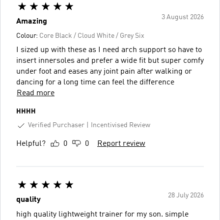
3 August 2026
Amazing
Colour:
Core Black / Cloud White / Grey Six
I sized up with these as I need arch support so have to
insert innersoles and prefer a wide fit but super comfy
under foot and eases any joint pain after walking or
dancing for a long time can feel the difference
Read more
HHHH
Verified Purchaser
Incentivised Review
Helpful?
0
0
Report review
28 July 2026
quality
high quality lightweight trainer for my son. simple