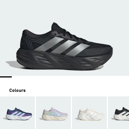
Colours