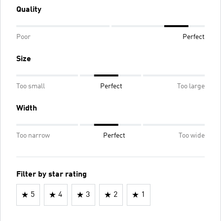
Quality
Poor
Perfect
Size
Too small
Perfect
Too large
Width
Too narrow
Perfect
Too wide
Filter by star rating
5
4
3
2
1