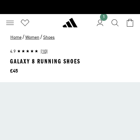
1
/
/
Home
Women
Shoes
4.9
(10)
GALAXY 8 RUNNING SHOES
Price
£45