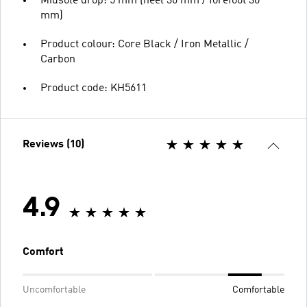
Midsole drop: 5 mm (heel 36 mm / forefoot 30
mm)
Product colour: Core Black / Iron Metallic /
Carbon
Product code: KH5611
Reviews (10)
4.9
Comfort
Uncomfortable
Comfortable