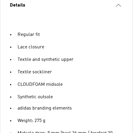
Details
Regular fit
Lace closure
Textile and synthetic upper
Textile sockliner
CLOUDFOAM midsole
Synthetic outsole
adidas branding elements
Weight: 275 g