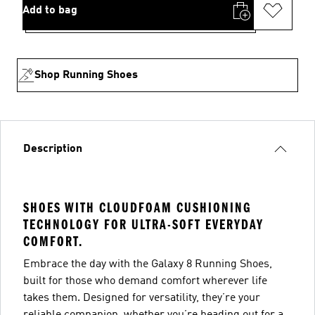
Add to bag
Shop Running Shoes
Description
SHOES WITH CLOUDFOAM CUSHIONING
TECHNOLOGY FOR ULTRA-SOFT EVERYDAY
COMFORT.
Embrace the day with the Galaxy 8 Running Shoes,
built for those who demand comfort wherever life
takes them. Designed for versatility, they’re your
reliable companion, whether you’re heading out for a