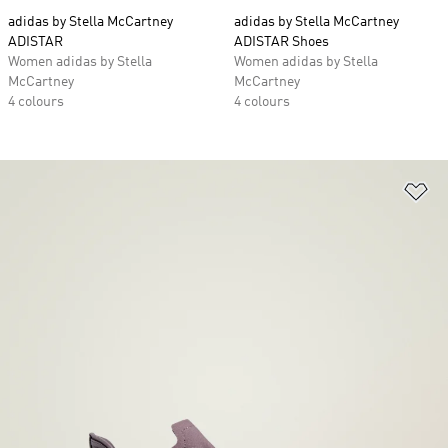
adidas by Stella McCartney
adidas by Stella McCartney
ADISTAR
ADISTAR Shoes
Women adidas by Stella
Women adidas by Stella
McCartney
McCartney
4 colours
4 colours
Ad