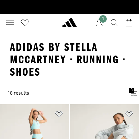
1
ADIDAS BY STELLA
MCCARTNEY · RUNNING ·
SHOES
3
18 results
Add to Wishlist
Ad