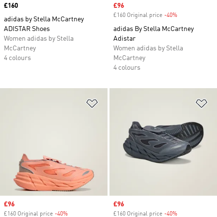
Price
£160
Sale price
£96
£160 Original price
-40%
Discount
adidas by Stella McCartney
ADISTAR Shoes
adidas By Stella McCartney
Women adidas by Stella
Adistar
McCartney
Women adidas by Stella
4 colours
McCartney
4 colours
Add to Wishlist
Ad
Sale price
£96
Sale price
£96
£160 Original price
-40%
Discount
£160 Original price
-40%
Discount