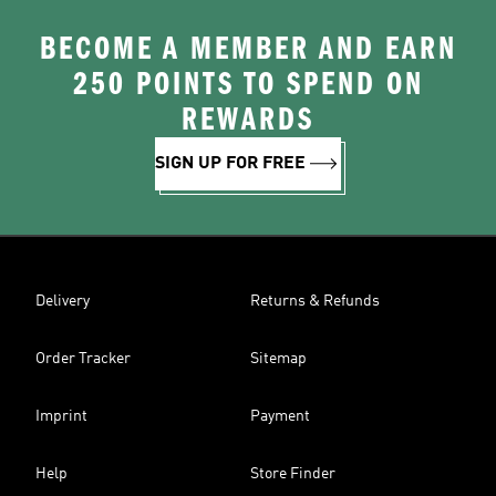
BECOME A MEMBER AND EARN
250 POINTS TO SPEND ON
REWARDS
SIGN UP FOR FREE
Delivery
Returns & Refunds
Order Tracker
Sitemap
Imprint
Payment
Help
Store Finder