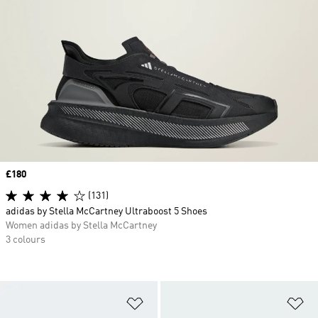
Price
£180
(131)
adidas by Stella McCartney Ultraboost 5 Shoes
Women adidas by Stella McCartney
3 colours
Add to Wishlist
Ad