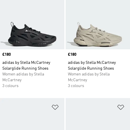
Price
£180
Price
£180
adidas by Stella McCartney
adidas by Stella McCartney
Solarglide Running Shoes
Solarglide Running Shoes
Women adidas by Stella
Women adidas by Stella
McCartney
McCartney
3 colours
3 colours
Add to Wishlist
Ad