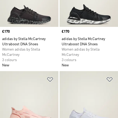
Price
£170
Price
£170
adidas by Stella McCartney
adidas by Stella McCartney
Ultraboost DNA Shoes
Ultraboost DNA Shoes
Women adidas by Stella
Women adidas by Stella
McCartney
McCartney
3 colours
3 colours
New
New
Add to Wishlist
Ad