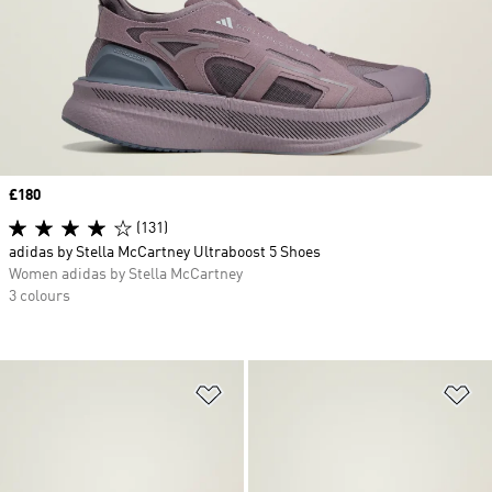
Price
£180
(131)
adidas by Stella McCartney Ultraboost 5 Shoes
Women adidas by Stella McCartney
3 colours
Add to Wishlist
Ad