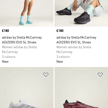
Price
£180
Price
£180
adidas by Stella McCartney
adidas by Stella McCartney
ADIZERO EVO SL Shoes
ADIZERO EVO SL Shoes
Women adidas by Stella
Women adidas by Stella
McCartney
McCartney
3 colours
3 colours
New
New
Add to Wishlist
Ad