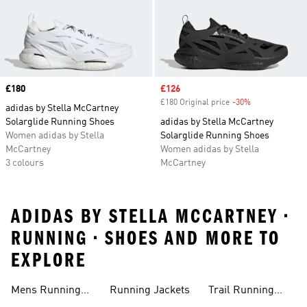
Price
£180
Sale price
£126
£180 Original price
-30%
Discount
adidas by Stella McCartney
Solarglide Running Shoes
adidas by Stella McCartney
Women adidas by Stella
Solarglide Running Shoes
McCartney
Women adidas by Stella
3 colours
McCartney
ADIDAS BY STELLA MCCARTNEY •
RUNNING • SHOES AND MORE TO
EXPLORE
Mens Running
Running Jackets
Trail Running