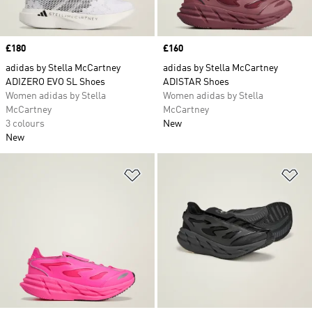
Price
£180
Price
£160
adidas by Stella McCartney
adidas by Stella McCartney
ADIZERO EVO SL Shoes
ADISTAR Shoes
Women adidas by Stella
Women adidas by Stella
McCartney
McCartney
3 colours
New
New
Add to Wishlist
Ad