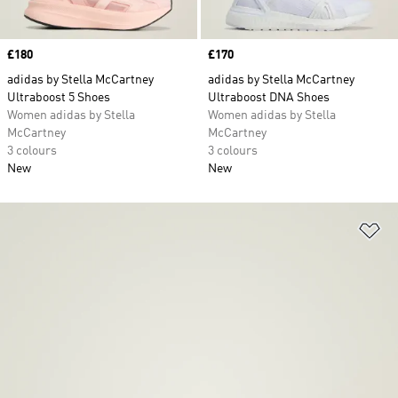
Price
£180
Price
£170
adidas by Stella McCartney
adidas by Stella McCartney
Ultraboost 5 Shoes
Ultraboost DNA Shoes
Women adidas by Stella
Women adidas by Stella
McCartney
McCartney
3 colours
3 colours
New
New
Ad