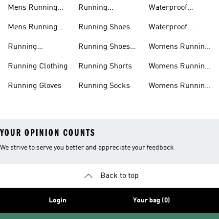
Jackets
Shoes
Mens Running
Running
Waterproof
Shoes
Leggings
Running Jacket
Mens Running
Running Shoes
Waterproof
Shorts
Running Shoes
Running
Running Shoes
Womens Running
Accessories
Sale
Jackets
Running Clothing
Running Shorts
Womens Running
Shoes
Running Gloves
Running Socks
Womens Running
Shorts
YOUR OPINION COUNTS
We strive to serve you better and appreciate your feedback
Back to top
Login
Your bag (0)