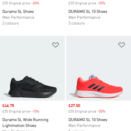
£55 Original price
-20%
Discount
£55 Original price
-35%
Discount
Duramo SL Shoes
DURAMO SL 10 Shoes
Men Performance
Men Performance
2 colours
5 colours
Add to Wishlist
Ad
Sale price
£46.75
Sale price
£27.50
£55 Original price
-15%
Discount
£55 Original price
-50%
Discount
Duramo SL Wide Running
DURAMO SL 10 Shoes
Lightmotion Shoes
Men Performance