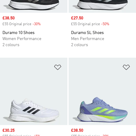
Sale price
£38.50
Sale price
£27.50
£55 Original price
-30%
Discount
£55 Original price
-50%
Discount
Duramo 10 Shoes
Duramo SL Shoes
Women Performance
Men Performance
2 colours
2 colours
Add to Wishlist
Ad
Sale price
£30.25
Sale price
£38.50