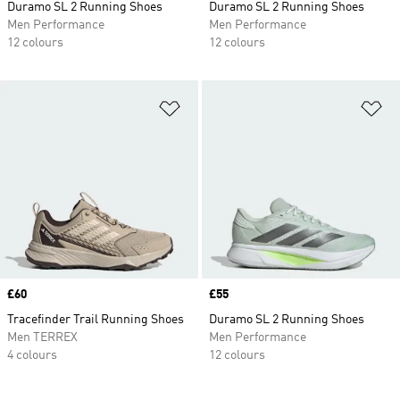
Duramo SL 2 Running Shoes
Duramo SL 2 Running Shoes
Men Performance
Men Performance
12 colours
12 colours
Add to Wishlist
Ad
Price
£60
Price
£55
Tracefinder Trail Running Shoes
Duramo SL 2 Running Shoes
Men TERREX
Men Performance
4 colours
12 colours