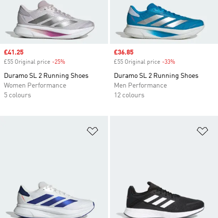
Sale price
£41.25
Sale price
£36.85
£55 Original price
-25%
Discount
£55 Original price
-33%
Discount
Duramo SL 2 Running Shoes
Duramo SL 2 Running Shoes
Women Performance
Men Performance
5 colours
12 colours
Add to Wishlist
Ad