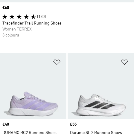
Price
£60
(180)
Tracefinder Trail Running Shoes
Women TERREX
3 colours
Add to Wishlist
Ad
Price
£40
Price
£55
DURAMO RC2 Running Shoes
Duramo SL 2 Running Shoes