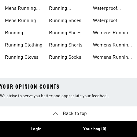
Jackets
Shoes
Mens Running
Running
Waterproof
Shoes
Leggings
Running Jacket
Mens Running
Running Shoes
Waterproof
Shorts
Running Shoes
Running
Running Shoes
Womens Running
Accessories
Sale
Jackets
Running Clothing
Running Shorts
Womens Running
Shoes
Running Gloves
Running Socks
Womens Running
Shorts
YOUR OPINION COUNTS
We strive to serve you better and appreciate your feedback
Back to top
Login
Your bag (0)