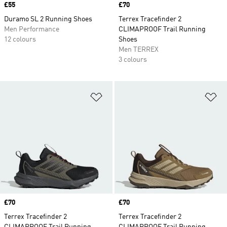
Price
£55
Price
£70
Duramo SL 2 Running Shoes
Terrex Tracefinder 2
Men Performance
CLIMAPROOF Trail Running
12 colours
Shoes
Men TERREX
3 colours
Add to Wishlist
Ad
Price
£70
Price
£70
Terrex Tracefinder 2
Terrex Tracefinder 2