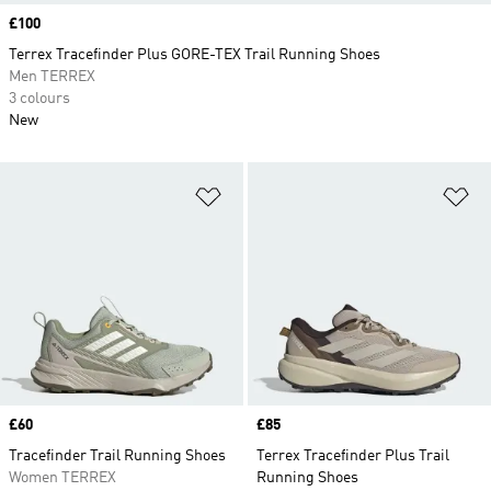
Price
£100
Terrex Tracefinder Plus GORE-TEX Trail Running Shoes
Men TERREX
3 colours
New
Add to Wishlist
Ad
Price
£60
Price
£85
Tracefinder Trail Running Shoes
Terrex Tracefinder Plus Trail
Women TERREX
Running Shoes