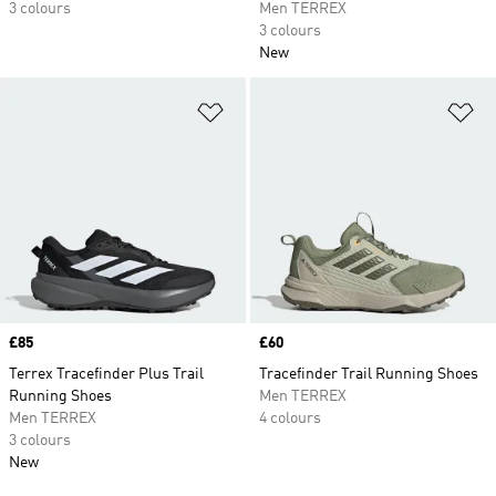
3 colours
Men TERREX
3 colours
New
Add to Wishlist
Ad
Price
£85
Price
£60
Terrex Tracefinder Plus Trail
Tracefinder Trail Running Shoes
Running Shoes
Men TERREX
Men TERREX
4 colours
3 colours
New