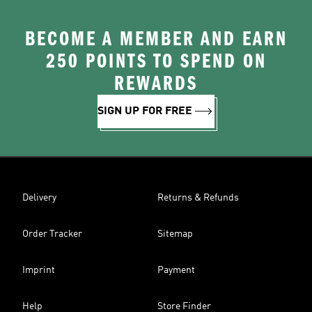
BECOME A MEMBER AND EARN
250 POINTS TO SPEND ON
REWARDS
SIGN UP FOR FREE
Delivery
Returns & Refunds
Order Tracker
Sitemap
Imprint
Payment
Help
Store Finder