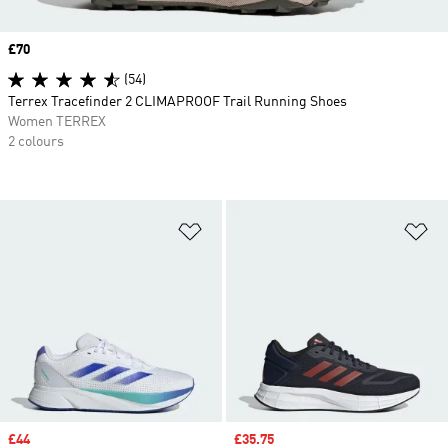
Price
£70
(54)
Terrex Tracefinder 2 CLIMAPROOF Trail Running Shoes
Women TERREX
2 colours
Add to Wishlist
Ad
Sale price
£44
Sale price
£35.75