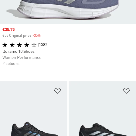
Sale price
£35.75
£55 Original price
-35%
Discount
(1582)
Duramo 10 Shoes
Women Performance
2 colours
Add to Wishlist
Ad