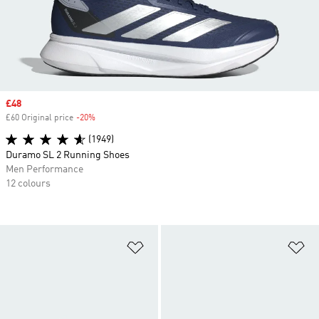
Sale price
£48
£60 Original price
-20%
Discount
(1949)
Duramo SL 2 Running Shoes
Men Performance
12 colours
Add to Wishlist
Ad