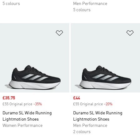
5 colours
Men Performance
5 colours
Add to Wishlist
Ad
Sale price
£35.75
Sale price
£44
£55 Original price
-35%
Discount
£55 Original price
-20%
Discount
Duramo SL Wide Running
Duramo SL Wide Running
Lightmotion Shoes
Lightmotion Shoes
Women Performance
Men Performance
2 colours