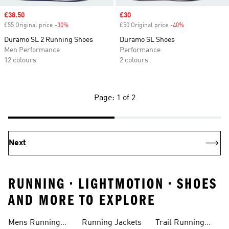
Sale price
£38.50
Sale price
£30
£55 Original price
-30%
Discount
£50 Original price
-40%
Discount
Duramo SL 2 Running Shoes
Duramo SL Shoes
Men Performance
Performance
12 colours
2 colours
Page: 1 of 2
Next
RUNNING • LIGHTMOTION • SHOES
AND MORE TO EXPLORE
Mens Running
Running Jackets
Trail Running