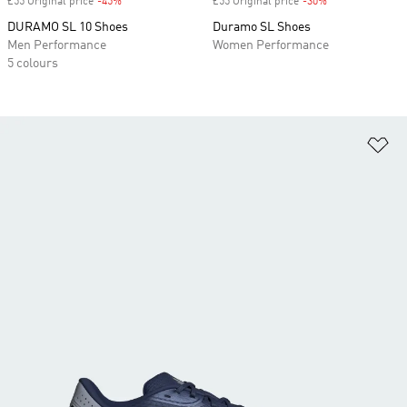
£55 Original price
-45%
Discount
£55 Original price
-30%
Discount
DURAMO SL 10 Shoes
Duramo SL Shoes
Men Performance
Women Performance
5 colours
Ad