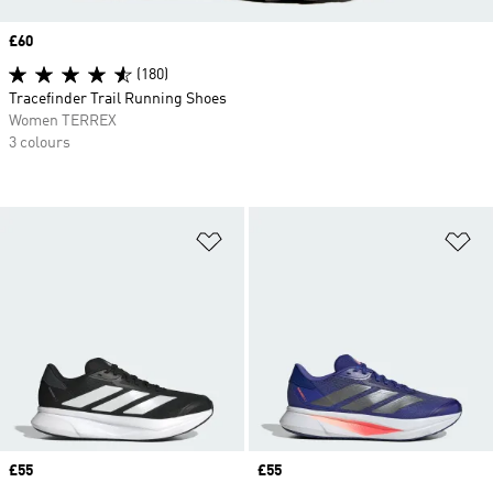
Price
£60
(180)
Tracefinder Trail Running Shoes
Women TERREX
3 colours
Add to Wishlist
Ad
Price
£55
Price
£55