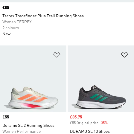
Price
£85
Terrex Tracefinder Plus Trail Running Shoes
Women TERREX
2 colours
New
Add to Wishlist
Ad
Price
£55
Sale price
£35.75
£55 Original price
-35%
Discount
Duramo SL 2 Running Shoes
Women Performance
DURAMO SL 10 Shoes