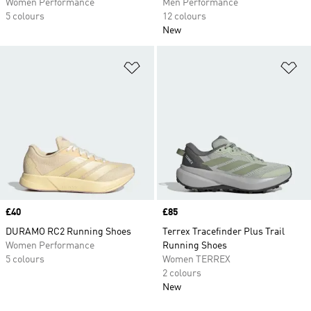
Women Performance
Men Performance
5 colours
12 colours
New
Add to Wishlist
Ad
Price
£40
Price
£85
DURAMO RC2 Running Shoes
Terrex Tracefinder Plus Trail
Women Performance
Running Shoes
5 colours
Women TERREX
2 colours
New