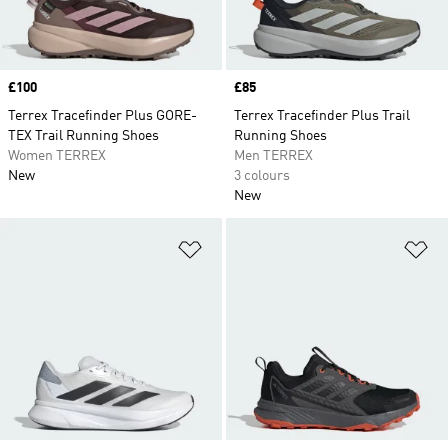
Price
£100
Price
£85
Terrex Tracefinder Plus GORE-
Terrex Tracefinder Plus Trail
TEX Trail Running Shoes
Running Shoes
Women TERREX
Men TERREX
New
3 colours
New
Add to Wishlist
Ad