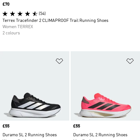
Price
£70
(54)
Terrex Tracefinder 2 CLIMAPROOF Trail Running Shoes
Women TERREX
2 colours
Add to Wishlist
Ad
Price
£55
Price
£55
Duramo SL 2 Running Shoes
Duramo SL 2 Running Shoes