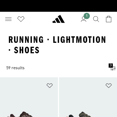
1
RUNNING · LIGHTMOTION
· SHOES
3
59 results
Add to Wishlist
Ad