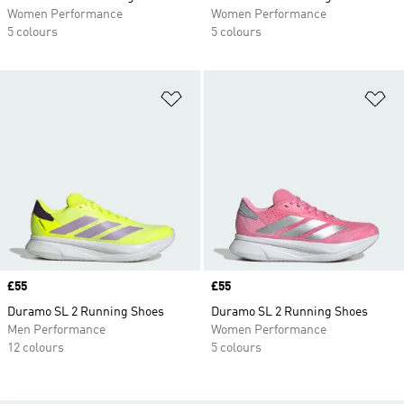
Women Performance
Women Performance
5 colours
5 colours
Add to Wishlist
Ad
Price
£55
Price
£55
Duramo SL 2 Running Shoes
Duramo SL 2 Running Shoes
Men Performance
Women Performance
12 colours
5 colours