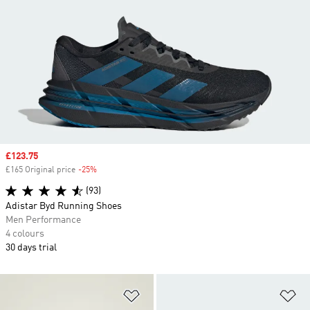
Sale price
£123.75
£165 Original price
-25%
Discount
(93)
Adistar Byd Running Shoes
Men Performance
4 colours
30 days trial
Add to Wishlist
Ad