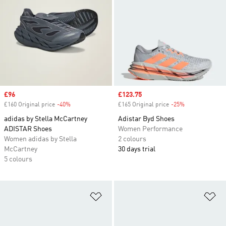
Sale price
£96
Sale price
£123.75
£160 Original price
-40%
Discount
£165 Original price
-25%
Discount
adidas by Stella McCartney
Adistar Byd Shoes
ADISTAR Shoes
Women Performance
Women adidas by Stella
2 colours
McCartney
30 days trial
5 colours
Add to Wishlist
Ad