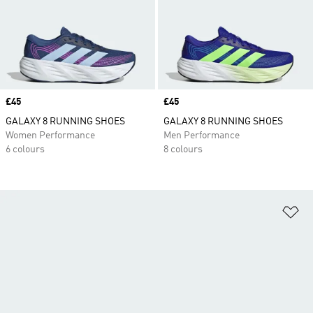
Price
£45
Price
£45
GALAXY 8 RUNNING SHOES
GALAXY 8 RUNNING SHOES
Women Performance
Men Performance
6 colours
8 colours
Ad