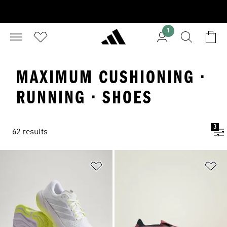
1
MAXIMUM CUSHIONING ·
RUNNING · SHOES
3
62 results
Add to Wishlist
Ad