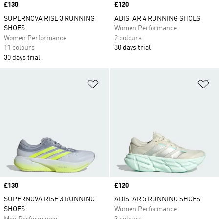
Price
£130
Price
£120
SUPERNOVA RISE 3 RUNNING
ADISTAR 4 RUNNING SHOES
SHOES
Women Performance
Women Performance
2 colours
11 colours
30 days trial
30 days trial
Add to Wishlist
Ad
Price
£130
Price
£120
SUPERNOVA RISE 3 RUNNING
ADISTAR 5 RUNNING SHOES
SHOES
Women Performance