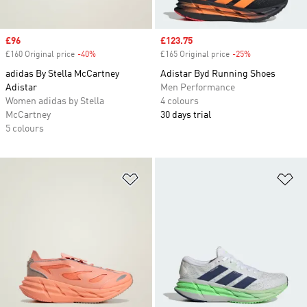
Sale price
£96
Sale price
£123.75
£160 Original price
-40%
Discount
£165 Original price
-25%
Discount
adidas By Stella McCartney
Adistar Byd Running Shoes
Adistar
Men Performance
Women adidas by Stella
4 colours
McCartney
30 days trial
5 colours
Add to Wishlist
Ad