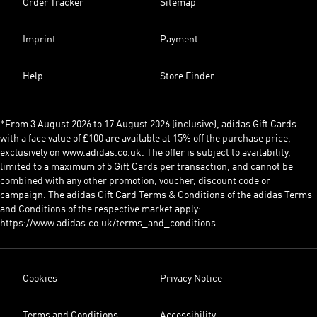
Order Tracker
Sitemap
Imprint
Payment
Help
Store Finder
*From 3 August 2026 to 17 August 2026 (inclusive), adidas Gift Cards
with a face value of £100 are available at 15% off the purchase price,
exclusively on www.adidas.co.uk. The offer is subject to availability,
limited to a maximum of 5 Gift Cards per transaction, and cannot be
combined with any other promotion, voucher, discount code or
campaign. The adidas Gift Card Terms & Conditions of the adidas Terms
and Conditions of the respective market apply:
https://www.adidas.co.uk/terms_and_conditions
Cookies
Privacy Notice
Terms and Conditions
Accessibility