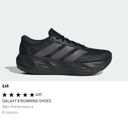
Price
£45
(49)
GALAXY 8 RUNNING SHOES
Men Performance
8 colours