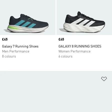
Price
£45
Price
£45
Galaxy 7 Running Shoes
GALAXY 8 RUNNING SHOES
Men Performance
Women Performance
8 colours
6 colours
Ad