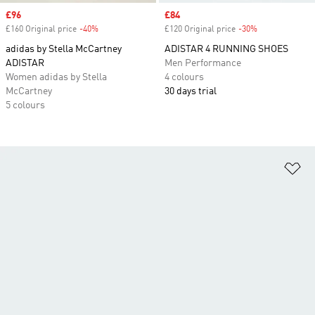
Sale price
£96
Sale price
£84
£160 Original price
-40%
Discount
£120 Original price
-30%
Discount
adidas by Stella McCartney
ADISTAR 4 RUNNING SHOES
ADISTAR
Men Performance
Women adidas by Stella
4 colours
McCartney
30 days trial
5 colours
Ad