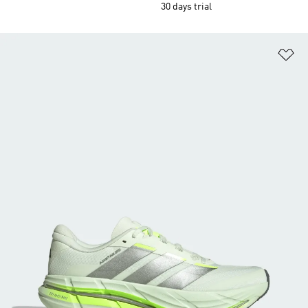
30 days trial
Ad