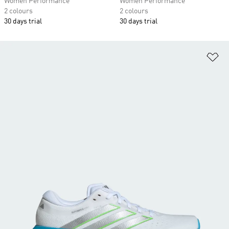
Women Performance
Women Performance
2 colours
2 colours
30 days trial
30 days trial
Ad