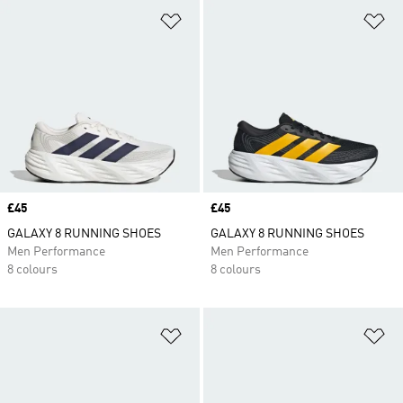
Add to Wishlist
Ad
Price
£45
Price
£45
GALAXY 8 RUNNING SHOES
GALAXY 8 RUNNING SHOES
Men Performance
Men Performance
8 colours
8 colours
Add to Wishlist
Ad