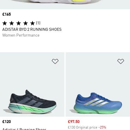
Price
£165
(1)
ADISTAR BYD 2 RUNNING SHOES
Women Performance
Add to Wishlist
Ad
Price
£120
Sale price
£97.50
£130 Original price
-25%
Discount