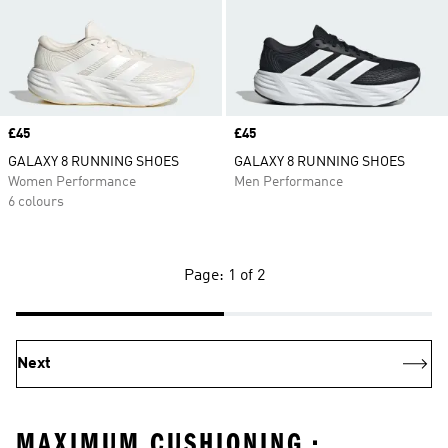
Price
£45
Price
£45
GALAXY 8 RUNNING SHOES
GALAXY 8 RUNNING SHOES
Women Performance
Men Performance
6 colours
Page: 1 of 2
Next
MAXIMUM CUSHIONING •