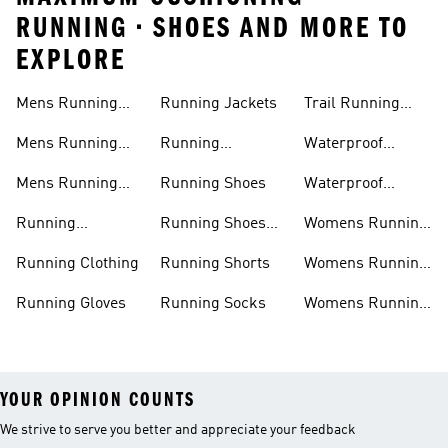
RUNNING • SHOES AND MORE TO
EXPLORE
Mens Running
Running Jackets
Trail Running
Jackets
Shoes
Mens Running
Running
Waterproof
Shoes
Leggings
Running Jacket
Mens Running
Running Shoes
Waterproof
Shorts
Running Shoes
Running
Running Shoes
Womens Running
Accessories
Sale
Jackets
Running Clothing
Running Shorts
Womens Running
Shoes
Running Gloves
Running Socks
Womens Running
Shorts
YOUR OPINION COUNTS
We strive to serve you better and appreciate your feedback