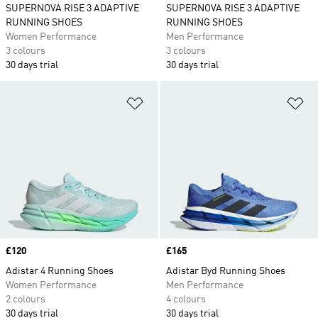
SUPERNOVA RISE 3 ADAPTIVE
SUPERNOVA RISE 3 ADAPTIVE
RUNNING SHOES
RUNNING SHOES
Women Performance
Men Performance
3 colours
3 colours
30 days trial
30 days trial
Add to Wishlist
Ad
Price
£120
Price
£165
Adistar 4 Running Shoes
Adistar Byd Running Shoes
Women Performance
Men Performance
2 colours
4 colours
30 days trial
30 days trial