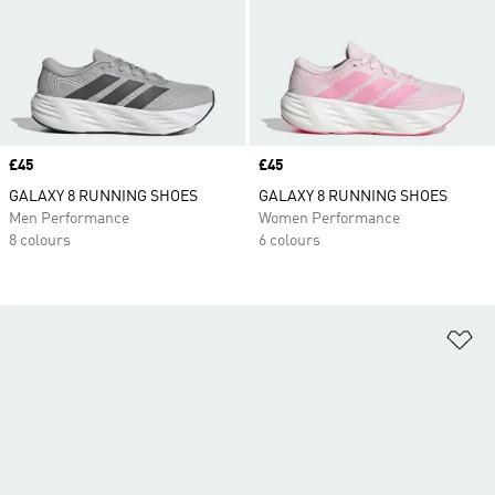
Price
£45
Price
£45
GALAXY 8 RUNNING SHOES
GALAXY 8 RUNNING SHOES
Men Performance
Women Performance
8 colours
6 colours
Ad