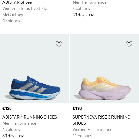
ADISTAR Shoes
Men Performance
Women adidas by Stella
4 colours
McCartney
30 days trial
5 colours
Add to Wishlist
Ad
Price
£120
Price
£130
ADISTAR 4 RUNNING SHOES
SUPERNOVA RISE 3 RUNNING
Men Performance
SHOES
4 colours
Women Performance
30 days trial
11 colours