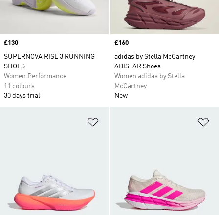
Price
£130
Price
£160
SUPERNOVA RISE 3 RUNNING
adidas by Stella McCartney
SHOES
ADISTAR Shoes
Women Performance
Women adidas by Stella
11 colours
McCartney
30 days trial
New
Add to Wishlist
Ad