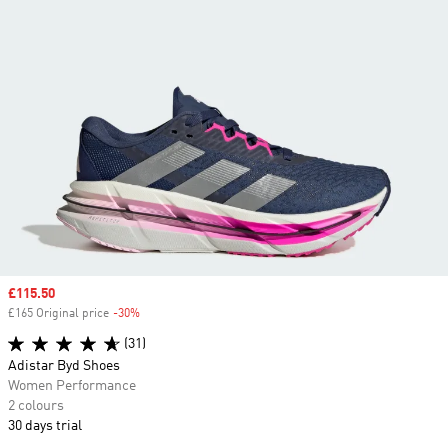
Sale price
£115.50
£165 Original price
-30%
Discount
(31)
Adistar Byd Shoes
Women Performance
2 colours
30 days trial