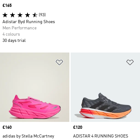
Price
£165
(93)
Adistar Byd Running Shoes
Men Performance
4 colours
30 days trial
Add to Wishlist
Ad
Price
£160
Price
£120
adidas by Stella McCartney
ADISTAR 4 RUNNING SHOES