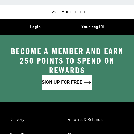
Back to top
Login
Your bag (0)
BECOME A MEMBER AND EARN
250 POINTS TO SPEND ON
REWARDS
SIGN UP FOR FREE
Delivery
Returns & Refunds