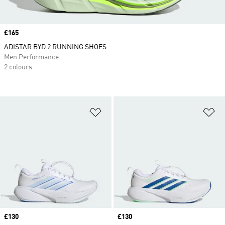
Price
£165
ADISTAR BYD 2 RUNNING SHOES
Men Performance
2 colours
Add to Wishlist
Ad
Price
£130
Price
£130