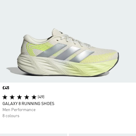
Price
£45
(49)
GALAXY 8 RUNNING SHOES
Men Performance
8 colours