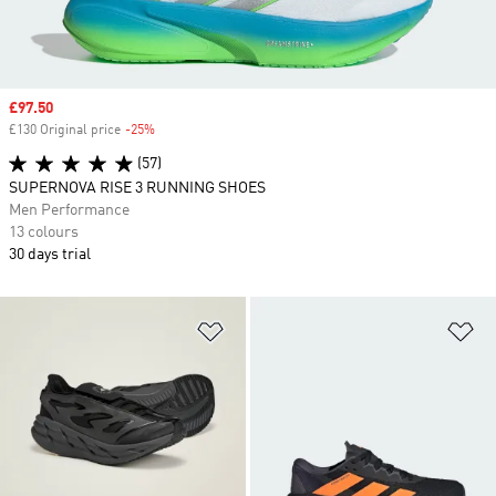
Sale price
£97.50
£130 Original price
-25%
Discount
(57)
SUPERNOVA RISE 3 RUNNING SHOES
Men Performance
13 colours
30 days trial
Add to Wishlist
Ad