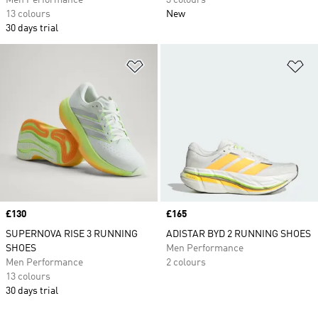
Men Performance
3 colours
13 colours
New
30 days trial
Add to Wishlist
Ad
Price
£130
Price
£165
SUPERNOVA RISE 3 RUNNING
ADISTAR BYD 2 RUNNING SHOES
SHOES
Men Performance
Men Performance
2 colours
13 colours
30 days trial