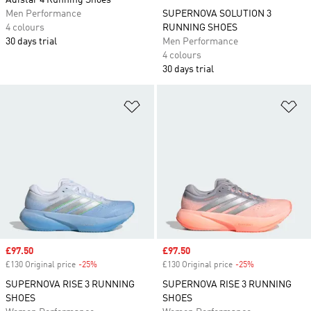
Adistar 4 Running Shoes
Men Performance
SUPERNOVA SOLUTION 3
4 colours
RUNNING SHOES
30 days trial
Men Performance
4 colours
30 days trial
Add to Wishlist
Ad
Sale price
£97.50
Sale price
£97.50
£130 Original price
-25%
Discount
£130 Original price
-25%
Discount
SUPERNOVA RISE 3 RUNNING
SUPERNOVA RISE 3 RUNNING
SHOES
SHOES