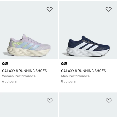
Add to Wishlist
Ad
Price
£45
Price
£45
GALAXY 8 RUNNING SHOES
GALAXY 8 RUNNING SHOES
Women Performance
Men Performance
6 colours
8 colours
Add to Wishlist
Ad