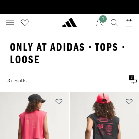
1
ONLY AT ADIDAS · TOPS ·
LOOSE
3
3 results
Add to Wishlist
Ad