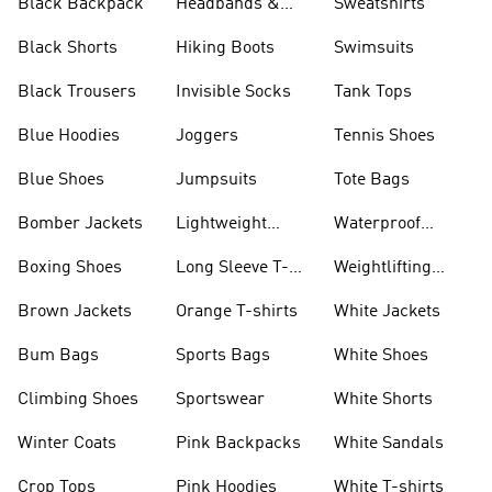
Black Backpack
Headbands &
Sweatshirts
Visors
Black Shorts
Hiking Boots
Swimsuits
Black Trousers
Invisible Socks
Tank Tops
Blue Hoodies
Joggers
Tennis Shoes
Blue Shoes
Jumpsuits
Tote Bags
Bomber Jackets
Lightweight
Waterproof
Jackets
Jackets
Boxing Shoes
Long Sleeve T-
Weightlifting
shirts
Shoes
Brown Jackets
Orange T-shirts
White Jackets
Bum Bags
Sports Bags
White Shoes
Climbing Shoes
Sportswear
White Shorts
Winter Coats
Pink Backpacks
White Sandals
Crop Tops
Pink Hoodies
White T-shirts