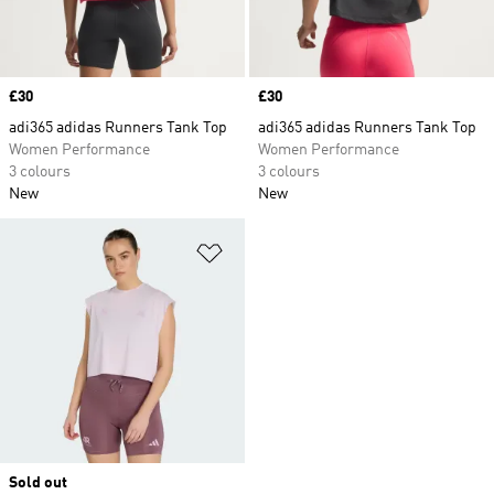
Price
£30
Price
£30
adi365 adidas Runners Tank Top
adi365 adidas Runners Tank Top
Women Performance
Women Performance
3 colours
3 colours
New
New
Add to Wishlist
Sold out