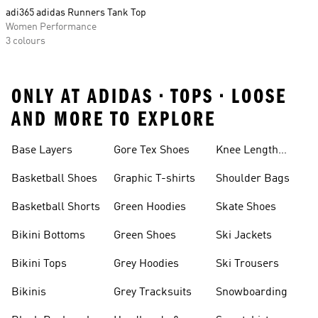
adi365 adidas Runners Tank Top
Women Performance
3 colours
ONLY AT ADIDAS • TOPS • LOOSE
AND MORE TO EXPLORE
Base Layers
Gore Tex Shoes
Knee Length
Shorts
Basketball Shoes
Graphic T-shirts
Shoulder Bags
Basketball Shorts
Green Hoodies
Skate Shoes
Bikini Bottoms
Green Shoes
Ski Jackets
Bikini Tops
Grey Hoodies
Ski Trousers
Bikinis
Grey Tracksuits
Snowboarding