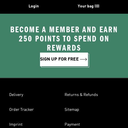
Login
Your bag (0)
BECOME A MEMBER AND EARN
250 POINTS TO SPEND ON
REWARDS
SIGN UP FOR FREE
Delivery
Returns & Refunds
Order Tracker
Sitemap
Imprint
Payment