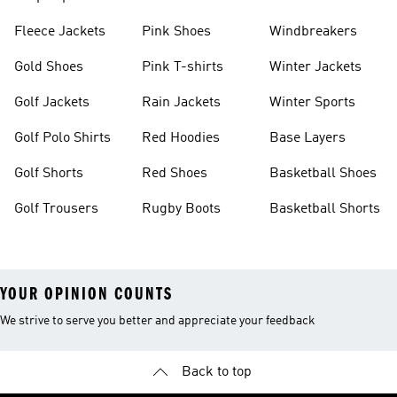
Fleece Jackets
Pink Shoes
Windbreakers
Gold Shoes
Pink T-shirts
Winter Jackets
Golf Jackets
Rain Jackets
Winter Sports
Golf Polo Shirts
Red Hoodies
Base Layers
Golf Shorts
Red Shoes
Basketball Shoes
Golf Trousers
Rugby Boots
Basketball Shorts
YOUR OPINION COUNTS
We strive to serve you better and appreciate your feedback
Back to top