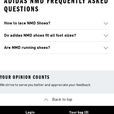
ADIDAS NMD FREQUENTLY ASKED
QUESTIONS
How to lace NMD Shoes?
Do adidas NMD shoes fit all foot sizes?
Are NMD running shoes?
YOUR OPINION COUNTS
We strive to serve you better and appreciate your feedback
Back to top
Login
Your bag (0)