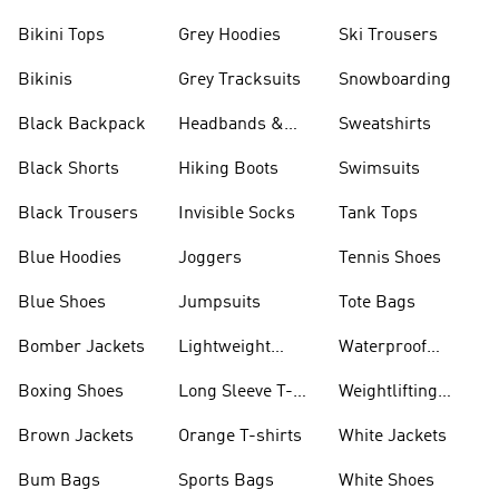
Bikini Tops
Grey Hoodies
Ski Trousers
Bikinis
Grey Tracksuits
Snowboarding
Black Backpack
Headbands &
Sweatshirts
Visors
Black Shorts
Hiking Boots
Swimsuits
Black Trousers
Invisible Socks
Tank Tops
Blue Hoodies
Joggers
Tennis Shoes
Blue Shoes
Jumpsuits
Tote Bags
Bomber Jackets
Lightweight
Waterproof
Jackets
Jackets
Boxing Shoes
Long Sleeve T-
Weightlifting
shirts
Shoes
Brown Jackets
Orange T-shirts
White Jackets
Bum Bags
Sports Bags
White Shoes