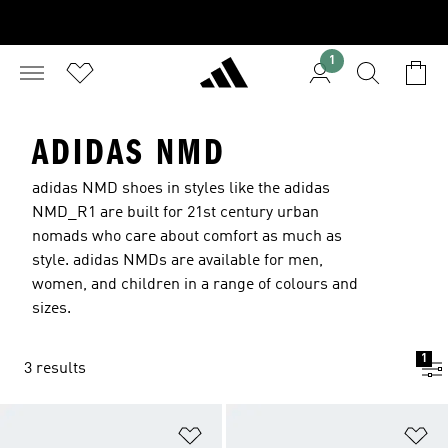
1
ADIDAS NMD
adidas NMD shoes in styles like the adidas
NMD_R1 are built for 21st century urban
nomads who care about comfort as much as
style. adidas NMDs are available for men,
women, and children in a range of colours and
sizes.
1
3 results
Add to Wishlist
Ad