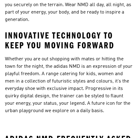
you securely on the terrain. Wear NMD all day, all night, as
part of your energy, your body, and be ready to inspire a
generation.
INNOVATIVE TECHNOLOGY TO
KEEP YOU MOVING FORWARD
Whether you are out shopping with mates or hitting the
town for the night, the adidas NMD is an expression of your
playful freedom. A range catering for kids, women and
men in a collection of futuristic styles and colours, it’s the
everyday shoe with exclusive impact. Progressive in its
quirky digital design, the trainer can be styled to flaunt
your energy, your status, your legend. A future icon for the
urban playground we explore on a daily basis.