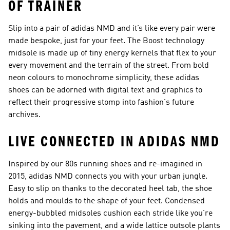
OF TRAINER
Slip into a pair of adidas NMD and it’s like every pair were
made bespoke, just for your feet. The Boost technology
midsole is made up of tiny energy kernels that flex to your
every movement and the terrain of the street. From bold
neon colours to monochrome simplicity, these adidas
shoes can be adorned with digital text and graphics to
reflect their progressive stomp into fashion's future
archives.
LIVE CONNECTED IN ADIDAS NMD
Inspired by our 80s running shoes and re-imagined in
2015, adidas NMD connects you with your urban jungle.
Easy to slip on thanks to the decorated heel tab, the shoe
holds and moulds to the shape of your feet. Condensed
energy-bubbled midsoles cushion each stride like you're
sinking into the pavement, and a wide lattice outsole plants