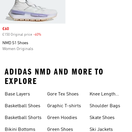
Sale price
£60
£150 Original price
-60%
Discount
NMD S1 Shoes
Women Originals
ADIDAS NMD AND MORE TO
EXPLORE
Base Layers
Gore Tex Shoes
Knee Length
Shorts
Basketball Shoes
Graphic T-shirts
Shoulder Bags
Basketball Shorts
Green Hoodies
Skate Shoes
Bikini Bottoms
Green Shoes
Ski Jackets