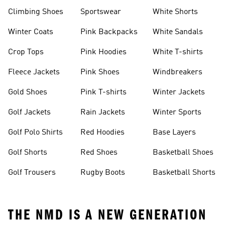
Climbing Shoes
Sportswear
White Shorts
Winter Coats
Pink Backpacks
White Sandals
Crop Tops
Pink Hoodies
White T-shirts
Fleece Jackets
Pink Shoes
Windbreakers
Gold Shoes
Pink T-shirts
Winter Jackets
Golf Jackets
Rain Jackets
Winter Sports
Golf Polo Shirts
Red Hoodies
Base Layers
Golf Shorts
Red Shoes
Basketball Shoes
Golf Trousers
Rugby Boots
Basketball Shorts
THE NMD IS A NEW GENERATION