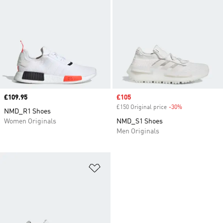
Price
£109.95
Sale price
£105
£150 Original price
-30%
Discount
NMD_R1 Shoes
Women Originals
NMD_S1 Shoes
Men Originals
Add to Wishlist