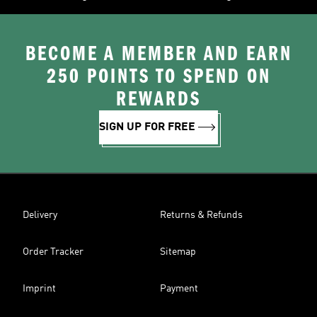
BECOME A MEMBER AND EARN
250 POINTS TO SPEND ON
REWARDS
SIGN UP FOR FREE
Delivery
Returns & Refunds
Order Tracker
Sitemap
Imprint
Payment