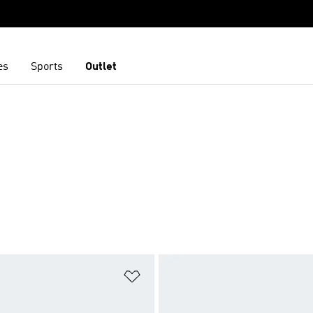
es
Sports
Outlet
t
Add to Wishlist