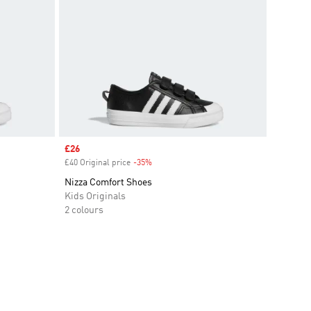
Sale price
£26
£40 Original price
-35%
Discount
Nizza Comfort Shoes
Kids Originals
2 colours