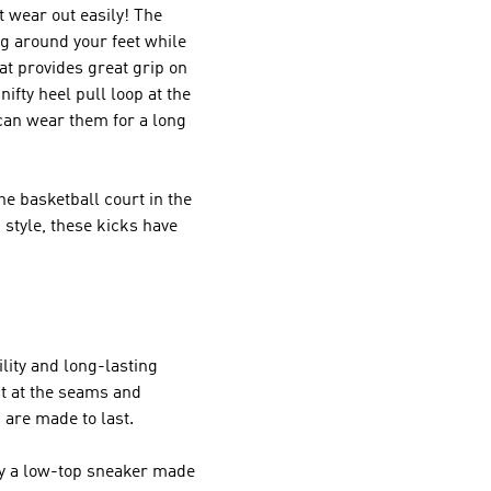
 wear out easily! The
ng around your feet while
at provides great grip on
ifty heel pull loop at the
can wear them for a long
he basketball court in the
style, these kicks have
lity and long-lasting
st at the seams and
 are made to last.
lly a low-top sneaker made