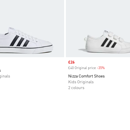
Sale price
£26
£40 Original price
-35%
Discount
s
inals
Nizza Comfort Shoes
Kids Originals
2 colours
t