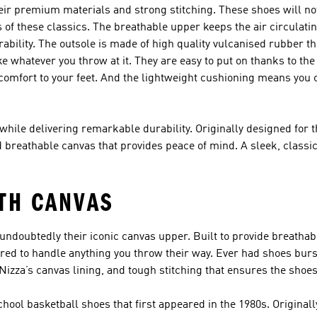
ir premium materials and strong stitching. These shoes will not
s of these classics. The breathable upper keeps the air circulati
rability. The outsole is made of high quality vulcanised rubber th
e whatever you throw at it. They are easy to put on thanks to the n
comfort to your feet. And the lightweight cushioning means you 
while delivering remarkable durability. Originally designed for t
breathable canvas that provides peace of mind. A sleek, classic 
TH CANVAS
undoubtedly their iconic canvas upper. Built to provide breathabi
ared to handle anything you throw their way. Ever had shoes bur
zza’s canvas lining, and tough stitching that ensures the shoes
hool basketball shoes that first appeared in the 1980s. Origina