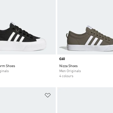
Price
£60
form Shoes
Nizza Shoes
inals
Men Originals
4 colours
t
Add to Wishlist