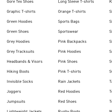
Gore Tex Shoes
Long Sleeve T-shirts
K
Graphic T-shirts
Orange T-shirts
S
Green Hoodies
Sports Bags
S
Green Shoes
Sportswear
S
Grey Hoodies
Pink Backpacks
S
Grey Tracksuits
Pink Hoodies
S
Headbands & Visors
Pink Shoes
S
Hiking Boots
Pink T-shirts
S
Invisible Socks
Rain Jackets
T
Joggers
Red Hoodies
T
Jumpsuits
Red Shoes
T
Lightweight Jackets
Rugby Boots
W