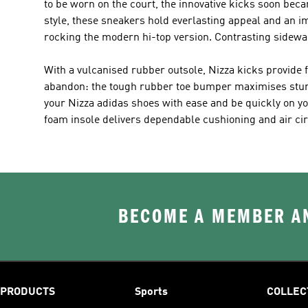
to be worn on the court, the innovative kicks soon became
style, these sneakers hold everlasting appeal and an im
rocking the modern hi-top version. Contrasting sidewa
With a vulcanised rubber outsole, Nizza kicks provide f
abandon: the tough rubber toe bumper maximises sturdin
your Nizza adidas shoes with ease and be quickly on you
foam insole delivers dependable cushioning and air circ
BECOME A MEMBER AN
PRODUCTS
Sports
COLLEC