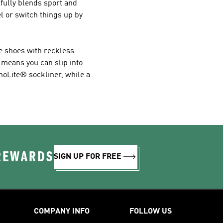
ilfully blends sport and
l or switch things up by
se shoes with reckless
 means you can slip into
thoLite® sockliner, while a
 REWARDS
SIGN UP FOR FREE
COMPANY INFO
FOLLOW US