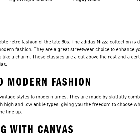
le retro fashion of the late 80s. The adidas Nizza collection is
modern fashion. They are a great streetwear choice to enhance yo
k like a charm. These classics are a cut above the rest and a cer
das.
TO MODERN FASHION
 vintage styles to modern times. They are made by skilfully comb
th high and low ankle types, giving you the freedom to choose wh
he line up.
G WITH CANVAS