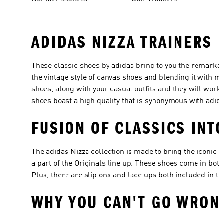
ADIDAS NIZZA TRAINERS
These classic shoes by adidas bring to you the remarkab
the vintage style of canvas shoes and blending it with 
shoes, along with your casual outfits and they will wor
shoes boast a high quality that is synonymous with adi
FUSION OF CLASSICS IN
The adidas Nizza collection is made to bring the iconic
a part of the Originals line up. These shoes come in bo
Plus, there are slip ons and lace ups both included in t
WHY YOU CAN'T GO WRON