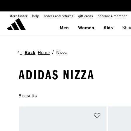
store finder
help
orders and returns
gift cards
become a member
Men
Women
Kids
Sho
Back
Home
Nizza
ADIDAS NIZZA
9 results
Add to Wishlis