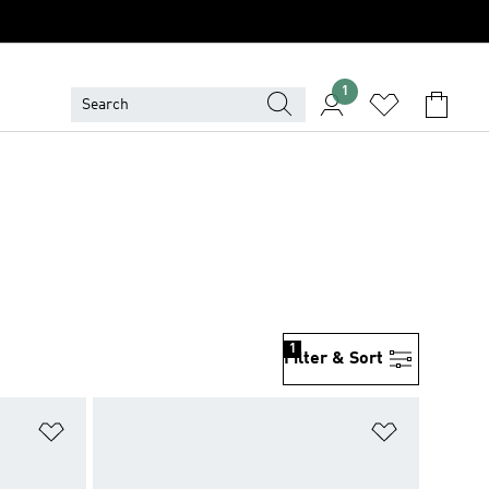
1
1
Filter & Sort
Add to Wishlist
Add to Wish