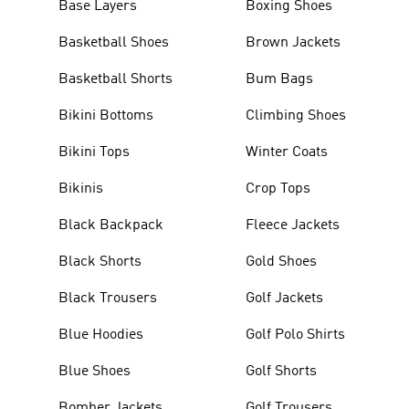
Base Layers
Boxing Shoes
Basketball Shoes
Brown Jackets
Basketball Shorts
Bum Bags
Bikini Bottoms
Climbing Shoes
Bikini Tops
Winter Coats
Bikinis
Crop Tops
Black Backpack
Fleece Jackets
Black Shorts
Gold Shoes
Black Trousers
Golf Jackets
Blue Hoodies
Golf Polo Shirts
Blue Shoes
Golf Shorts
Bomber Jackets
Golf Trousers