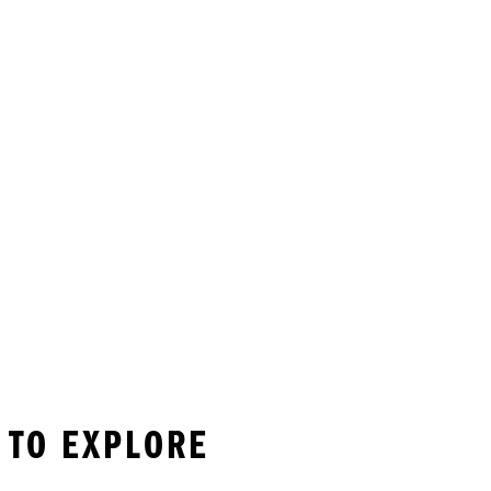
 TO EXPLORE