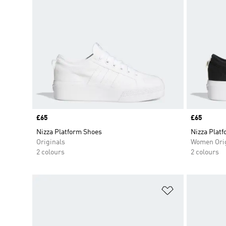
Price
£65
Price
£65
Nizza Platform Shoes
Nizza Plat
Originals
Women Orig
2 colours
2 colours
Add to Wishlis