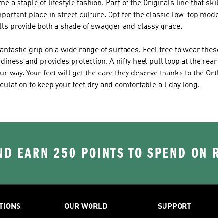
 a staple of lifestyle fashion. Part of the Originals line that sk
portant place in street culture. Opt for the classic low-top mode
lls provide both a shade of swagger and classy grace.
antastic grip on a wide range of surfaces. Feel free to wear the
ess and provides protection. A nifty heel pull loop at the rear
r way. Your feet will get the care they deserve thanks to the Or
ulation to keep your feet dry and comfortable all day long.
D EARN 250 POINTS TO SPEND ON
TIONS
OUR WORLD
SUPPORT