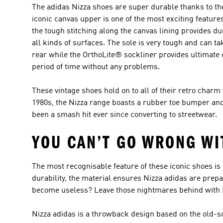
The adidas Nizza shoes are super durable thanks to the
iconic canvas upper is one of the most exciting feature
the tough stitching along the canvas lining provides du
all kinds of surfaces. The sole is very tough and can tak
rear while the OrthoLite® sockliner provides ultimate 
period of time without any problems.
These vintage shoes hold on to all of their retro charm 
1980s, the Nizza range boasts a rubber toe bumper and 
been a smash hit ever since converting to streetwear.
YOU CAN’T GO WRONG WI
The most recognisable feature of these iconic shoes is 
durability, the material ensures Nizza adidas are prep
become useless? Leave those nightmares behind with Ni
Nizza adidas is a throwback design based on the old-sc