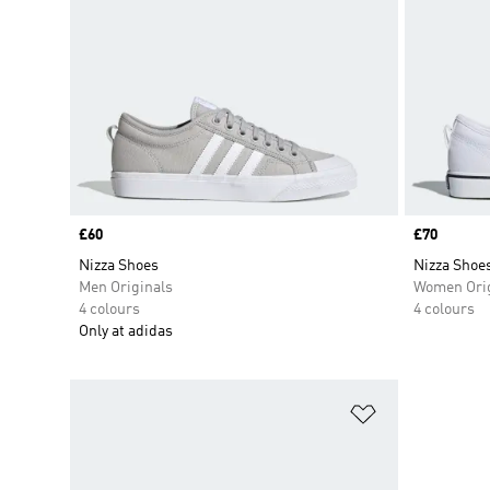
Price
£60
Price
£70
Nizza Shoes
Nizza Shoe
Men Originals
Women Orig
4 colours
4 colours
Only at adidas
Add to Wishlis