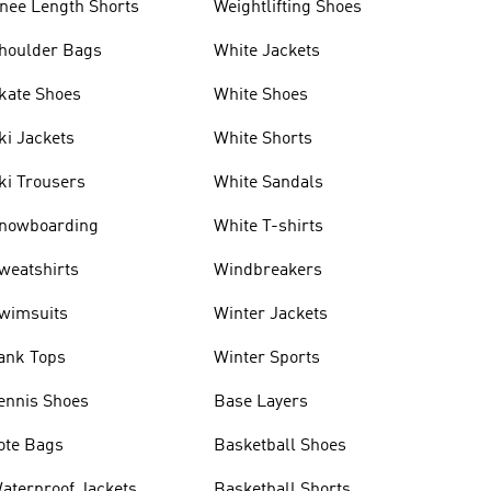
nee Length Shorts
Weightlifting Shoes
houlder Bags
White Jackets
kate Shoes
White Shoes
ki Jackets
White Shorts
ki Trousers
White Sandals
nowboarding
White T-shirts
weatshirts
Windbreakers
wimsuits
Winter Jackets
ank Tops
Winter Sports
ennis Shoes
Base Layers
ote Bags
Basketball Shoes
aterproof Jackets
Basketball Shorts