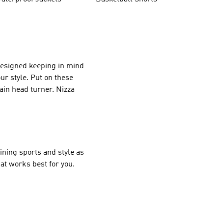
 designed keeping in mind
ur style. Put on these
tain head turner. Nizza
ining sports and style as
at works best for you.