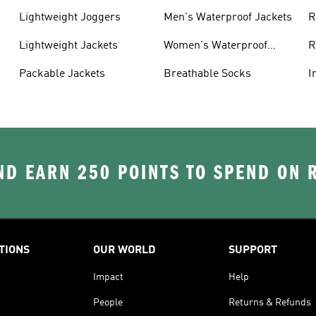
Lightweight Joggers
Men's Waterproof Jackets
R
Lightweight Jackets
Women's Waterproof
R
Jackets
Packable Jackets
Breathable Socks
I
D EARN 250 POINTS TO SPEND ON
TIONS
OUR WORLD
SUPPORT
Impact
Help
People
Returns & Refunds