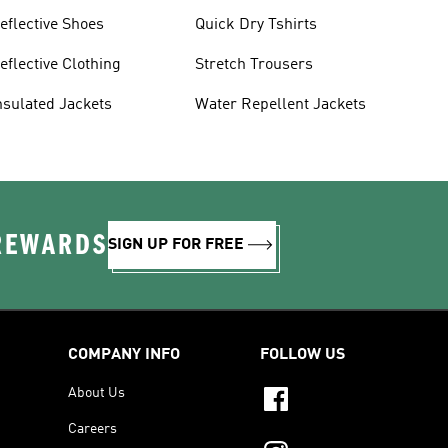
eflective Shoes
Quick Dry Tshirts
eflective Clothing
Stretch Trousers
nsulated Jackets
Water Repellent Jackets
 REWARDS
SIGN UP FOR FREE
COMPANY INFO
FOLLOW US
About Us
Careers