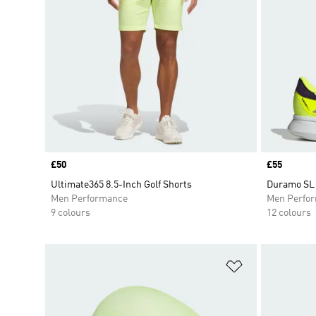
Price
£50
Price
£55
Ultimate365 8.5-Inch Golf Shorts
Duramo SL 
Men Performance
Men Perfo
9 colours
12 colours
Add to Wishlis