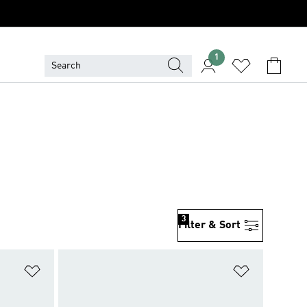
1
3
Filter & Sort
Add to Wishlist
Add to Wish