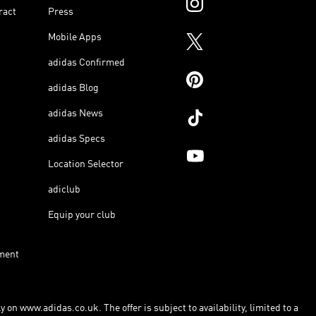
ract
Press
Mobile Apps
adidas Confirmed
adidas Blog
adidas News
adidas Specs
Location Selector
adiclub
Equip your club
ment
 on www.adidas.co.uk. The offer is subject to availability, limited to a