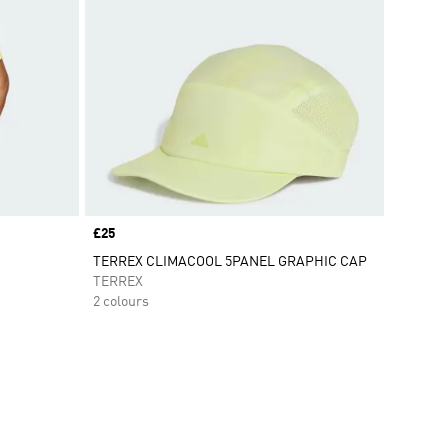
Price
£25
TERREX CLIMACOOL 5PANEL GRAPHIC CAP
TERREX
2 colours