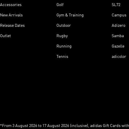
Accessories
Golf
SL72
New Arrivals
Gym & Training
Campus
Release Dates
Outdoor
Adizero
Outlet
Rugby
Samba
Running
Gazelle
Tennis
adicolor
*From 3 August 2026 to 17 August 2026 (inclusive), adidas Gift Cards with a