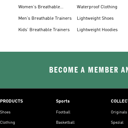
Women's Breathable
Waterproof Clothing
Trainers
Men's Breathable Trainers
Lightweight Shoes
Kids' Breathable Trainers
Lightweight Hoodies
BECOME A MEMBER AN
PRODUCTS
Sports
COLLEC
Shoes
Football
Originals
Clothing
Basketball
Spezial