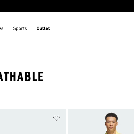
es
Sports
Outlet
ATHABLE
t
Add to Wishlist