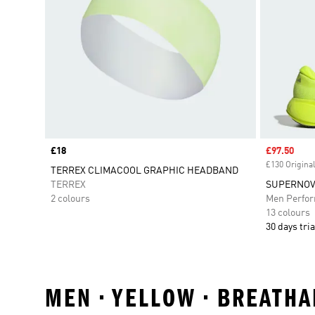
Price
£18
Sale price
£97.50
£130 Original
TERREX CLIMACOOL GRAPHIC HEADBAND
TERREX
SUPERNOVA
2 colours
Men Perfo
13 colours
30 days tria
MEN • YELLOW • BREATH