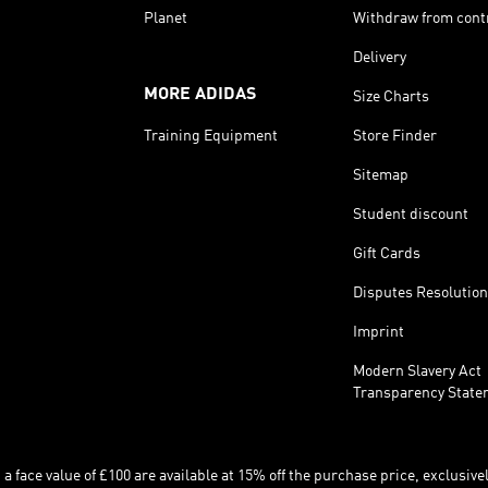
Planet
Withdraw from cont
Delivery
MORE ADIDAS
Size Charts
Training Equipment
Store Finder
Sitemap
Student discount
Gift Cards
Disputes Resolution
Imprint
Modern Slavery Act
Transparency State
 face value of £100 are available at 15% off the purchase price, exclusively