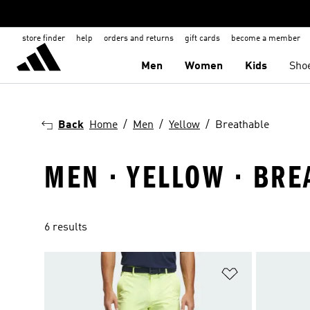
store finder
help
orders and returns
gift cards
become a member
Men
Women
Kids
Sho
Back
Home
Men
Yellow
Breathable
MEN · YELLOW · BRE
6 results
Add to Wishlis