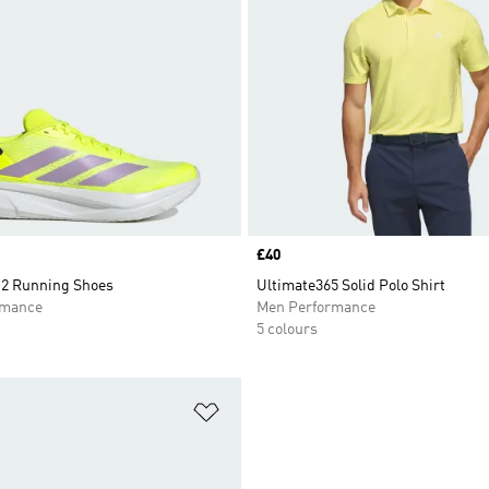
Price
£40
2 Running Shoes
Ultimate365 Solid Polo Shirt
rmance
Men Performance
5 colours
t
Add to Wishlist