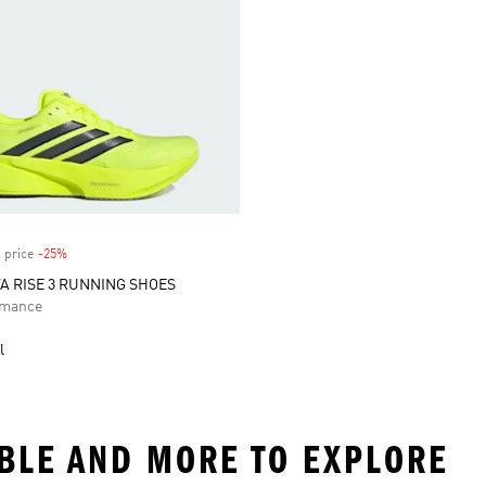
 price
-25%
Discount
 RISE 3 RUNNING SHOES
rmance
l
ABLE AND MORE TO EXPLORE