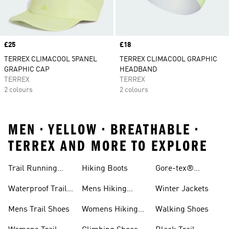
Price
£25
Price
£18
TERREX CLIMACOOL 5PANEL
TERREX CLIMACOOL GRAPHIC
GRAPHIC CAP
HEADBAND
TERREX
TERREX
2 colours
2 colours
MEN • YELLOW • BREATHABLE •
TERREX AND MORE TO EXPLORE
Trail Running
Hiking Boots
Gore-tex®
Shoes
Jackets
Waterproof Trail
Mens Hiking
Winter Jackets
Shoes
Shoes
Mens Trail Shoes
Womens Hiking
Walking Shoes
Shoes