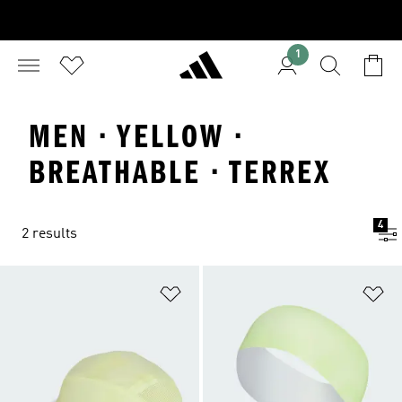
1
MEN · YELLOW ·
BREATHABLE · TERREX
4
2 results
Add to Wishlist
Ad