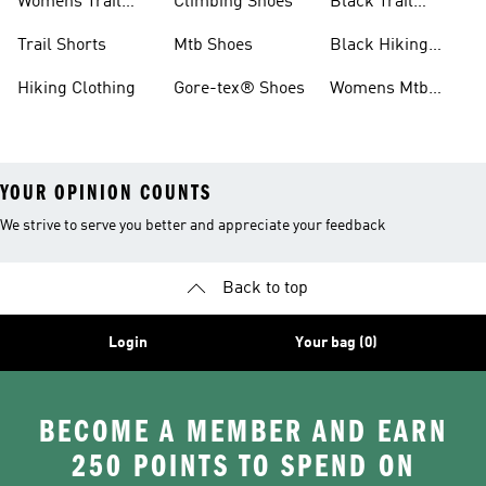
Womens Trail
Climbing Shoes
Black Trail
Shoes
Running Shoes
Trail Shorts
Mtb Shoes
Black Hiking
Boots
Hiking Clothing
Gore-tex® Shoes
Womens Mtb
Shoes
YOUR OPINION COUNTS
We strive to serve you better and appreciate your feedback
Back to top
Login
Your bag (0)
BECOME A MEMBER AND EARN
250 POINTS TO SPEND ON