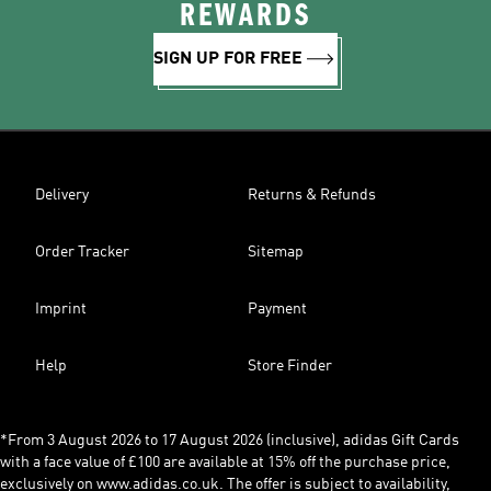
REWARDS
SIGN UP FOR FREE
Delivery
Returns & Refunds
Order Tracker
Sitemap
Imprint
Payment
Help
Store Finder
*From 3 August 2026 to 17 August 2026 (inclusive), adidas Gift Cards
with a face value of £100 are available at 15% off the purchase price,
exclusively on www.adidas.co.uk. The offer is subject to availability,