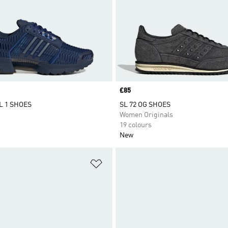
Price
£85
 1 SHOES
SL 72 OG SHOES
Women Originals
19 colours
New
t
Add to Wishlist