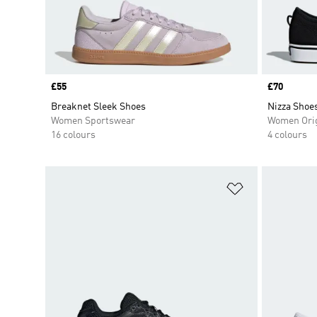
Price
£55
Price
£70
Breaknet Sleek Shoes
Nizza Shoe
Women Sportswear
Women Orig
16 colours
4 colours
Add to Wishlis