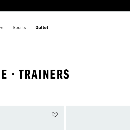
es
Sports
Outlet
E · TRAINERS
t
Add to Wishlist