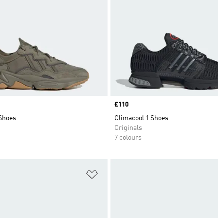
Price
£110
Shoes
Climacool 1 Shoes
Originals
7 colours
t
Add to Wishlist