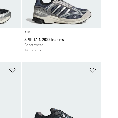
Price
£80
SPIRITAIN 2000 Trainers
Sportswear
14 colours
Add to Wishlist
Add to Wish