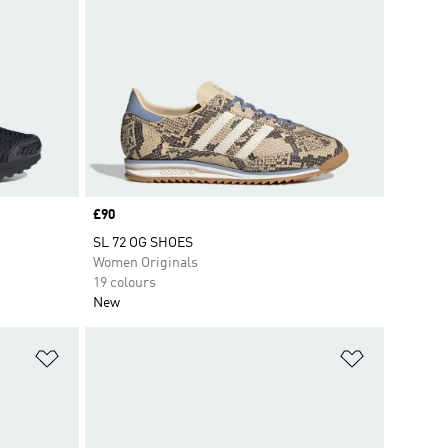
Price
£90
SL 72 OG SHOES
Women Originals
19 colours
New
Add to Wishlist
Add to Wish