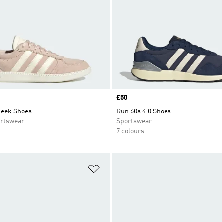
Price
£50
leek Shoes
Run 60s 4.0 Shoes
rtswear
Sportswear
7 colours
t
Add to Wishlist