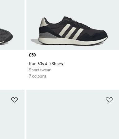
Price
£50
Run 60s 4.0 Shoes
Sportswear
7 colours
Add to Wishlist
Add to Wish