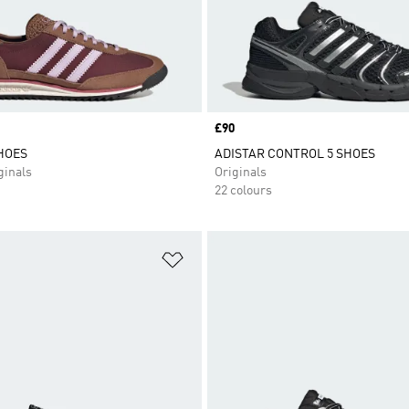
Price
£90
SHOES
ADISTAR CONTROL 5 SHOES
inals
Originals
22 colours
t
Add to Wishlist