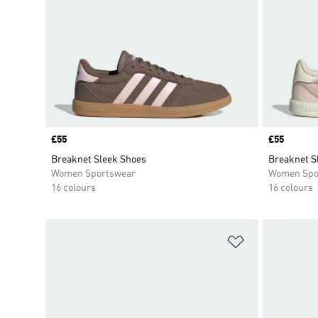
Price
£55
Price
£55
Breaknet Sleek Shoes
Breaknet S
Women Sportswear
Women Spo
16 colours
16 colours
Add to Wishlis