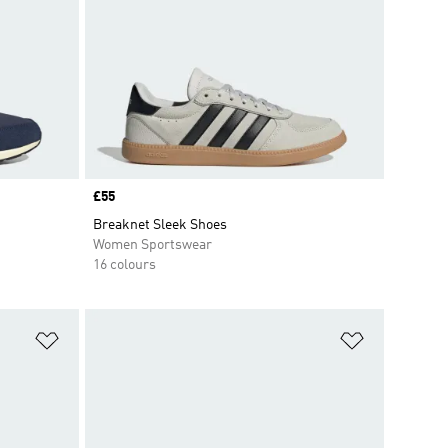
Price
£55
Breaknet Sleek Shoes
Women Sportswear
16 colours
Add to Wishlist
Add to Wish