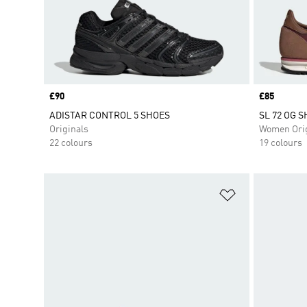
Price
£90
Price
£85
ADISTAR CONTROL 5 SHOES
SL 72 OG 
Originals
Women Orig
22 colours
19 colours
Add to Wishlis