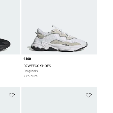
Price
£100
OZWEEGO SHOES
Originals
7 colours
Add to Wishlist
Add to Wish