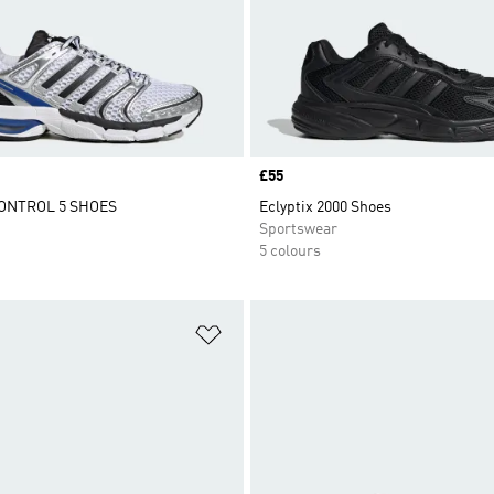
Price
£55
ONTROL 5 SHOES
Eclyptix 2000 Shoes
Sportswear
5 colours
t
Add to Wishlist