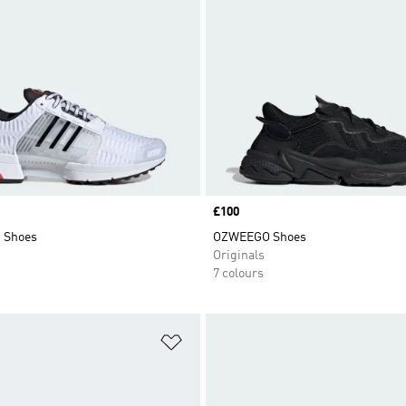
Price
£100
1 Shoes
OZWEEGO Shoes
Originals
7 colours
t
Add to Wishlist