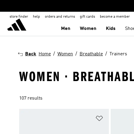
store finder
help
orders and returns
gift cards
become a member
Men
Women
Kids
Sho
Back
Home
Women
Breathable
Trainers
WOMEN · BREATHABL
107 results
Add to Wishlis