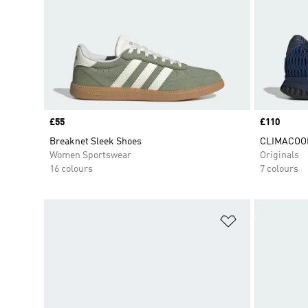
Price
£55
Price
£110
Breaknet Sleek Shoes
CLIMACOOL
Women Sportswear
Originals
16 colours
7 colours
Add to Wishlis