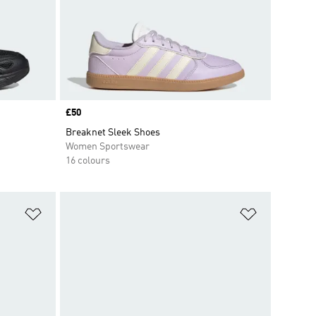
Price
£50
Breaknet Sleek Shoes
Women Sportswear
16 colours
Add to Wishlist
Add to Wish