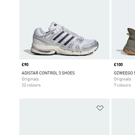
Price
£90
Price
£100
ADISTAR CONTROL 5 SHOES
OZWEEGO 
Originals
Originals
22 colours
7 colours
Add to Wishlis