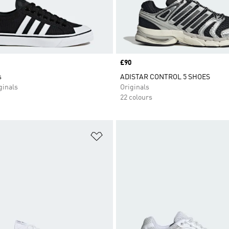
Price
£90
s
ADISTAR CONTROL 5 SHOES
inals
Originals
22 colours
t
Add to Wishlist