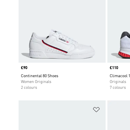
Price
£90
Price
£110
Continental 80 Shoes
Climacool 
Women Originals
Originals
2 colours
7 colours
Add to Wishlis