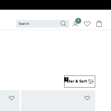
1
3
Filter & Sort
Add to Wishlist
Add to Wish