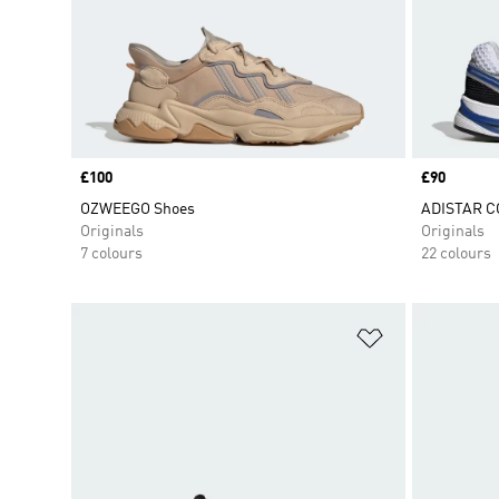
Price
£100
Price
£90
OZWEEGO Shoes
ADISTAR C
Originals
Originals
7 colours
22 colours
Add to Wishlis