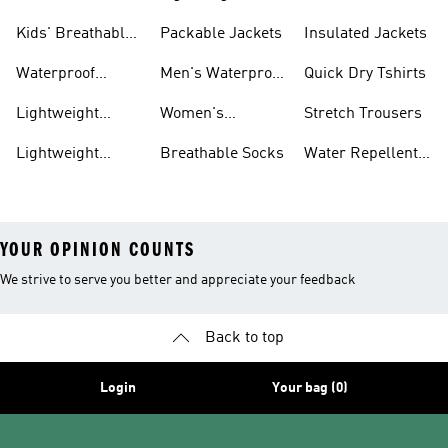
Trainers
Trainers
Jackets
Clothing
Kids' Breathable
Packable Jackets
Insulated Jackets
Trainers
Waterproof
Men's Waterproof
Quick Dry Tshirts
Clothing
Jackets
Lightweight
Women's
Stretch Trousers
Shoes
Waterproof
Lightweight
Breathable Socks
Water Repellent
Jackets
Hoodies
Jackets
YOUR OPINION COUNTS
We strive to serve you better and appreciate your feedback
Back to top
Login
Your bag (0)