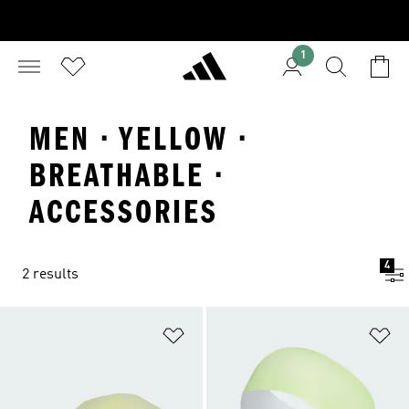
1
MEN · YELLOW ·
BREATHABLE ·
ACCESSORIES
4
2 results
Add to Wishlist
Ad