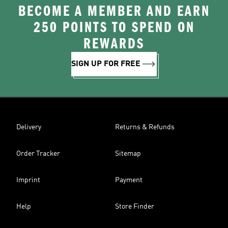
BECOME A MEMBER AND EARN
250 POINTS TO SPEND ON
REWARDS
SIGN UP FOR FREE
Delivery
Returns & Refunds
Order Tracker
Sitemap
Imprint
Payment
Help
Store Finder