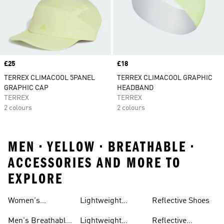
Price
£25
Price
£18
TERREX CLIMACOOL 5PANEL
TERREX CLIMACOOL GRAPHIC
GRAPHIC CAP
HEADBAND
TERREX
TERREX
2 colours
2 colours
MEN • YELLOW • BREATHABLE •
ACCESSORIES AND MORE TO
EXPLORE
Women's
Lightweight
Reflective Shoes
Breathable
Joggers
Men's Breathable
Lightweight
Reflective