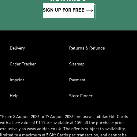
SIGN UP FOR FREE
Delivery
Returns & Refunds
Order Tracker
Sitemap
Imprint
Payment
Help
Store Finder
*From 3 August 2026 to 17 August 2026 (inclusive), adidas Gift Cards
with a face value of £100 are available at 15% off the purchase price,
exclusively on www.adidas.co.uk. The offer is subject to availability,
limited to a maximum of 5 Gift Cards per transaction, and cannot be