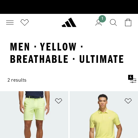
1
MEN · YELLOW ·
BREATHABLE · ULTIMATE
4
2 results
Add to Wishlist
Ad