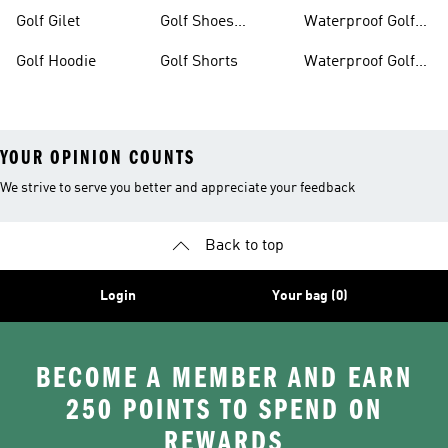
Golf Gilet
Golf Shoes
Waterproof Golf
Women
Jackets
Golf Hoodie
Golf Shorts
Waterproof Golf
Shoes
YOUR OPINION COUNTS
We strive to serve you better and appreciate your feedback
Back to top
Login
Your bag (0)
BECOME A MEMBER AND EARN
250 POINTS TO SPEND ON
REWARDS