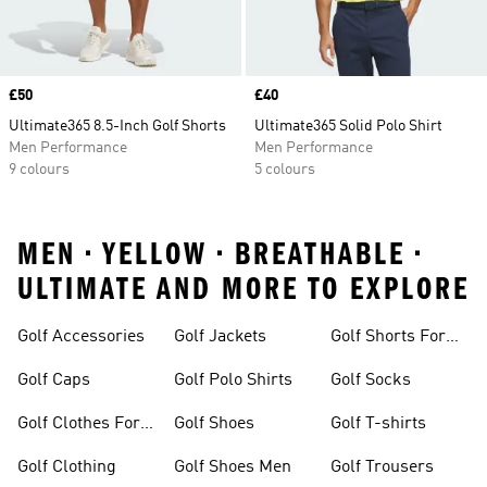
Price
£50
Price
£40
Ultimate365 8.5-Inch Golf Shorts
Ultimate365 Solid Polo Shirt
Men Performance
Men Performance
9 colours
5 colours
MEN • YELLOW • BREATHABLE •
ULTIMATE AND MORE TO EXPLORE
Golf Accessories
Golf Jackets
Golf Shorts For
Men
Golf Caps
Golf Polo Shirts
Golf Socks
Golf Clothes For
Golf Shoes
Golf T-shirts
Women
Golf Clothing
Golf Shoes Men
Golf Trousers