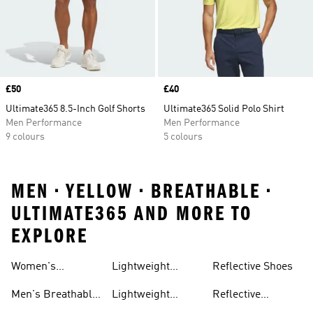
Price
£50
Price
£40
Ultimate365 8.5-Inch Golf Shorts
Ultimate365 Solid Polo Shirt
Men Performance
Men Performance
9 colours
5 colours
MEN • YELLOW • BREATHABLE •
ULTIMATE365 AND MORE TO
EXPLORE
Women's
Lightweight
Reflective Shoes
Breathable
Joggers
Men's Breathable
Lightweight
Reflective
Trainers
Trainers
Jackets
Clothing