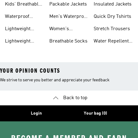
Kids' Breathable
Packable Jackets
Insulated Jackets
Trainers
Waterproof
Men's Waterproof
Quick Dry Tshirts
Clothing
Jackets
Lightweight
Women's
Stretch Trousers
Shoes
Waterproof
Lightweight
Breathable Socks
Water Repellent
Jackets
Hoodies
Jackets
YOUR OPINION COUNTS
We strive to serve you better and appreciate your feedback
Back to top
Login
Your bag (0)