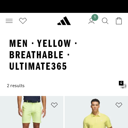
1
MEN · YELLOW ·
BREATHABLE ·
ULTIMATE365
4
2 results
Add to Wishlist
Ad