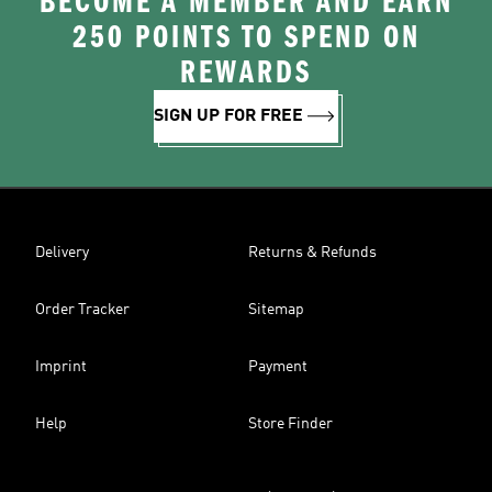
BECOME A MEMBER AND EARN
250 POINTS TO SPEND ON
REWARDS
SIGN UP FOR FREE
Delivery
Returns & Refunds
Order Tracker
Sitemap
Imprint
Payment
Help
Store Finder