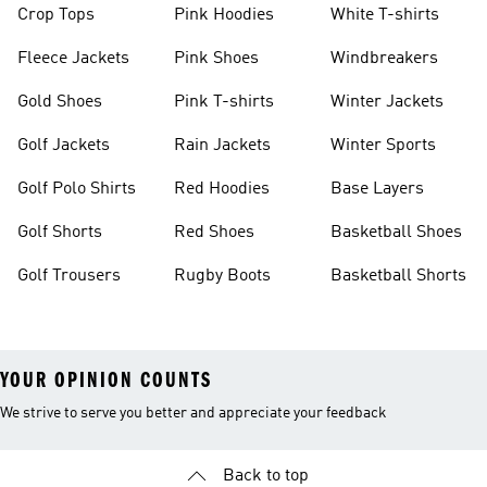
Crop Tops
Pink Hoodies
White T-shirts
Fleece Jackets
Pink Shoes
Windbreakers
Gold Shoes
Pink T-shirts
Winter Jackets
Golf Jackets
Rain Jackets
Winter Sports
Golf Polo Shirts
Red Hoodies
Base Layers
Golf Shorts
Red Shoes
Basketball Shoes
Golf Trousers
Rugby Boots
Basketball Shorts
YOUR OPINION COUNTS
We strive to serve you better and appreciate your feedback
Back to top