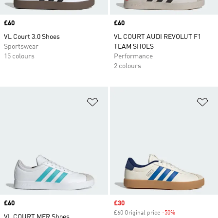
Price
£60
Price
£60
VL Court 3.0 Shoes
VL COURT AUDI REVOLUT F1
Sportswear
TEAM SHOES
15 colours
Performance
2 colours
Add to Wishlist
Ad
Price
£60
Sale price
£30
£60 Original price
-50%
Discount
VL COURT MER Shoes