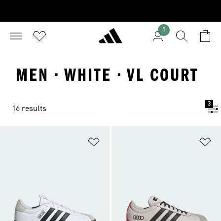
1
MEN · WHITE · VL COURT
3
16 results
Add to Wishlist
Ad