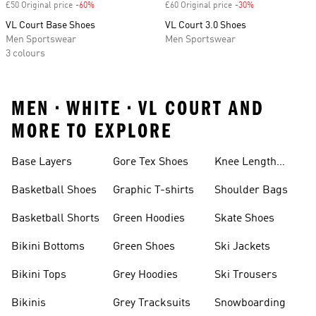
£50 Original price
-60%
Discount
£60 Original price
-30%
Discount
VL Court Base Shoes
VL Court 3.0 Shoes
Men Sportswear
Men Sportswear
3 colours
MEN • WHITE • VL COURT AND
MORE TO EXPLORE
Base Layers
Gore Tex Shoes
Knee Length
Shorts
Basketball Shoes
Graphic T-shirts
Shoulder Bags
Basketball Shorts
Green Hoodies
Skate Shoes
Bikini Bottoms
Green Shoes
Ski Jackets
Bikini Tops
Grey Hoodies
Ski Trousers
Bikinis
Grey Tracksuits
Snowboarding