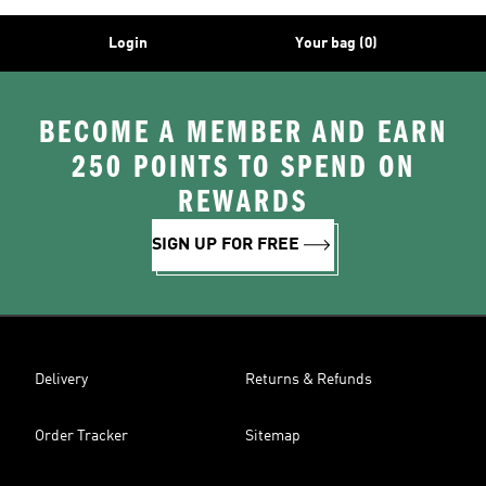
Login
Your bag (0)
BECOME A MEMBER AND EARN
250 POINTS TO SPEND ON
REWARDS
SIGN UP FOR FREE
Delivery
Returns & Refunds
Order Tracker
Sitemap