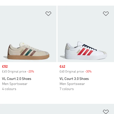
Add to Wishlist
Ad
Sale price
£52
Sale price
£42
£65 Original price
-20%
Discount
£60 Original price
-30%
Discount
VL Court 2.0 Shoes
VL Court 3.0 Shoes
Men Sportswear
Men Sportswear
4 colours
7 colours
Ad