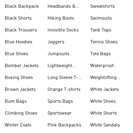
Black Backpack
Headbands &
Sweatshirts
Visors
Black Shorts
Hiking Boots
Swimsuits
Black Trousers
Invisible Socks
Tank Tops
Blue Hoodies
Joggers
Tennis Shoes
Blue Shoes
Jumpsuits
Tote Bags
Bomber Jackets
Lightweight
Waterproof
Jackets
Jackets
Boxing Shoes
Long Sleeve T-
Weightlifting
shirts
Shoes
Brown Jackets
Orange T-shirts
White Jackets
Bum Bags
Sports Bags
White Shoes
Climbing Shoes
Sportswear
White Shorts
Winter Coats
Pink Backpacks
White Sandals