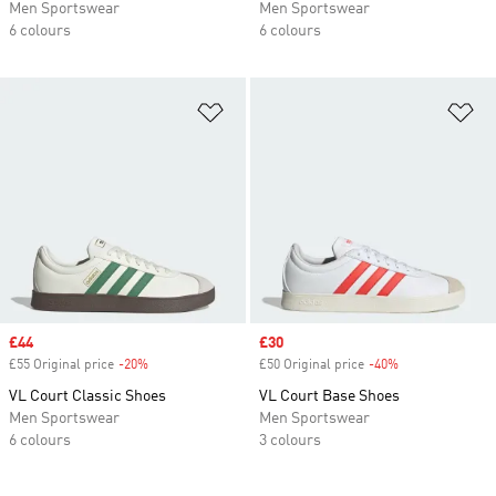
Men Sportswear
Men Sportswear
6 colours
6 colours
Add to Wishlist
Ad
Sale price
£44
Sale price
£30
£55 Original price
-20%
Discount
£50 Original price
-40%
Discount
VL Court Classic Shoes
VL Court Base Shoes
Men Sportswear
Men Sportswear
6 colours
3 colours