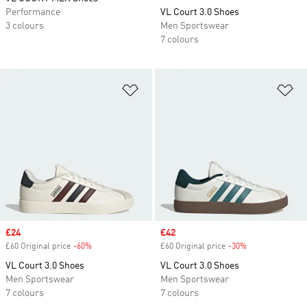
Performance
VL Court 3.0 Shoes
3 colours
Men Sportswear
7 colours
Add to Wishlist
Ad
Sale price
£24
Sale price
£42
£60 Original price
-60%
Discount
£60 Original price
-30%
Discount
VL Court 3.0 Shoes
VL Court 3.0 Shoes
Men Sportswear
Men Sportswear
7 colours
7 colours