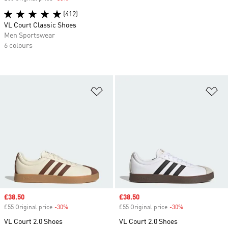
(412)
VL Court Classic Shoes
Men Sportswear
6 colours
Add to Wishlist
Ad
Sale price
£38.50
Sale price
£38.50
£55 Original price
-30%
Discount
£55 Original price
-30%
Discount
VL Court 2.0 Shoes
VL Court 2.0 Shoes