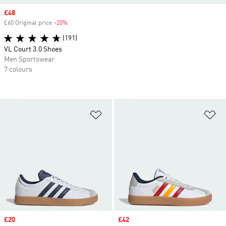
Sale price
£48
£60 Original price
-20%
Discount
(191)
VL Court 3.0 Shoes
Men Sportswear
7 colours
Add to Wishlist
Ad
Sale price
£20
Sale price
£42