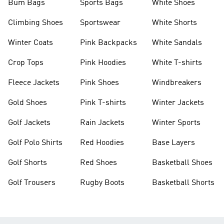
Bum Bags
Sports Bags
White Shoes
Climbing Shoes
Sportswear
White Shorts
Winter Coats
Pink Backpacks
White Sandals
Crop Tops
Pink Hoodies
White T-shirts
Fleece Jackets
Pink Shoes
Windbreakers
Gold Shoes
Pink T-shirts
Winter Jackets
Golf Jackets
Rain Jackets
Winter Sports
Golf Polo Shirts
Red Hoodies
Base Layers
Golf Shorts
Red Shoes
Basketball Shoes
Golf Trousers
Rugby Boots
Basketball Shorts