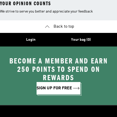
YOUR OPINION COUNTS
We strive to serve you better and appreciate your feedback
Back to top
Login
Your bag (0)
BECOME A MEMBER AND EARN
250 POINTS TO SPEND ON
REWARDS
SIGN UP FOR FREE