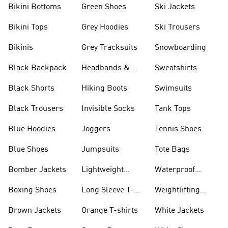
Bikini Bottoms
Green Shoes
Ski Jackets
Bikini Tops
Grey Hoodies
Ski Trousers
Bikinis
Grey Tracksuits
Snowboarding
Black Backpack
Headbands &
Sweatshirts
Visors
Black Shorts
Hiking Boots
Swimsuits
Black Trousers
Invisible Socks
Tank Tops
Blue Hoodies
Joggers
Tennis Shoes
Blue Shoes
Jumpsuits
Tote Bags
Bomber Jackets
Lightweight
Waterproof
Jackets
Jackets
Boxing Shoes
Long Sleeve T-
Weightlifting
shirts
Shoes
Brown Jackets
Orange T-shirts
White Jackets