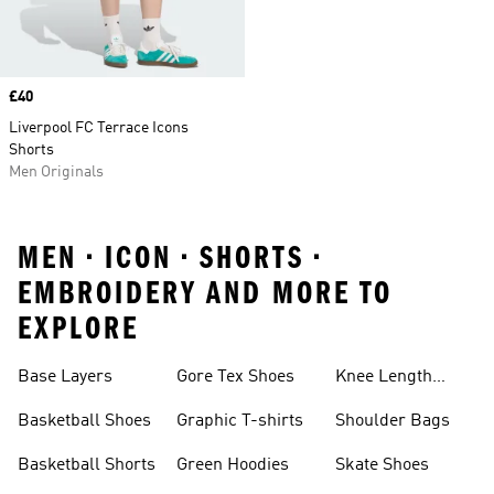
Price
£40
Liverpool FC Terrace Icons
Shorts
Men Originals
MEN • ICON • SHORTS •
EMBROIDERY AND MORE TO
EXPLORE
Base Layers
Gore Tex Shoes
Knee Length
Shorts
Basketball Shoes
Graphic T-shirts
Shoulder Bags
Basketball Shorts
Green Hoodies
Skate Shoes