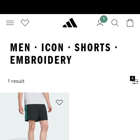
1
MEN · ICON · SHORTS ·
EMBROIDERY
4
1 result
Add to Wishlist