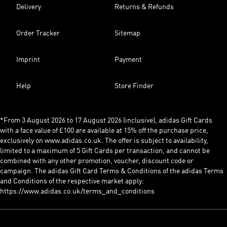
Delivery
Returns & Refunds
Order Tracker
Sitemap
Imprint
Payment
Help
Store Finder
*From 3 August 2026 to 17 August 2026 (inclusive), adidas Gift Cards
with a face value of £100 are available at 15% off the purchase price,
exclusively on www.adidas.co.uk. The offer is subject to availability,
limited to a maximum of 5 Gift Cards per transaction, and cannot be
combined with any other promotion, voucher, discount code or
campaign. The adidas Gift Card Terms & Conditions of the adidas Terms
and Conditions of the respective market apply:
https://www.adidas.co.uk/terms_and_conditions