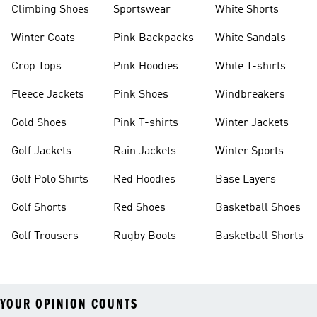
Climbing Shoes
Sportswear
White Shorts
Winter Coats
Pink Backpacks
White Sandals
Crop Tops
Pink Hoodies
White T-shirts
Fleece Jackets
Pink Shoes
Windbreakers
Gold Shoes
Pink T-shirts
Winter Jackets
Golf Jackets
Rain Jackets
Winter Sports
Golf Polo Shirts
Red Hoodies
Base Layers
Golf Shorts
Red Shoes
Basketball Shoes
Golf Trousers
Rugby Boots
Basketball Shorts
YOUR OPINION COUNTS