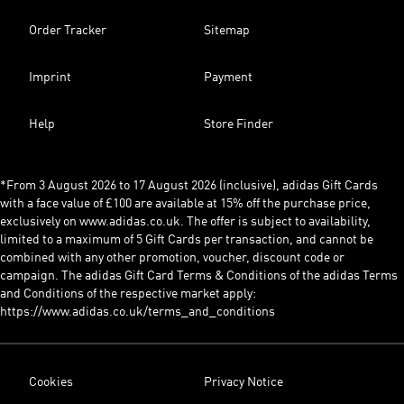
Order Tracker
Sitemap
Imprint
Payment
Help
Store Finder
*From 3 August 2026 to 17 August 2026 (inclusive), adidas Gift Cards
with a face value of £100 are available at 15% off the purchase price,
exclusively on www.adidas.co.uk. The offer is subject to availability,
limited to a maximum of 5 Gift Cards per transaction, and cannot be
combined with any other promotion, voucher, discount code or
campaign. The adidas Gift Card Terms & Conditions of the adidas Terms
and Conditions of the respective market apply:
https://www.adidas.co.uk/terms_and_conditions
Cookies
Privacy Notice