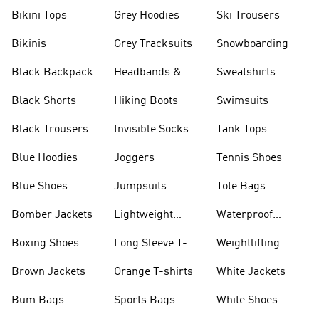
Bikini Tops
Grey Hoodies
Ski Trousers
Bikinis
Grey Tracksuits
Snowboarding
Black Backpack
Headbands &
Sweatshirts
Visors
Black Shorts
Hiking Boots
Swimsuits
Black Trousers
Invisible Socks
Tank Tops
Blue Hoodies
Joggers
Tennis Shoes
Blue Shoes
Jumpsuits
Tote Bags
Bomber Jackets
Lightweight
Waterproof
Jackets
Jackets
Boxing Shoes
Long Sleeve T-
Weightlifting
shirts
Shoes
Brown Jackets
Orange T-shirts
White Jackets
Bum Bags
Sports Bags
White Shoes