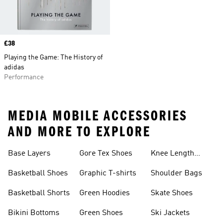
Price
£38
Playing the Game: The History of
adidas
Performance
MEDIA MOBILE ACCESSORIES
AND MORE TO EXPLORE
Base Layers
Gore Tex Shoes
Knee Length
Shorts
Basketball Shoes
Graphic T-shirts
Shoulder Bags
Basketball Shorts
Green Hoodies
Skate Shoes
Bikini Bottoms
Green Shoes
Ski Jackets