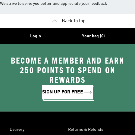
We strive to serve you better and appreciate your feedback
Back to top
Login
Your bag (0)
BECOME A MEMBER AND EARN
250 POINTS TO SPEND ON
REWARDS
SIGN UP FOR FREE
Delivery
Returns & Refunds