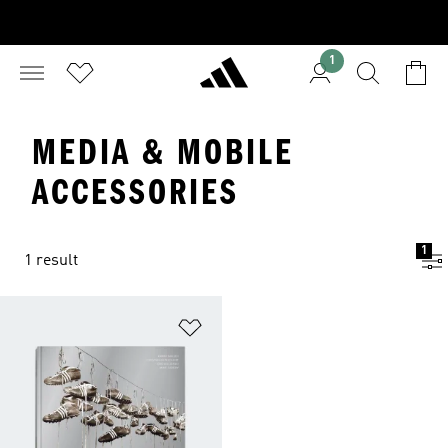
1
MEDIA & MOBILE
ACCESSORIES
1
1 result
Add to Wishlist