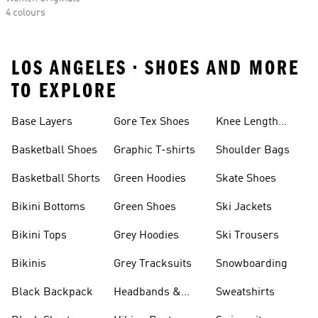
4 colours
LOS ANGELES • SHOES AND MORE
TO EXPLORE
Base Layers
Gore Tex Shoes
Knee Length
Shorts
Basketball Shoes
Graphic T-shirts
Shoulder Bags
Basketball Shorts
Green Hoodies
Skate Shoes
Bikini Bottoms
Green Shoes
Ski Jackets
Bikini Tops
Grey Hoodies
Ski Trousers
Bikinis
Grey Tracksuits
Snowboarding
Black Backpack
Headbands &
Sweatshirts
Visors