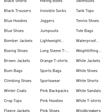
Black Shorts
Hiking Boots
Swimsuits
Black Trousers
Invisible Socks
Tank Tops
Blue Hoodies
Joggers
Tennis Shoes
Blue Shoes
Jumpsuits
Tote Bags
Bomber Jackets
Lightweight
Waterproof
Jackets
Jackets
Boxing Shoes
Long Sleeve T-
Weightlifting
shirts
Shoes
Brown Jackets
Orange T-shirts
White Jackets
Bum Bags
Sports Bags
White Shoes
Climbing Shoes
Sportswear
White Shorts
Winter Coats
Pink Backpacks
White Sandals
Crop Tops
Pink Hoodies
White T-shirts
Fleece Jackets
Pink Shoes
Windbreakers