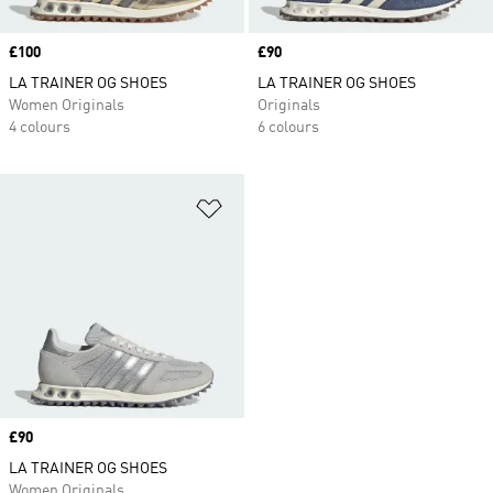
Price
£100
Price
£90
LA TRAINER OG SHOES
LA TRAINER OG SHOES
Women Originals
Originals
4 colours
6 colours
Add to Wishlist
Price
£90
LA TRAINER OG SHOES
Women Originals