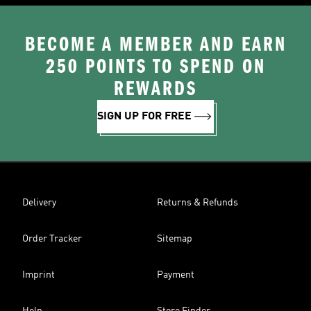
BECOME A MEMBER AND EARN
250 POINTS TO SPEND ON
REWARDS
SIGN UP FOR FREE
Delivery
Returns & Refunds
Order Tracker
Sitemap
Imprint
Payment