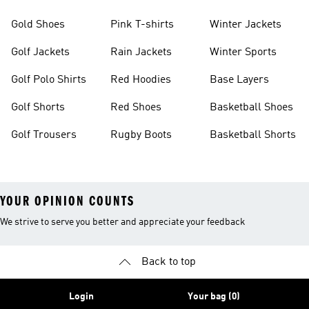
Gold Shoes
Pink T-shirts
Winter Jackets
Golf Jackets
Rain Jackets
Winter Sports
Golf Polo Shirts
Red Hoodies
Base Layers
Golf Shorts
Red Shoes
Basketball Shoes
Golf Trousers
Rugby Boots
Basketball Shorts
YOUR OPINION COUNTS
We strive to serve you better and appreciate your feedback
Back to top
Login
Your bag (0)