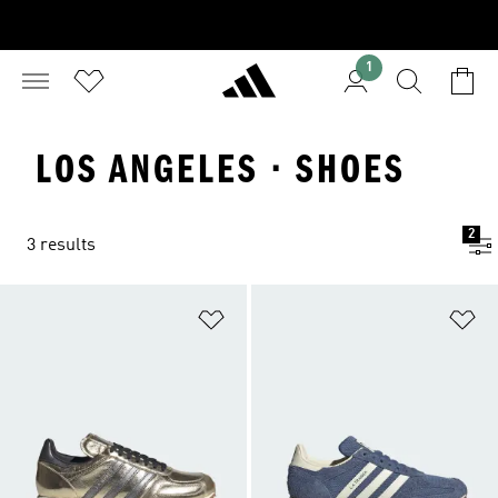
1
LOS ANGELES · SHOES
2
3 results
Add to Wishlist
Ad