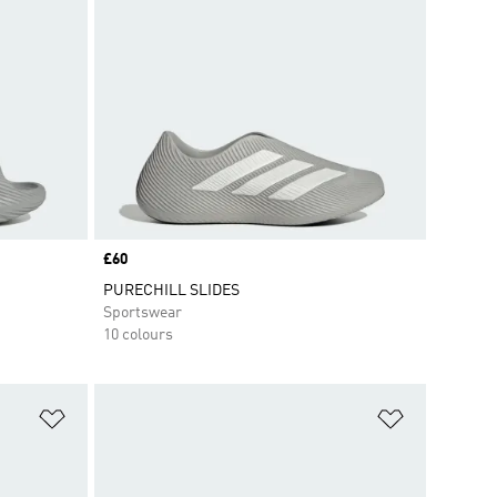
Price
£60
PURECHILL SLIDES
Sportswear
10 colours
Add to Wishlist
Add to Wish