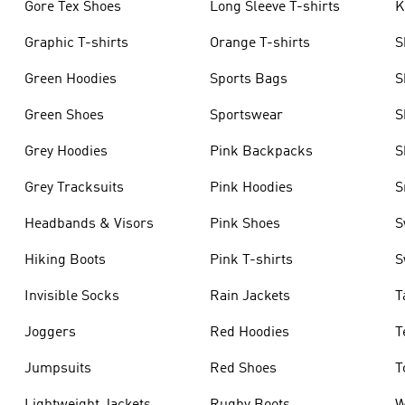
Gore Tex Shoes
Long Sleeve T-shirts
K
Graphic T-shirts
Orange T-shirts
S
Green Hoodies
Sports Bags
S
Green Shoes
Sportswear
S
Grey Hoodies
Pink Backpacks
S
Grey Tracksuits
Pink Hoodies
S
Headbands & Visors
Pink Shoes
S
Hiking Boots
Pink T-shirts
S
Invisible Socks
Rain Jackets
T
Joggers
Red Hoodies
T
Jumpsuits
Red Shoes
T