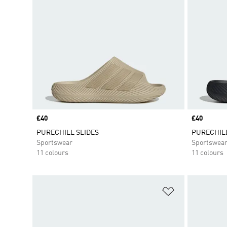
Price
£40
Price
£40
PURECHILL SLIDES
PURECHILL
Sportswear
Sportswea
11 colours
11 colours
Add to Wishlis