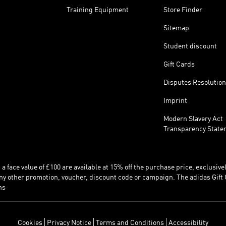
Training Equipment
Store Finder
Sitemap
Student discount
Gift Cards
Disputes Resolution
Imprint
Modern Slavery Act
Transparency State
 face value of £100 are available at 15% off the purchase price, exclusively
y other promotion, voucher, discount code or campaign. The adidas Gift 
ns
Cookies
Privacy Notice
Terms and Conditions
Accessibility