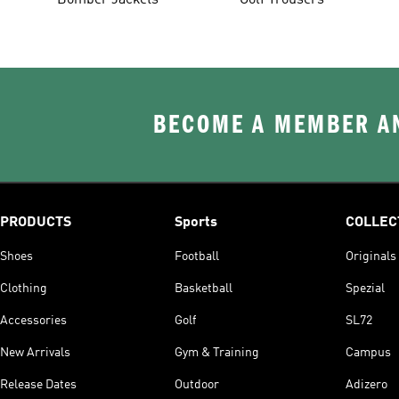
Bomber Jackets
Golf Trousers
BECOME A MEMBER AN
PRODUCTS
Sports
COLLEC
Shoes
Football
Originals
Clothing
Basketball
Spezial
Accessories
Golf
SL72
New Arrivals
Gym & Training
Campus
Release Dates
Outdoor
Adizero