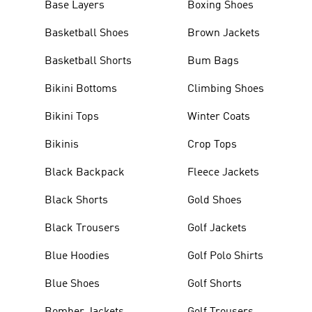
Base Layers
Boxing Shoes
Basketball Shoes
Brown Jackets
Basketball Shorts
Bum Bags
Bikini Bottoms
Climbing Shoes
Bikini Tops
Winter Coats
Bikinis
Crop Tops
Black Backpack
Fleece Jackets
Black Shorts
Gold Shoes
Black Trousers
Golf Jackets
Blue Hoodies
Golf Polo Shirts
Blue Shoes
Golf Shorts