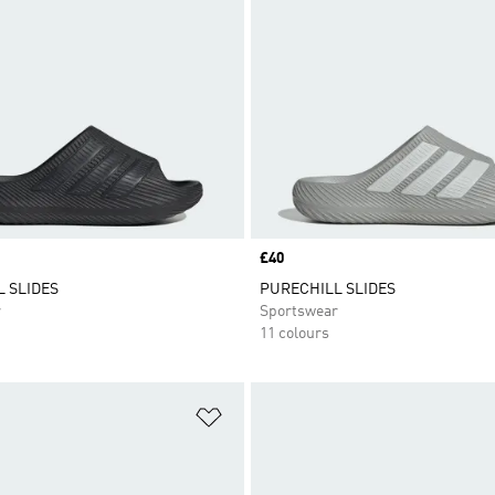
Price
£40
 SLIDES
PURECHILL SLIDES
r
Sportswear
11 colours
t
Add to Wishlist