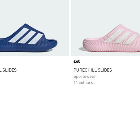
Price
£40
 SLIDES
PURECHILL SLIDES
r
Sportswear
11 colours
t