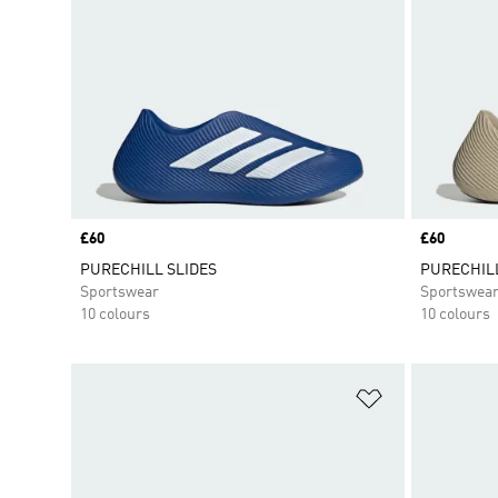
Price
£60
Price
£60
PURECHILL SLIDES
PURECHILL
Sportswear
Sportswea
10 colours
10 colours
Add to Wishlis