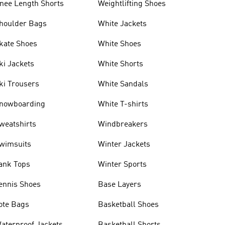
nee Length Shorts
Weightlifting Shoes
houlder Bags
White Jackets
kate Shoes
White Shoes
ki Jackets
White Shorts
ki Trousers
White Sandals
nowboarding
White T-shirts
weatshirts
Windbreakers
wimsuits
Winter Jackets
ank Tops
Winter Sports
ennis Shoes
Base Layers
ote Bags
Basketball Shoes