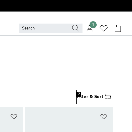
1
2
Filter & Sort
Add to Wishlist
Add to Wish