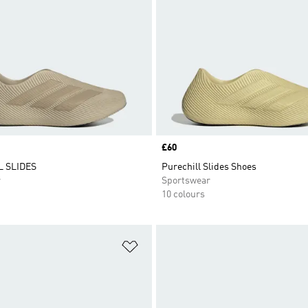
Price
£60
 SLIDES
Purechill Slides Shoes
r
Sportswear
10 colours
t
Add to Wishlist