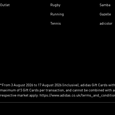
Outlet
Rugby
Samba
Running
Gazelle
Tennis
adicolor
*From 3 August 2026 to 17 August 2026 (inclusive), adidas Gift Cards with a
maximum of 5 Gift Cards per transaction, and cannot be combined with an
respective market apply: https://www.adidas.co.uk/terms_and_conditio