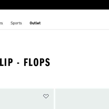
es
Sports
Outlet
LIP - FLOPS
t
Add to Wishlist