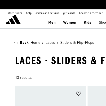
store finder
help
orders and returns
gift cards
become a member
Men
Women
Kids
Sho
Back
Home
Laces
Sliders & Flip-Flops
LACES · SLIDERS & F
13 results
Add to Wishlis