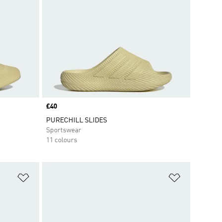
Price
£40
PURECHILL SLIDES
Sportswear
11 colours
Add to Wishlist
Add to Wish