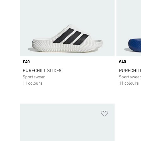
Price
£40
Price
£40
PURECHILL SLIDES
PURECHILL
Sportswear
Sportswea
11 colours
11 colours
Add to Wishlis