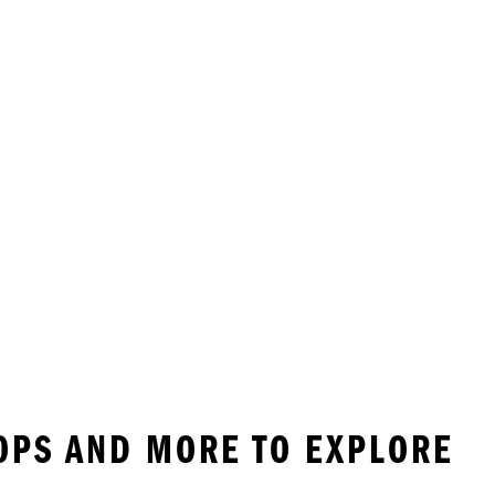
LOPS AND MORE TO EXPLORE