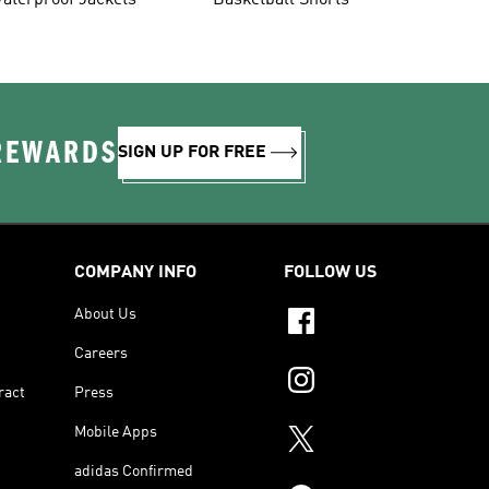
aterproof Jackets
Basketball Shorts
 REWARDS
SIGN UP FOR FREE
COMPANY INFO
FOLLOW US
About Us
Careers
ract
Press
Mobile Apps
adidas Confirmed