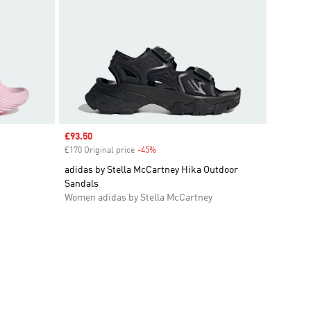
Sale price
£93.50
£170 Original price
-45%
Discount
adidas by Stella McCartney Hika Outdoor
Sandals
Women adidas by Stella McCartney