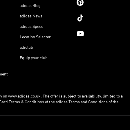
adidas Blog
adidas News
adidas Specs
Location Selector
adiclub
Equip your club
ment
 on www.adidas.co.uk. The offer is subject to availability, limited to a
Card Terms & Conditions of the adidas Terms and Conditions of the