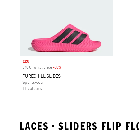
Sale price
£28
£40 Original price
-30%
Discount
PURECHILL SLIDES
Sportswear
11 colours
LACES • SLIDERS FLIP F