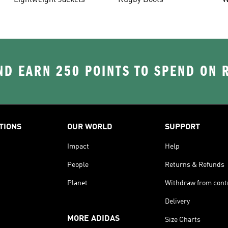
Lightweight Jackets
Rugby Boots
W
D EARN 250 POINTS TO SPEND ON
TIONS
OUR WORLD
SUPPORT
Impact
Help
People
Returns & Refunds
Planet
Withdraw from cont
Delivery
MORE ADIDAS
Size Charts