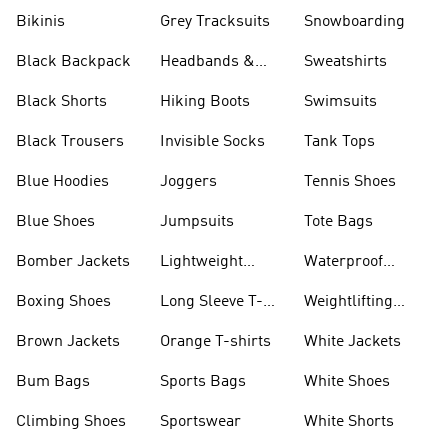
Bikinis
Grey Tracksuits
Snowboarding
Black Backpack
Headbands &
Sweatshirts
Visors
Black Shorts
Hiking Boots
Swimsuits
Black Trousers
Invisible Socks
Tank Tops
Blue Hoodies
Joggers
Tennis Shoes
Blue Shoes
Jumpsuits
Tote Bags
Bomber Jackets
Lightweight
Waterproof
Jackets
Jackets
Boxing Shoes
Long Sleeve T-
Weightlifting
shirts
Shoes
Brown Jackets
Orange T-shirts
White Jackets
Bum Bags
Sports Bags
White Shoes
Climbing Shoes
Sportswear
White Shorts