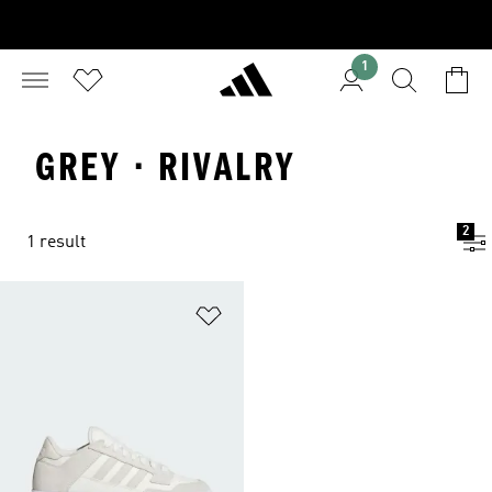
1
GREY · RIVALRY
2
1 result
Add to Wishlist