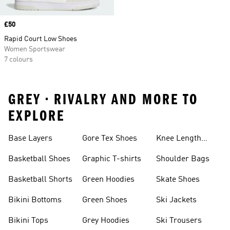
Price
£50
Rapid Court Low Shoes
Women Sportswear
7 colours
GREY • RIVALRY AND MORE TO
EXPLORE
Base Layers
Gore Tex Shoes
Knee Length
Shorts
Basketball Shoes
Graphic T-shirts
Shoulder Bags
Basketball Shorts
Green Hoodies
Skate Shoes
Bikini Bottoms
Green Shoes
Ski Jackets
Bikini Tops
Grey Hoodies
Ski Trousers