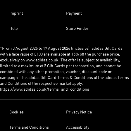
Imprint
Payment
Help
Store Finder
*From 3 August 2026 to 17 August 2026 (inclusive), adidas Gift Cards
with a face value of £100 are available at 15% off the purchase price,
exclusively on www.adidas.co.uk. The offer is subject to availability,
limited to a maximum of 5 Gift Cards per transaction, and cannot be
combined with any other promotion, voucher, discount code or
campaign. The adidas Gift Card Terms & Conditions of the adidas Terms
and Conditions of the respective market apply:
https://www.adidas.co.uk/terms_and_conditions
Cookies
Privacy Notice
Terms and Conditions
Accessibility