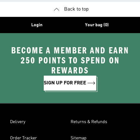
Back to top
Login
Your bag (0)
BECOME A MEMBER AND EARN
250 POINTS TO SPEND ON
REWARDS
SIGN UP FOR FREE
Delivery
Returns & Refunds
Order Tracker
Sitemap