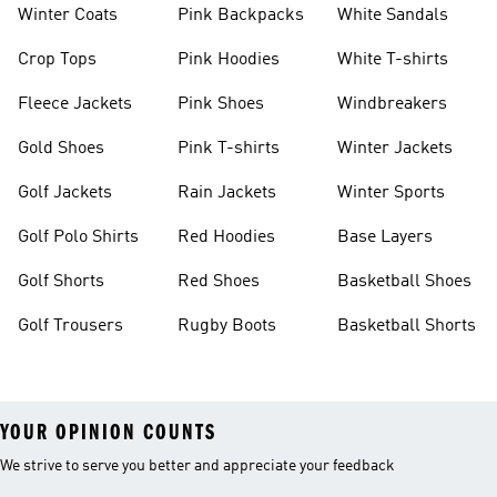
Winter Coats
Pink Backpacks
White Sandals
Crop Tops
Pink Hoodies
White T-shirts
Fleece Jackets
Pink Shoes
Windbreakers
Gold Shoes
Pink T-shirts
Winter Jackets
Golf Jackets
Rain Jackets
Winter Sports
Golf Polo Shirts
Red Hoodies
Base Layers
Golf Shorts
Red Shoes
Basketball Shoes
Golf Trousers
Rugby Boots
Basketball Shorts
YOUR OPINION COUNTS
We strive to serve you better and appreciate your feedback