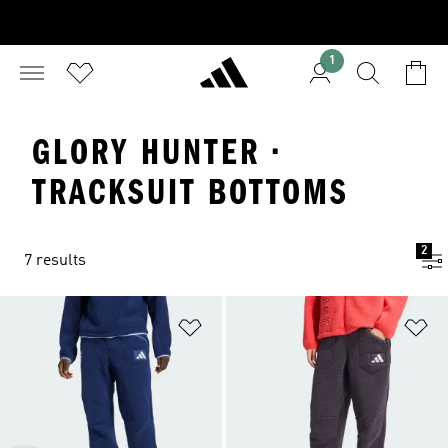
1
GLORY HUNTER ·
TRACKSUIT BOTTOMS
2
7 results
Add to Wishlist
Ad