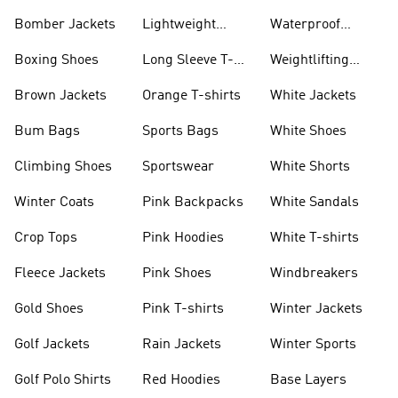
Bomber Jackets
Lightweight
Waterproof
Jackets
Jackets
Boxing Shoes
Long Sleeve T-
Weightlifting
shirts
Shoes
Brown Jackets
Orange T-shirts
White Jackets
Bum Bags
Sports Bags
White Shoes
Climbing Shoes
Sportswear
White Shorts
Winter Coats
Pink Backpacks
White Sandals
Crop Tops
Pink Hoodies
White T-shirts
Fleece Jackets
Pink Shoes
Windbreakers
Gold Shoes
Pink T-shirts
Winter Jackets
Golf Jackets
Rain Jackets
Winter Sports
Golf Polo Shirts
Red Hoodies
Base Layers