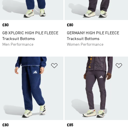
Price
£80
Price
£80
GB XPLORIC HIGH PILE FLEECE
GERMANY HIGH PILE FLEECE
Tracksuit Bottoms
Tracksuit Bottoms
Men Performance
Women Performance
Add to Wishlist
Ad
Price
£80
Price
£85