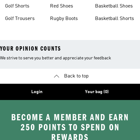
Golf Shorts
Red Shoes
Basketball Shoes
Golf Trousers
Rugby Boots
Basketball Shorts
YOUR OPINION COUNTS
We strive to serve you better and appreciate your feedback
Back to top
Login
Your bag (0)
BECOME A MEMBER AND EARN
250 POINTS TO SPEND ON
REWARDS