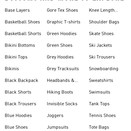
Base Layers
Gore Tex Shoes
Knee Length
Shorts
Basketball Shoes
Graphic T-shirts
Shoulder Bags
Basketball Shorts
Green Hoodies
Skate Shoes
Bikini Bottoms
Green Shoes
Ski Jackets
Bikini Tops
Grey Hoodies
Ski Trousers
Bikinis
Grey Tracksuits
Snowboarding
Black Backpack
Headbands &
Sweatshirts
Visors
Black Shorts
Hiking Boots
Swimsuits
Black Trousers
Invisible Socks
Tank Tops
Blue Hoodies
Joggers
Tennis Shoes
Blue Shoes
Jumpsuits
Tote Bags