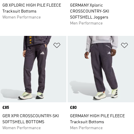
GB XPLORIC HIGH PILE FLEECE
GERMANY Xploric
Tracksuit Bottoms
CROSSCOUNTRY-SKI
Women Performance
SOFTSHELL Joggers
Men Performance
Add to Wishlist
Ad
Price
£85
Price
£80
GER XPR CROSSCOUNTRY-SKI
GERMANY HIGH PILE FLEECE
SOFTSHELL BOTTOMS
Tracksuit Bottoms
Women Performance
Men Performance