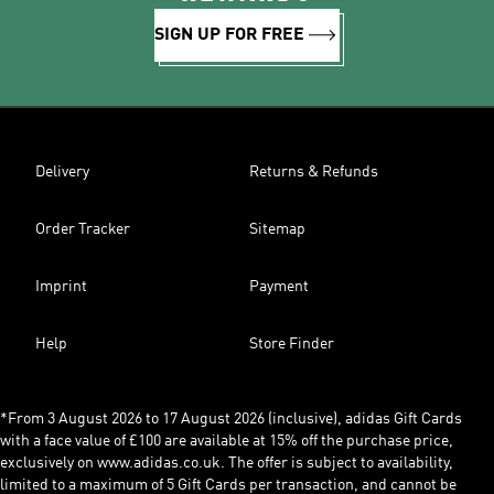
SIGN UP FOR FREE
Delivery
Returns & Refunds
Order Tracker
Sitemap
Imprint
Payment
Help
Store Finder
*From 3 August 2026 to 17 August 2026 (inclusive), adidas Gift Cards
with a face value of £100 are available at 15% off the purchase price,
exclusively on www.adidas.co.uk. The offer is subject to availability,
limited to a maximum of 5 Gift Cards per transaction, and cannot be