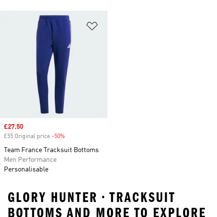
Add to Wishlist
Sale price
£27.50
£55 Original price
-50%
Discount
Team France Tracksuit Bottoms
Men Performance
Personalisable
GLORY HUNTER • TRACKSUIT
BOTTOMS AND MORE TO EXPLORE