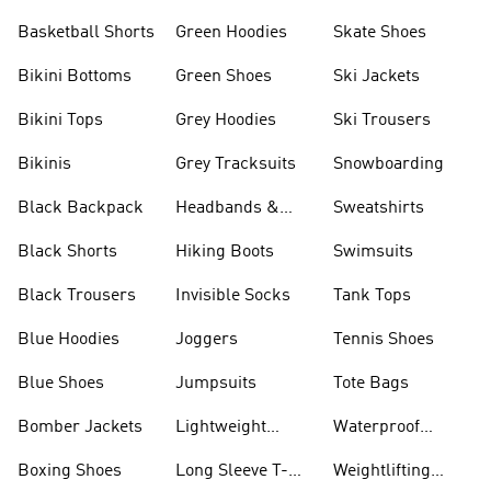
Basketball Shorts
Green Hoodies
Skate Shoes
Bikini Bottoms
Green Shoes
Ski Jackets
Bikini Tops
Grey Hoodies
Ski Trousers
Bikinis
Grey Tracksuits
Snowboarding
Black Backpack
Headbands &
Sweatshirts
Visors
Black Shorts
Hiking Boots
Swimsuits
Black Trousers
Invisible Socks
Tank Tops
Blue Hoodies
Joggers
Tennis Shoes
Blue Shoes
Jumpsuits
Tote Bags
Bomber Jackets
Lightweight
Waterproof
Jackets
Jackets
Boxing Shoes
Long Sleeve T-
Weightlifting