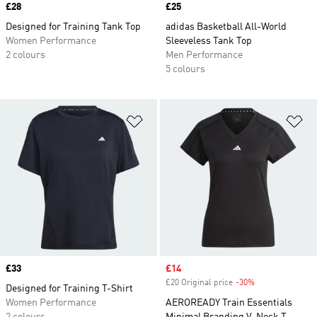
Price
£28
Price
£25
Designed for Training Tank Top
adidas Basketball All-World
Women Performance
Sleeveless Tank Top
2 colours
Men Performance
5 colours
Add to Wishlist
Ad
Price
£33
Sale price
£14
£20 Original price
-30%
Discount
Designed for Training T-Shirt
Women Performance
AEROREADY Train Essentials