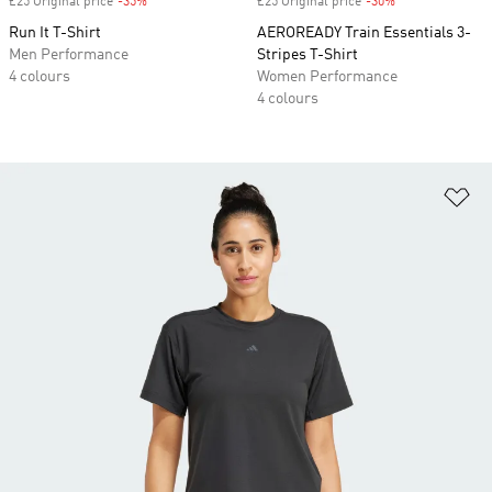
£25 Original price
-35%
Discount
£25 Original price
-30%
Discount
Run It T-Shirt
AEROREADY Train Essentials 3-
Men Performance
Stripes T-Shirt
4 colours
Women Performance
4 colours
Ad