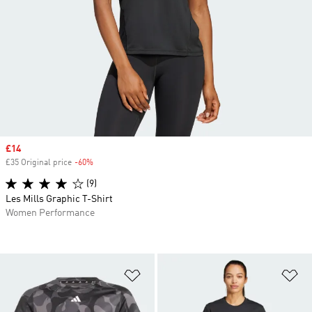
Sale price
£14
£35 Original price
-60%
Discount
(9)
Les Mills Graphic T-Shirt
Women Performance
Add to Wishlist
Ad