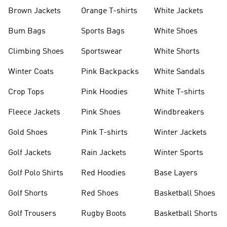
shirts
Shoes
Brown Jackets
Orange T-shirts
White Jackets
Bum Bags
Sports Bags
White Shoes
Climbing Shoes
Sportswear
White Shorts
Winter Coats
Pink Backpacks
White Sandals
Crop Tops
Pink Hoodies
White T-shirts
Fleece Jackets
Pink Shoes
Windbreakers
Gold Shoes
Pink T-shirts
Winter Jackets
Golf Jackets
Rain Jackets
Winter Sports
Golf Polo Shirts
Red Hoodies
Base Layers
Golf Shorts
Red Shoes
Basketball Shoes
Golf Trousers
Rugby Boots
Basketball Shorts