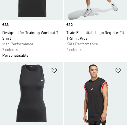
Price
£33
Price
£12
Designed for Training Workout T-
Train Essentials Logo Regular Fit
Shirt
T-Shirt Kids
Men Performance
Kids Performance
7 colours
2 colours
Personalisable
Add to Wishlist
Ad