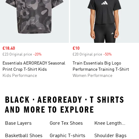
Sale price
£18.40
Sale price
£10
£23 Original price
-20%
Discount
£20 Original price
-50%
Discount
Essentials AEROREADY Seasonal
Train Essentials Big Logo
Print Crop T-Shirt Kids
Performance Training T-Shirt
Kids Performance
Women Performance
BLACK • AEROREADY • T SHIRTS
AND MORE TO EXPLORE
Base Layers
Gore Tex Shoes
Knee Length
Shorts
Basketball Shoes
Graphic T-shirts
Shoulder Bags