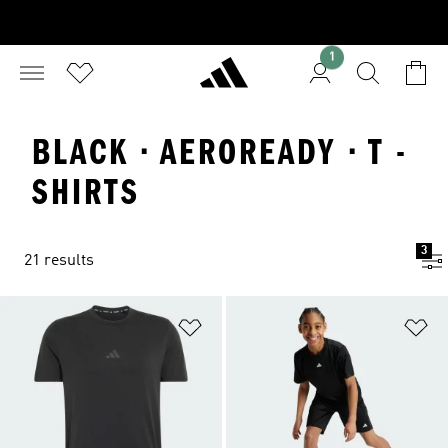
1
BLACK · AEROREADY · T -
SHIRTS
3
21 results
Add to Wishlist
Ad