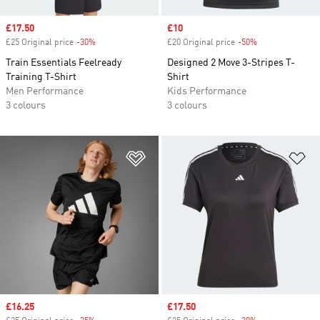
Sale price
£17.50
Sale price
£10
£25 Original price
-30%
Discount
£20 Original price
-50%
Discount
Train Essentials Feelready
Designed 2 Move 3-Stripes T-
Training T-Shirt
Shirt
Men Performance
Kids Performance
3 colours
3 colours
Add to Wishlist
Ad
Sale price
£16.25
Sale price
£17.50