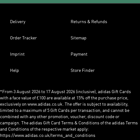
Delivery
Returns & Refunds
Order Tracker
Sitemap
Imprint
Payment
Help
Store Finder
*From 3 August 2026 to 17 August 2026 (inclusive), adidas Gift Cards
with a face value of £100 are available at 15% off the purchase price,
exclusively on www.adidas.co.uk. The offer is subject to availability,
limited to a maximum of 5 Gift Cards per transaction, and cannot be
combined with any other promotion, voucher, discount code or
campaign. The adidas Gift Card Terms & Conditions of the adidas Terms
and Conditions of the respective market apply:
https://www.adidas.co.uk/terms_and_conditions