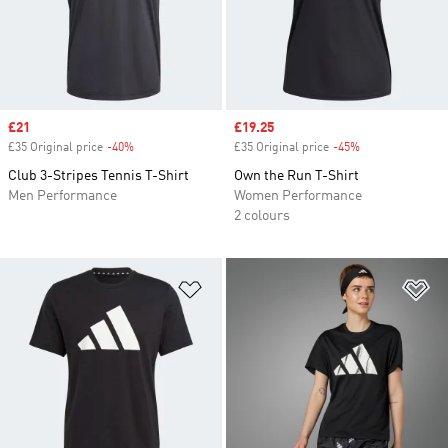
Sale price
£21
Sale price
£19.25
£35 Original price
-40%
Discount
£35 Original price
-45%
Discount
Club 3-Stripes Tennis T-Shirt
Own the Run T-Shirt
Men Performance
Women Performance
2 colours
Add to Wishlist
Ad