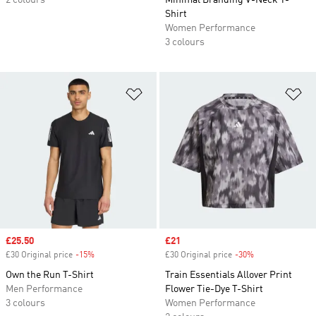
2 colours
Minimal Branding V-Neck T-
Shirt
Women Performance
3 colours
Add to Wishlist
Ad
Sale price
£25.50
Sale price
£21
£30 Original price
-15%
Discount
£30 Original price
-30%
Discount
Own the Run T-Shirt
Train Essentials Allover Print
Men Performance
Flower Tie-Dye T-Shirt
3 colours
Women Performance