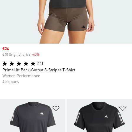
Sale price
£24
£40 Original price
-40%
Discount
(11)
PrimeLift Back-Cutout 3-Stripes T-Shirt
Women Performance
4 colours
Add to Wishlist
Ad