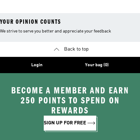
YOUR OPINION COUNTS
We strive to serve you better and appreciate your feedback
Back to top
Login
Your bag (0)
BECOME A MEMBER AND EARN
250 POINTS TO SPEND ON
REWARDS
SIGN UP FOR FREE