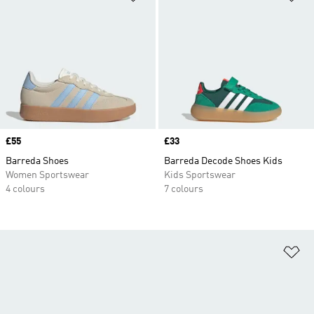
Price
£55
Price
£33
Barreda Shoes
Barreda Decode Shoes Kids
Women Sportswear
Kids Sportswear
4 colours
7 colours
Ad