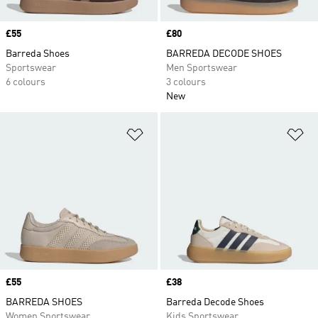
Price
£55
Price
£80
Barreda Shoes
BARREDA DECODE SHOES
Sportswear
Men Sportswear
6 colours
3 colours
New
Add to Wishlist
Ad
Price
£55
Price
£38
BARREDA SHOES
Barreda Decode Shoes
Women Sportswear
Kids Sportswear