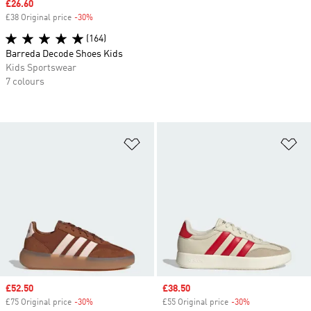
Sale price
£26.60
£38 Original price
-30%
Discount
(164)
Barreda Decode Shoes Kids
Kids Sportswear
7 colours
Add to Wishlist
Ad
Sale price
£52.50
Sale price
£38.50
£75 Original price
-30%
Discount
£55 Original price
-30%
Discount