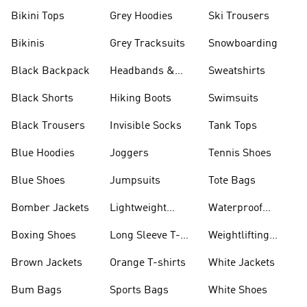
Bikini Tops
Grey Hoodies
Ski Trousers
Bikinis
Grey Tracksuits
Snowboarding
Black Backpack
Headbands &
Sweatshirts
Visors
Black Shorts
Hiking Boots
Swimsuits
Black Trousers
Invisible Socks
Tank Tops
Blue Hoodies
Joggers
Tennis Shoes
Blue Shoes
Jumpsuits
Tote Bags
Bomber Jackets
Lightweight
Waterproof
Jackets
Jackets
Boxing Shoes
Long Sleeve T-
Weightlifting
shirts
Shoes
Brown Jackets
Orange T-shirts
White Jackets
Bum Bags
Sports Bags
White Shoes