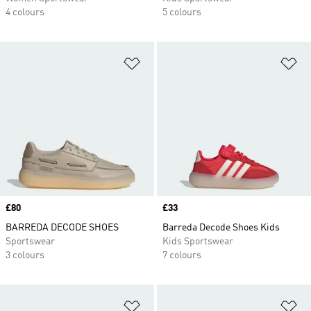
4 colours
5 colours
Add to Wishlist
Ad
Price
£80
Price
£33
BARREDA DECODE SHOES
Barreda Decode Shoes Kids
Sportswear
Kids Sportswear
3 colours
7 colours
Add to Wishlist
Ad