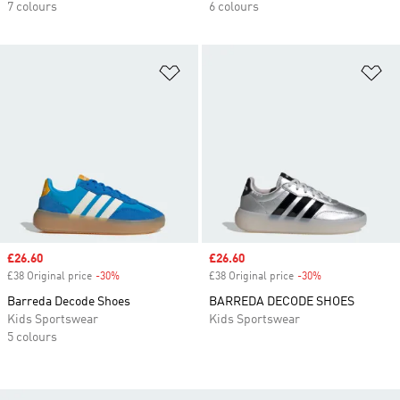
7 colours
6 colours
Add to Wishlist
Ad
Sale price
£26.60
Sale price
£26.60
£38 Original price
-30%
Discount
£38 Original price
-30%
Discount
Barreda Decode Shoes
BARREDA DECODE SHOES
Kids Sportswear
Kids Sportswear
5 colours