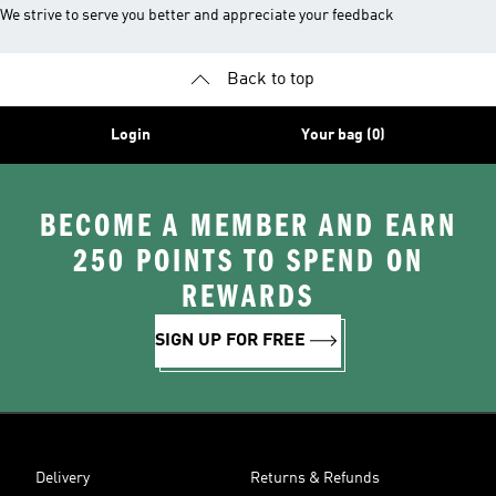
We strive to serve you better and appreciate your feedback
Back to top
Login
Your bag (0)
BECOME A MEMBER AND EARN
250 POINTS TO SPEND ON
REWARDS
SIGN UP FOR FREE
Delivery
Returns & Refunds