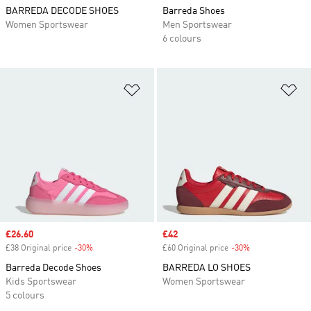
BARREDA DECODE SHOES
Barreda Shoes
Women Sportswear
Men Sportswear
6 colours
Add to Wishlist
Ad
Sale price
£26.60
Sale price
£42
£38 Original price
-30%
Discount
£60 Original price
-30%
Discount
Barreda Decode Shoes
BARREDA LO SHOES
Kids Sportswear
Women Sportswear
5 colours