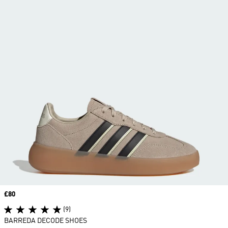
Price
£80
(9)
BARREDA DECODE SHOES