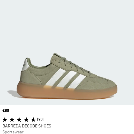
Price
£80
(90)
BARREDA DECODE SHOES
Sportswear