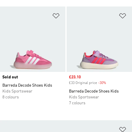
Add to Wishlist
Ad
Sold out
Sale price
£23.10
£33 Original price
-30%
Discount
Barreda Decode Shoes Kids
Kids Sportswear
Barreda Decode Shoes Kids
8 colours
Kids Sportswear
7 colours
Ad