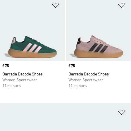
Add to Wishlist
Ad
Price
£75
Price
£75
Barreda Decode Shoes
Barreda Decode Shoes
Women Sportswear
Women Sportswear
11 colours
11 colours
Ad