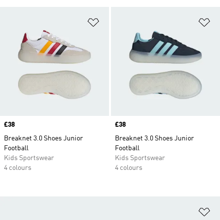
Add to Wishlist
Ad
Price
£38
Price
£38
Breaknet 3.0 Shoes Junior
Breaknet 3.0 Shoes Junior
Football
Football
Kids Sportswear
Kids Sportswear
4 colours
4 colours
Ad