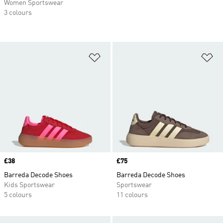
Women Sportswear
3 colours
Add to Wishlist
Ad
Price
£38
Price
£75
Barreda Decode Shoes
Barreda Decode Shoes
Kids Sportswear
Sportswear
5 colours
11 colours