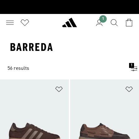
1
BARREDA
1
56 results
Add to Wishlist
Ad