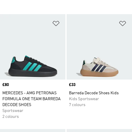
Add to Wishlist
Ad
Price
£80
Price
£33
MERCEDES - AMG PETRONAS
Barreda Decode Shoes Kids
FORMULA ONE TEAM BARREDA
Kids Sportswear
DECODE SHOES
7 colours
Sportswear
2 colours