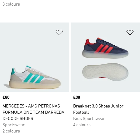
3 colours
Add to Wishlist
Ad
Price
£80
Price
£38
MERCEDES - AMG PETRONAS
Breaknet 3.0 Shoes Junior
FORMULA ONE TEAM BARREDA
Football
DECODE SHOES
Kids Sportswear
Sportswear
4 colours
2 colours