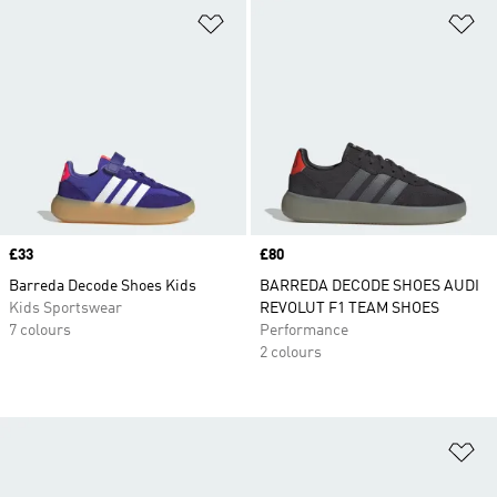
Add to Wishlist
Ad
Price
£33
Price
£80
Barreda Decode Shoes Kids
BARREDA DECODE SHOES AUDI
Kids Sportswear
REVOLUT F1 TEAM SHOES
7 colours
Performance
2 colours
Ad