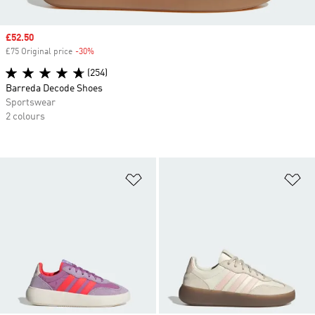
Sale price
£52.50
£75 Original price
-30%
Discount
(254)
Barreda Decode Shoes
Sportswear
2 colours
Add to Wishlist
Ad