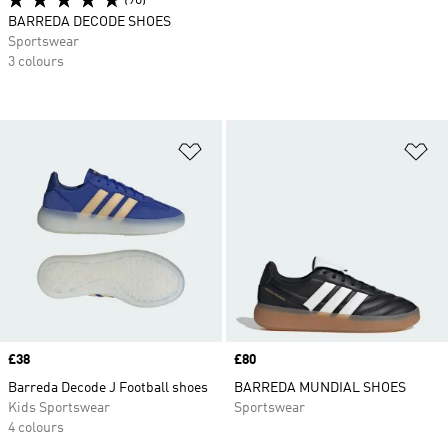
(90)
BARREDA DECODE SHOES
Sportswear
3 colours
Add to Wishlist
Ad
Price
£38
Price
£80
Barreda Decode J Football shoes
BARREDA MUNDIAL SHOES
Kids Sportswear
Sportswear
4 colours