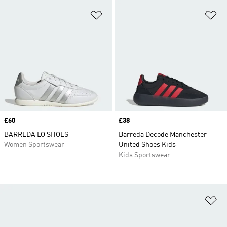
Add to Wishlist
Ad
Price
£60
Price
£38
BARREDA LO SHOES
Barreda Decode Manchester
Women Sportswear
United Shoes Kids
Kids Sportswear
Ad