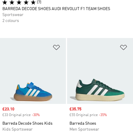
(7)
BARREDA DECODE SHOES AUDI REVOLUT F1 TEAM SHOES
Sportswear
2 colours
Add to Wishlist
Ad
Sale price
£23.10
Sale price
£35.75
£33 Original price
-30%
Discount
£55 Original price
-35%
Discount
Barreda Decode Shoes Kids
Barreda Shoes
Kids Sportswear
Men Sportswear