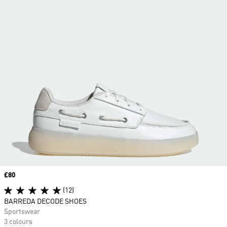
Price
£80
(12)
BARREDA DECODE SHOES
Sportswear
3 colours