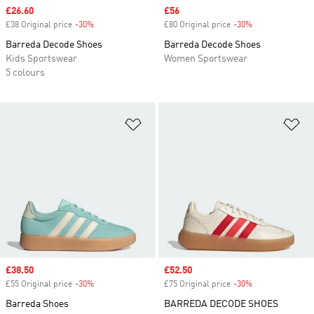
Sale price
£26.60
Sale price
£56
£38 Original price
-30%
Discount
£80 Original price
-30%
Discount
Barreda Decode Shoes
Barreda Decode Shoes
Kids Sportswear
Women Sportswear
5 colours
Add to Wishlist
Ad
Sale price
£38.50
Sale price
£52.50
£55 Original price
-30%
Discount
£75 Original price
-30%
Discount
Barreda Shoes
BARREDA DECODE SHOES