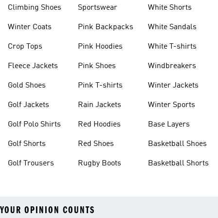
Climbing Shoes
Sportswear
White Shorts
Winter Coats
Pink Backpacks
White Sandals
Crop Tops
Pink Hoodies
White T-shirts
Fleece Jackets
Pink Shoes
Windbreakers
Gold Shoes
Pink T-shirts
Winter Jackets
Golf Jackets
Rain Jackets
Winter Sports
Golf Polo Shirts
Red Hoodies
Base Layers
Golf Shorts
Red Shoes
Basketball Shoes
Golf Trousers
Rugby Boots
Basketball Shorts
YOUR OPINION COUNTS