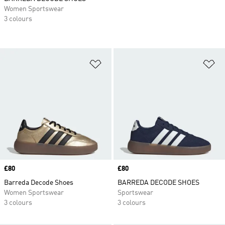
Women Sportswear
3 colours
Add to Wishlist
Ad
Price
£80
Price
£80
Barreda Decode Shoes
BARREDA DECODE SHOES
Women Sportswear
Sportswear
3 colours
3 colours