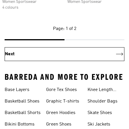
Women Sportswear
Women Sportswear
4 colours
Page: 1 of 2
Next
BARREDA AND MORE TO EXPLORE
Base Layers
Gore Tex Shoes
Knee Length
Shorts
Basketball Shoes
Graphic T-shirts
Shoulder Bags
Basketball Shorts
Green Hoodies
Skate Shoes
Bikini Bottoms
Green Shoes
Ski Jackets