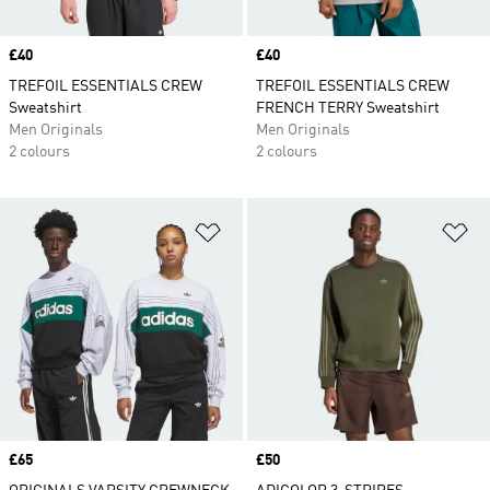
Price
£40
Price
£40
TREFOIL ESSENTIALS CREW
TREFOIL ESSENTIALS CREW
Sweatshirt
FRENCH TERRY Sweatshirt
Men Originals
Men Originals
2 colours
2 colours
Add to Wishlist
Ad
Price
£65
Price
£50