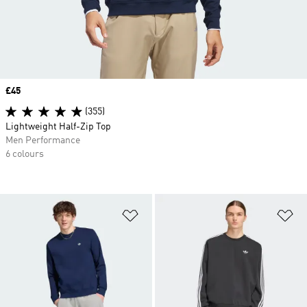
Price
£45
(355)
Lightweight Half-Zip Top
Men Performance
6 colours
Add to Wishlist
Ad