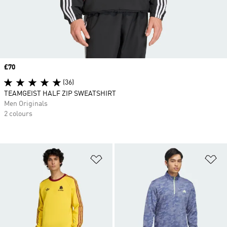
Price
£70
(36)
TEAMGEIST HALF ZIP SWEATSHIRT
Men Originals
2 colours
Add to Wishlist
Ad