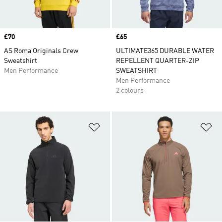
Price
£70
Price
£65
AS Roma Originals Crew
ULTIMATE365 DURABLE WATER
Sweatshirt
REPELLENT QUARTER-ZIP
Men Performance
SWEATSHIRT
Men Performance
2 colours
Add to Wishlist
Ad