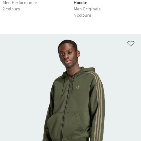
Men Performance
Hoodie
2 colours
Men Originals
4 colours
Ad