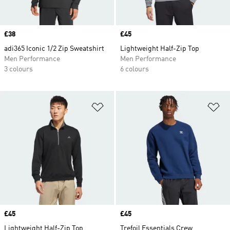
Price
£38
Price
£45
adi365 Iconic 1/2 Zip Sweatshirt
Lightweight Half-Zip Top
Men Performance
Men Performance
3 colours
6 colours
Add to Wishlist
Ad
Price
£45
Price
£45
Lightweight Half-Zip Top
Trefoil Essentials Crew