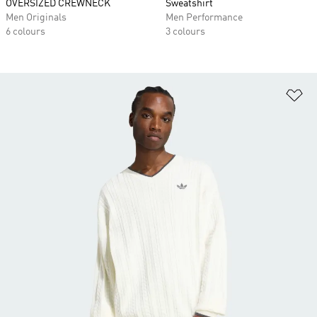
OVERSIZED CREWNECK
Sweatshirt
Men Originals
Men Performance
6 colours
3 colours
Ad