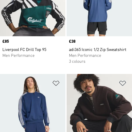
Price
£85
Price
£38
Liverpool FC Drill Top 95
adi365 Iconic 1/2 Zip Sweatshirt
Men Performance
Men Performance
3 colours
Add to Wishlist
Ad