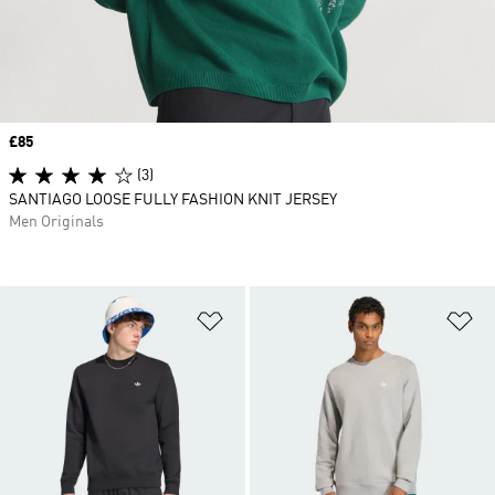
Price
£85
(3)
SANTIAGO LOOSE FULLY FASHION KNIT JERSEY
Men Originals
Add to Wishlist
Ad