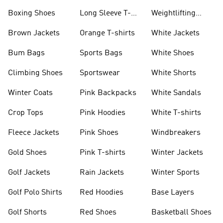
Jackets
Jackets
Boxing Shoes
Long Sleeve T-
Weightlifting
shirts
Shoes
Brown Jackets
Orange T-shirts
White Jackets
Bum Bags
Sports Bags
White Shoes
Climbing Shoes
Sportswear
White Shorts
Winter Coats
Pink Backpacks
White Sandals
Crop Tops
Pink Hoodies
White T-shirts
Fleece Jackets
Pink Shoes
Windbreakers
Gold Shoes
Pink T-shirts
Winter Jackets
Golf Jackets
Rain Jackets
Winter Sports
Golf Polo Shirts
Red Hoodies
Base Layers
Golf Shorts
Red Shoes
Basketball Shoes