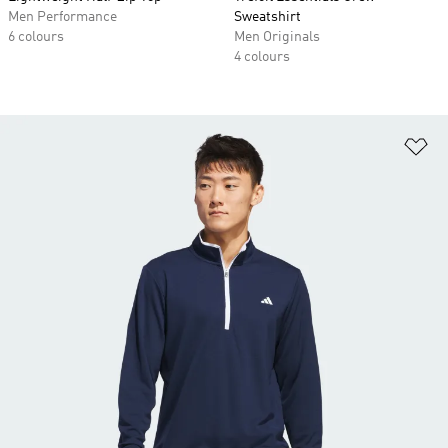
Men Performance
Sweatshirt
6 colours
Men Originals
4 colours
Ad