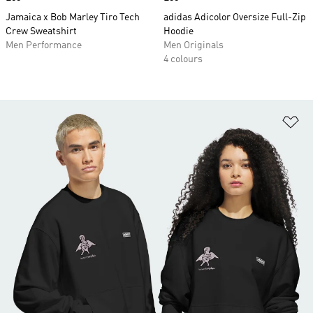
Jamaica x Bob Marley Tiro Tech
adidas Adicolor Oversize Full-Zip
Crew Sweatshirt
Hoodie
Men Performance
Men Originals
4 colours
Ad