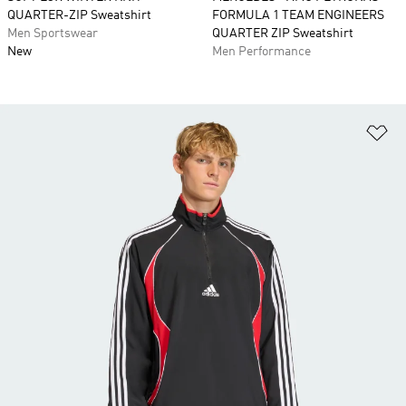
QUARTER-ZIP Sweatshirt
FORMULA 1 TEAM ENGINEERS
Men Sportswear
QUARTER ZIP Sweatshirt
New
Men Performance
Ad