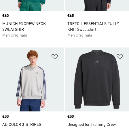
Price
£60
Price
£65
MUNICH 93 CREW NECK
TREFOIL ESSENTIALS FULLY
SWEATSHIRT
KNIT Sweatshirt
Men Originals
Men Originals
Add to Wishlist
Ad
Price
£50
Price
£50
ADICOLOR 3-STRIPES
Designed for Training Crew