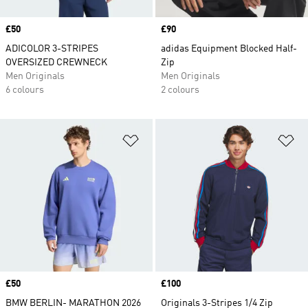
Price
£50
Price
£90
ADICOLOR 3-STRIPES
adidas Equipment Blocked Half-
OVERSIZED CREWNECK
Zip
Men Originals
Men Originals
6 colours
2 colours
Add to Wishlist
Ad
Price
£50
Price
£100
BMW BERLIN- MARATHON 2026
Originals 3-Stripes 1/4 Zip