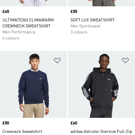
Price
£65
Price
£55
ULTIMATE365 CLIMAWARM
SOFT LUX SWEATSHIRT
CREWNECK SWEATSHIRT
Men Sportswear
Men Performance
3 colours
4 colours
Add to Wishlist
Ad
Price
£50
Price
£60
Crewneck Sweatshirt
adidas Adicolor Oversize Full-Zip