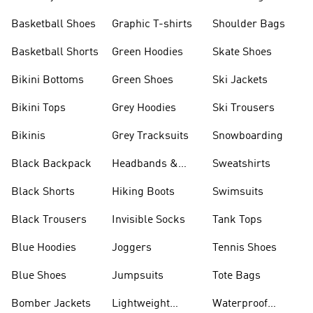
Shorts
Basketball Shoes
Graphic T-shirts
Shoulder Bags
Basketball Shorts
Green Hoodies
Skate Shoes
Bikini Bottoms
Green Shoes
Ski Jackets
Bikini Tops
Grey Hoodies
Ski Trousers
Bikinis
Grey Tracksuits
Snowboarding
Black Backpack
Headbands &
Sweatshirts
Visors
Black Shorts
Hiking Boots
Swimsuits
Black Trousers
Invisible Socks
Tank Tops
Blue Hoodies
Joggers
Tennis Shoes
Blue Shoes
Jumpsuits
Tote Bags
Bomber Jackets
Lightweight
Waterproof