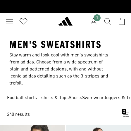
1
MEN'S SWEATSHIRTS
Stay warm and look cool with men's sweatshirts
from adidas. Choose from a wide spectrum of
plain and patterned designs, with and without
iconic adidas detailing such as the 3-stripes and
trefoil.
Football shirts
T-shirts & Tops
Shorts
Swimwear
Joggers & Tr
2
240 results