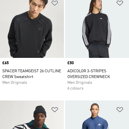
Add to Wishlist
Ad
Price
£65
Price
£50
SPACER TEAMGEIST 26 CUTLINE
ADICOLOR 3-STRIPES
CREW Sweatshirt
OVERSIZED CREWNECK
Men Originals
Men Originals
6 colours
Add to Wishlist
Ad