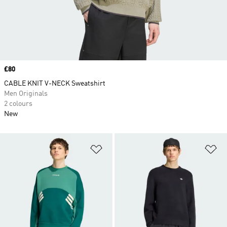
Price
£80
CABLE KNIT V-NECK Sweatshirt
Men Originals
2 colours
New
Add to Wishlist
Ad