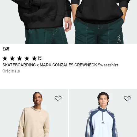
Price
£65
(5)
SKATEBOARDING x MARK GONZALES CREWNECK Sweatshirt
Originals
Add to Wishlist
Ad