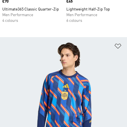
Price
£70
Price
£45
Ultimate365 Classic Quarter-Zip
Lightweight Half-Zip Top
Men Performance
Men Performance
4 colours
6 colours
Ad