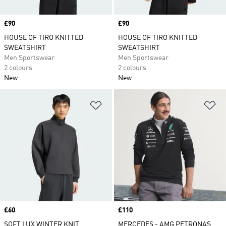
Price
£90
Price
£90
HOUSE OF TIRO KNITTED
HOUSE OF TIRO KNITTED
SWEATSHIRT
SWEATSHIRT
Men Sportswear
Men Sportswear
2 colours
2 colours
New
New
Add to Wishlist
Ad
Price
£60
Price
£110
SOFT LUX WINTER KNIT
MERCEDES - AMG PETRONAS