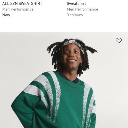
ALL SZN SWEATSHIRT
Sweatshirt
Men Performance
Men Performance
New
3 colours
Ad