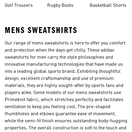
Golf Trousers
Rugby Boots
Basketball Shorts
MENS SWEATSHIRTS
Our range of mens sweatshirts is here to offer you comfort
and protection when the days get chilly. These adidas
sweatshirts for men carry the style philosophies and
innovative manufacturing technologies that have made us
into a leading global sports brand. Exhibiting thoughtful
design, excellent craftsmanship and use of premium
materials, they are highly sought-after by sports fans and
players alike. Some models of our mens sweatshirts use
Primeknit fabric, which stretches perfectly and facilitates
ventilation to keep you feeling cool. The pre-shaped
thumbholes and elbows guarantee ease of movement,
while the semi-fit finish ensures outstanding body-hugging
properties. The overall construction is soft to the touch and