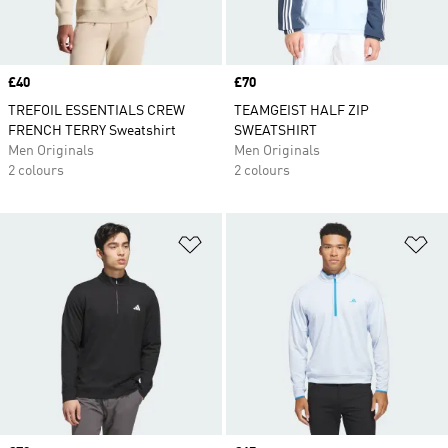
Price
£40
Price
£70
TREFOIL ESSENTIALS CREW
TEAMGEIST HALF ZIP
FRENCH TERRY Sweatshirt
SWEATSHIRT
Men Originals
Men Originals
2 colours
2 colours
Add to Wishlist
Ad