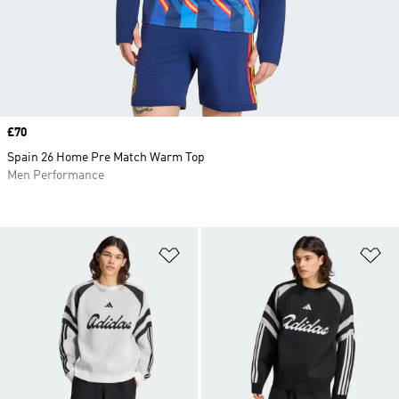
Price
£70
Spain 26 Home Pre Match Warm Top
Men Performance
Add to Wishlist
Ad