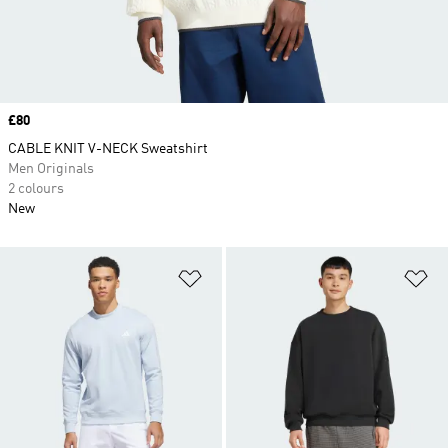
Price
£80
CABLE KNIT V-NECK Sweatshirt
Men Originals
2 colours
New
Add to Wishlist
Ad