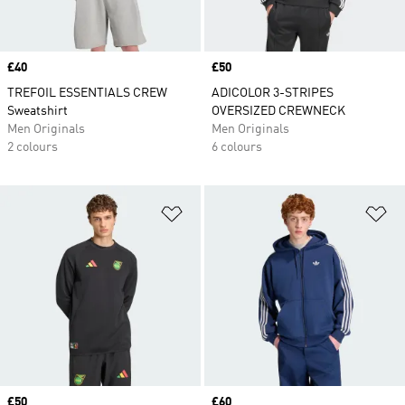
Price
£40
Price
£50
TREFOIL ESSENTIALS CREW
ADICOLOR 3-STRIPES
Sweatshirt
OVERSIZED CREWNECK
Men Originals
Men Originals
2 colours
6 colours
Add to Wishlist
Ad
Price
£50
Price
£60