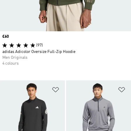
Price
£60
(97)
adidas Adicolor Oversize Full-Zip Hoodie
Men Originals
4 colours
Add to Wishlist
Ad