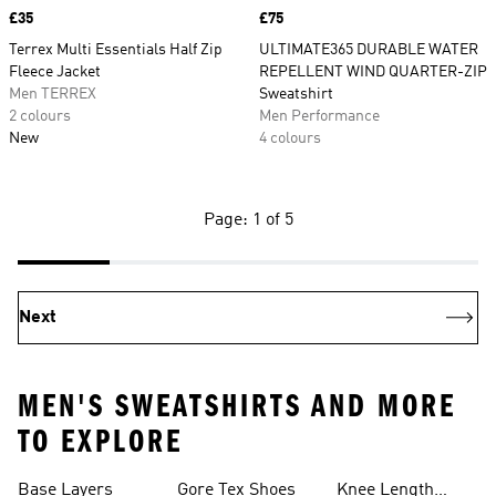
Price
£35
Price
£75
Terrex Multi Essentials Half Zip
ULTIMATE365 DURABLE WATER
Fleece Jacket
REPELLENT WIND QUARTER-ZIP
Men TERREX
Sweatshirt
2 colours
Men Performance
New
4 colours
Page: 1 of 5
Next
MEN'S SWEATSHIRTS AND MORE
TO EXPLORE
Base Layers
Gore Tex Shoes
Knee Length