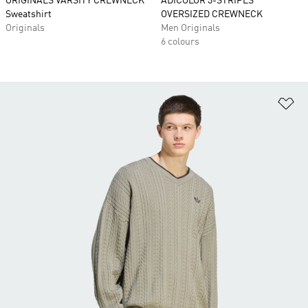
ORIGINALS VARSITY CREWNECK
ADICOLOR 3-STRIPES
Sweatshirt
OVERSIZED CREWNECK
Originals
Men Originals
6 colours
Ad