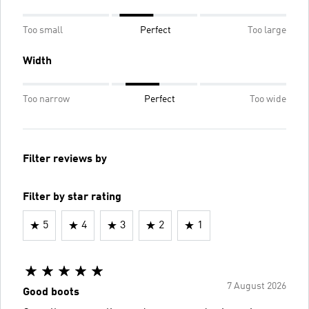
Too small
Perfect
Too large
Width
Too narrow
Perfect
Too wide
Filter reviews by
Filter by star rating
5
4
3
2
1
7 August 2026
Good boots