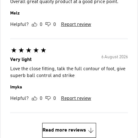
Overall great quality product at a good price point.
Melz
Helpful?
0
0
Report review
6 August 2026
Very light
Love the close fitting, talk the full contour of foot, give
superb ball control and strike
Imyka
Helpful?
0
0
Report review
Read more reviews