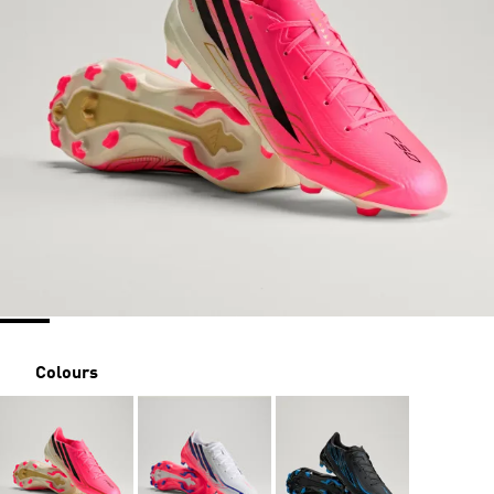
Colours