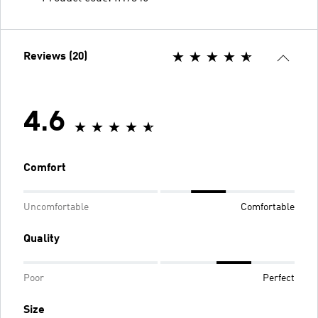
Reviews (20)
4.6
Comfort
Uncomfortable
Comfortable
Quality
Poor
Perfect
Size