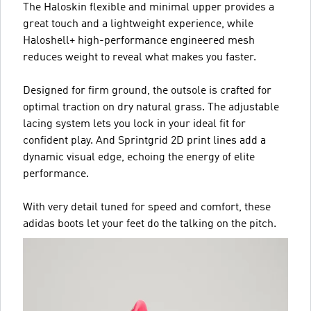
The Haloskin flexible and minimal upper provides a
great touch and a lightweight experience, while
Haloshell+ high-performance engineered mesh
reduces weight to reveal what makes you faster.
Designed for firm ground, the outsole is crafted for
optimal traction on dry natural grass. The adjustable
lacing system lets you lock in your ideal fit for
confident play. And Sprintgrid 2D print lines add a
dynamic visual edge, echoing the energy of elite
performance.
With very detail tuned for speed and comfort, these
adidas boots let your feet do the talking on the pitch.