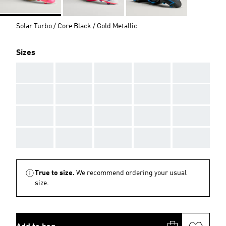
Solar Turbo / Core Black / Gold Metallic
Sizes
AAA
AAA
AAA
AAA
AAA
AAA
AAA
AAA
AAA
AAA
AAA
AAA
AAA
AAA
AAA
AAA
AAA
AAA
AAA
AAA
True to size.
We recommend ordering your usual
size.