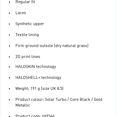
Regular fit
Laces
Synthetic upper
Textile lining
Firm ground outsole (dry natural grass)
2D print lines
HALOSKIN technology
HALOSHELL+ technology
Weight: 191 g (size UK 8.5)
Product colour: Solar Turbo / Core Black / Gold
Metallic
Product code: IH9346