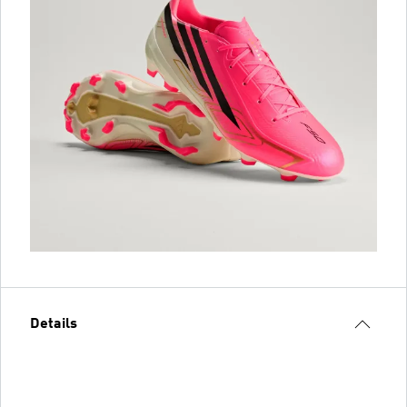
Details