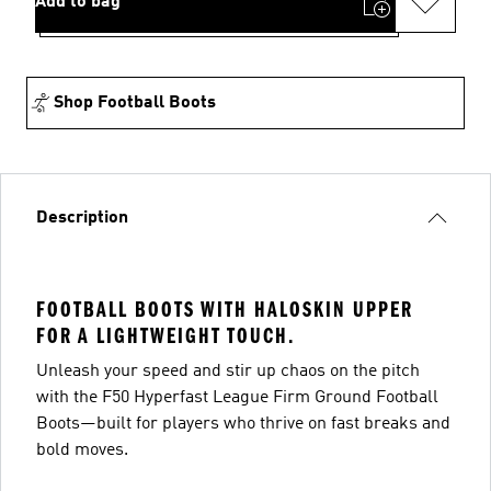
Add to bag
Shop Football Boots
Description
FOOTBALL BOOTS WITH HALOSKIN UPPER
FOR A LIGHTWEIGHT TOUCH.
Unleash your speed and stir up chaos on the pitch
with the F50 Hyperfast League Firm Ground Football
Boots—built for players who thrive on fast breaks and
bold moves.