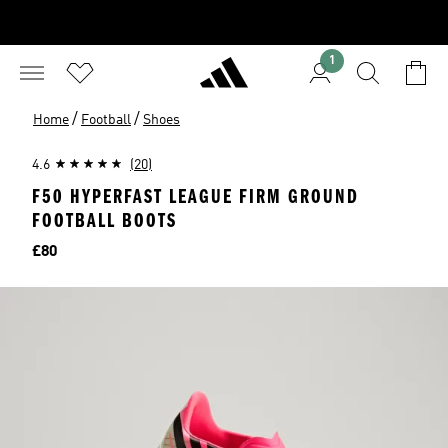
1
/
/
Home
Football
Shoes
4.6
(20)
F50 HYPERFAST LEAGUE FIRM GROUND
FOOTBALL BOOTS
Price
£80