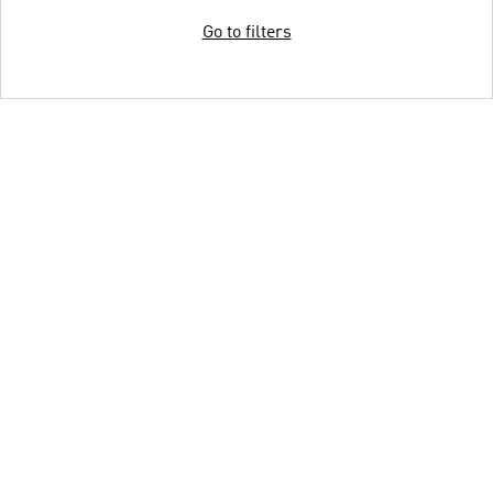
Go to filters