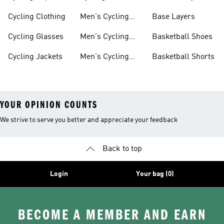
Shorts
Cycling Clothing
Men's Cycling
Base Layers
Jerseys
Cycling Glasses
Men's Cycling
Basketball Shoes
Shoes
Cycling Jackets
Men's Cycling
Basketball Shorts
Shorts
YOUR OPINION COUNTS
We strive to serve you better and appreciate your feedback
Back to top
Login
Your bag (0)
BECOME A MEMBER AND EARN