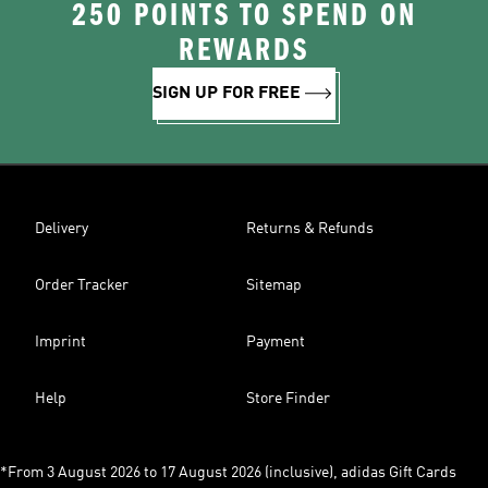
250 POINTS TO SPEND ON
REWARDS
SIGN UP FOR FREE
Delivery
Returns & Refunds
Order Tracker
Sitemap
Imprint
Payment
Help
Store Finder
*From 3 August 2026 to 17 August 2026 (inclusive), adidas Gift Cards