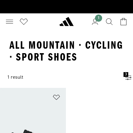
1
ALL MOUNTAIN · CYCLING
· SPORT SHOES
3
1 result
Add to Wishlist