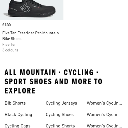
Price
£130
Five Ten Freerider Pro Mountain
Bike Shoes
Five Ten
3 colours
ALL MOUNTAIN • CYCLING •
SPORT SHOES AND MORE TO
EXPLORE
Bib Shorts
Cycling Jerseys
Women's Cycling
Jersey
Black Cycling
Cycling Shoes
Women's Cycling
Shorts
Shoes
Cycling Caps
Cycling Shorts
Women's Cycling