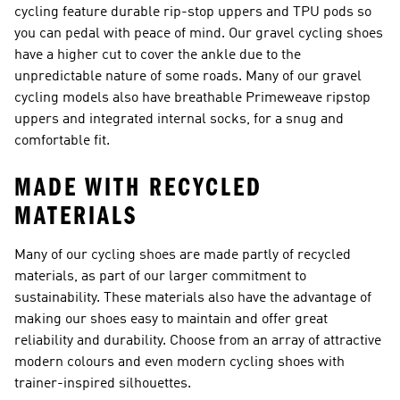
cycling feature durable rip-stop uppers and TPU pods so
you can pedal with peace of mind. Our
gravel cycling shoes
have a higher cut to cover the ankle due to the
unpredictable nature of some roads. Many of our gravel
cycling models also have breathable Primeweave ripstop
uppers and integrated internal socks, for a snug and
comfortable fit.
MADE WITH RECYCLED
MATERIALS
Many of our cycling shoes are made partly of recycled
materials, as part of our larger commitment to
sustainability. These materials also have the advantage of
making our shoes easy to maintain and offer great
reliability and durability. Choose from an array of attractive
modern colours and even modern cycling shoes with
trainer-inspired silhouettes.