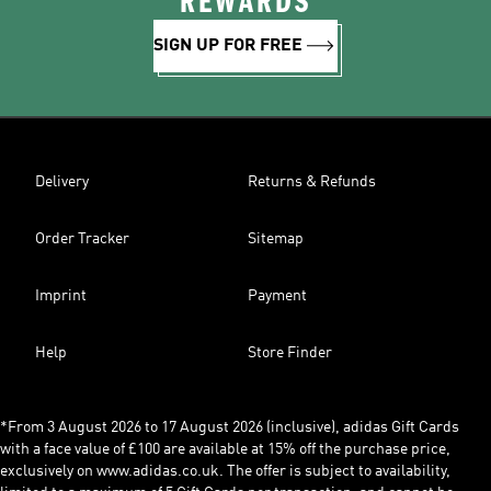
REWARDS
SIGN UP FOR FREE
Delivery
Returns & Refunds
Order Tracker
Sitemap
Imprint
Payment
Help
Store Finder
*From 3 August 2026 to 17 August 2026 (inclusive), adidas Gift Cards
with a face value of £100 are available at 15% off the purchase price,
exclusively on www.adidas.co.uk. The offer is subject to availability,