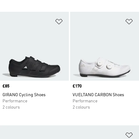
Add to Wishlist
Ad
Price
£85
Price
£170
GIRANO Cycling Shoes
VUELTANO CARBON Shoes
Performance
Performance
2 colours
2 colours
Ad