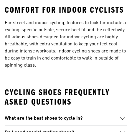
COMFORT FOR INDOOR CYCLISTS
For street and indoor cycling, features to look for include a
cycling-specific outsole, secure heel fit and the reflectivity.
All adidas
shoes designed for indoor cycling
are highly
breathable, with extra ventilation to keep your feet cool
during intense workouts. Indoor cycling shoes are made to
be easy to train in and comfortable to walk in outside of
spinning class.
CYCLING SHOES FREQUENTLY
ASKED QUESTIONS
What are the best shoes to cycle in?