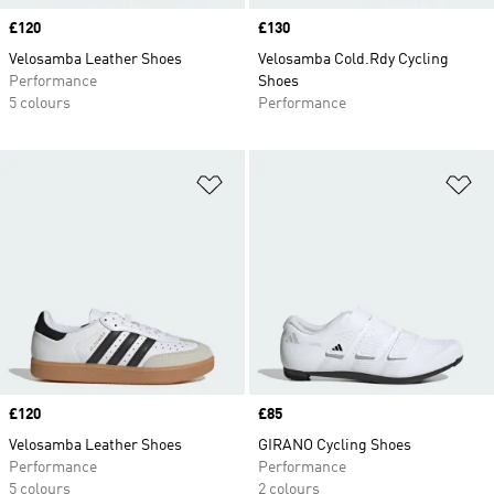
Price
£120
Price
£130
Velosamba Leather Shoes
Velosamba Cold.Rdy Cycling
Performance
Shoes
5 colours
Performance
Add to Wishlist
Ad
Price
£120
Price
£85
Velosamba Leather Shoes
GIRANO Cycling Shoes
Performance
Performance
5 colours
2 colours