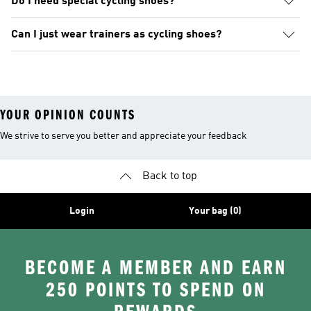
Do I need special cycling shoes?
Can I just wear trainers as cycling shoes?
YOUR OPINION COUNTS
We strive to serve you better and appreciate your feedback
Back to top
Login
Your bag (0)
BECOME A MEMBER AND EARN
250 POINTS TO SPEND ON