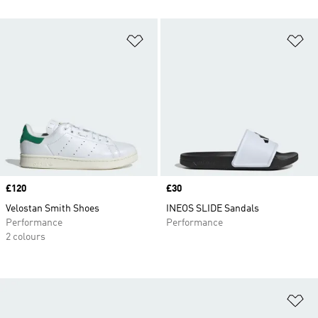
Add to Wishlist
Ad
Price
£120
Price
£30
Velostan Smith Shoes
INEOS SLIDE Sandals
Performance
Performance
2 colours
Ad