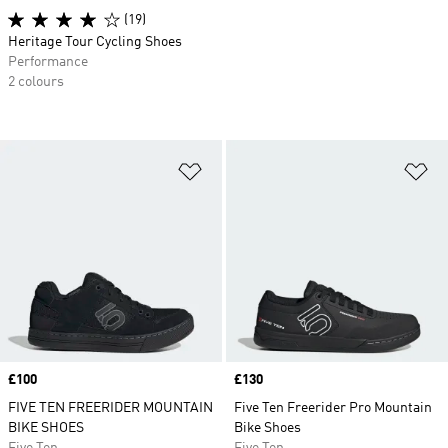
(19)
Heritage Tour Cycling Shoes
Performance
2 colours
Add to Wishlist
Ad
Price
£100
Price
£130
FIVE TEN FREERIDER MOUNTAIN
Five Ten Freerider Pro Mountain
BIKE SHOES
Bike Shoes