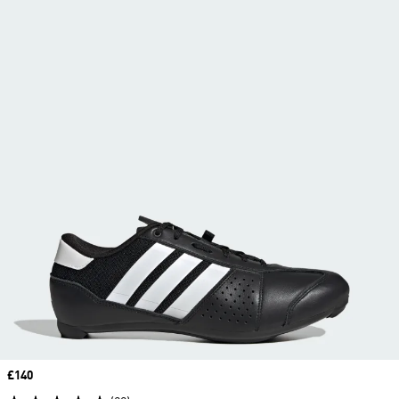
Price
£140