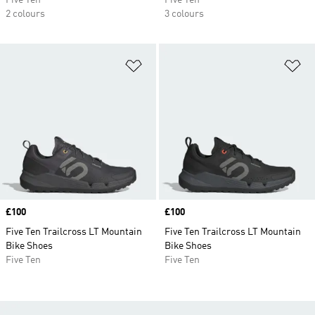
Five Ten
Five Ten
2 colours
3 colours
Add to Wishlist
Ad
Price
£100
Price
£100
Five Ten Trailcross LT Mountain
Five Ten Trailcross LT Mountain
Bike Shoes
Bike Shoes
Five Ten
Five Ten