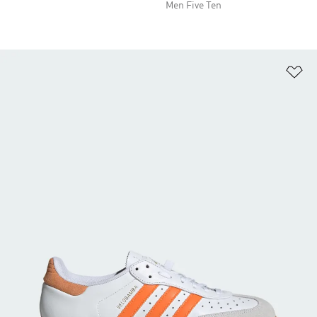
Men Five Ten
Ad