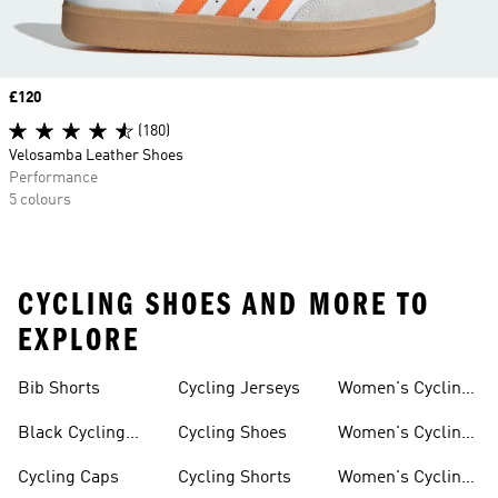
Price
£120
(180)
Velosamba Leather Shoes
Performance
5 colours
CYCLING SHOES AND MORE TO
EXPLORE
Bib Shorts
Cycling Jerseys
Women's Cycling
Jersey
Black Cycling
Cycling Shoes
Women's Cycling
Shorts
Shoes
Cycling Caps
Cycling Shorts
Women's Cycling