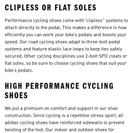
CLIPLESS OR FLAT SOLES
Performance cycling shoes come with"clipless" systems to
attach directly to the pedal. This makes a difference in how
efficiently you can work your bike’s pedals and boosts your
speed. Our
road cycling shoes
adapt to three-bolt pedal
systems and feature elastic lace loops to keep ties safely
secured. Other cycling disciplines use 2-bolt SPD cleats or
flat soles, so be sure to choose cycling shoes that suit your
bike’s pedals.
HIGH PERFORMANCE CYCLING
SHOES
We put a premium on comfort and support in our shoe
construction. Since cycling is a repetitive stress sport, all
adidas cycling shoes have reinforced sidewalls to prevent
twisting of the foot. Our indoor and outdoor shoes for