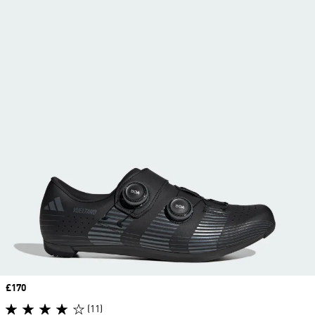
Price
£170
(11)