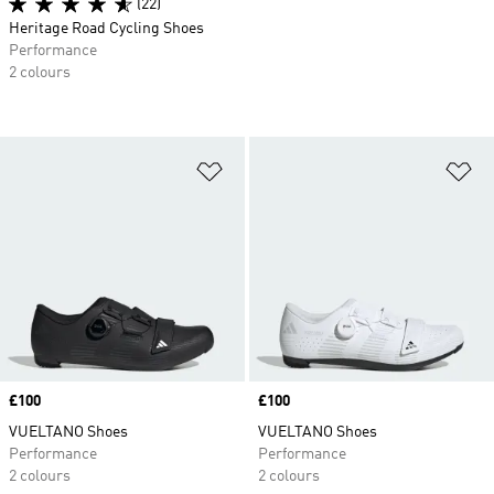
(22)
Heritage Road Cycling Shoes
Performance
2 colours
Add to Wishlist
Ad
Price
£100
Price
£100
VUELTANO Shoes
VUELTANO Shoes
Performance
Performance
2 colours
2 colours