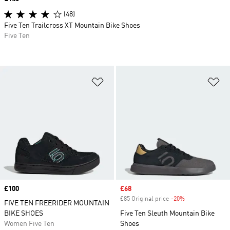
(48)
Five Ten Trailcross XT Mountain Bike Shoes
Five Ten
Add to Wishlist
Ad
Price
£100
Sale price
£68
£85 Original price
-20%
Discount
FIVE TEN FREERIDER MOUNTAIN
BIKE SHOES
Five Ten Sleuth Mountain Bike
Women Five Ten
Shoes