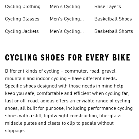
Shorts
Cycling Clothing
Men's Cycling
Base Layers
Jerseys
Cycling Glasses
Men's Cycling
Basketball Shoes
Shoes
Cycling Jackets
Men's Cycling
Basketball Shorts
Shorts
CYCLING SHOES FOR EVERY BIKE
Different kinds of cycling – commuter, road, gravel,
mountain and indoor cycling – have different needs.
Specific shoes designed with those needs in mind help
keep you safe, comfortable and efficient when cycling far,
fast or off-road. adidas offers an enviable range of cycling
shoes, all built for purpose, including performance
cycling
shoes
with a stiff, lightweight construction, fiberglass
midsole plates and cleats to clip to pedals without
slippage.