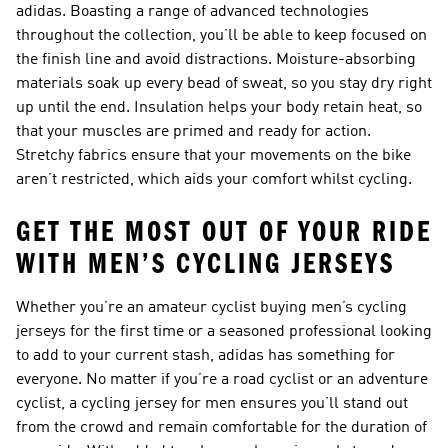
adidas. Boasting a range of advanced technologies
throughout the collection, you’ll be able to keep focused on
the finish line and avoid distractions. Moisture-absorbing
materials soak up every bead of sweat, so you stay dry right
up until the end. Insulation helps your body retain heat, so
that your muscles are primed and ready for action.
Stretchy fabrics ensure that your movements on the bike
aren’t restricted, which aids your comfort whilst cycling.
GET THE MOST OUT OF YOUR RIDE
WITH MEN’S CYCLING JERSEYS
Whether you’re an amateur cyclist buying men’s cycling
jerseys for the first time or a seasoned professional looking
to add to your current stash, adidas has something for
everyone. No matter if you’re a road cyclist or an adventure
cyclist, a cycling jersey for men ensures you’ll stand out
from the crowd and remain comfortable for the duration of