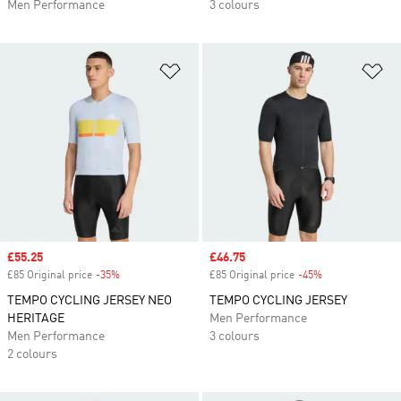
Men Performance
3 colours
Add to Wishlist
Ad
Sale price
£55.25
Sale price
£46.75
£85 Original price
-35%
Discount
£85 Original price
-45%
Discount
TEMPO CYCLING JERSEY NEO
TEMPO CYCLING JERSEY
HERITAGE
Men Performance
Men Performance
3 colours
2 colours