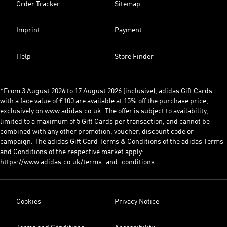
Order Tracker
Sitemap
Imprint
Payment
Help
Store Finder
*From 3 August 2026 to 17 August 2026 (inclusive), adidas Gift Cards
with a face value of £100 are available at 15% off the purchase price,
exclusively on www.adidas.co.uk. The offer is subject to availability,
limited to a maximum of 5 Gift Cards per transaction, and cannot be
combined with any other promotion, voucher, discount code or
campaign. The adidas Gift Card Terms & Conditions of the adidas Terms
and Conditions of the respective market apply:
https://www.adidas.co.uk/terms_and_conditions
Cookies
Privacy Notice