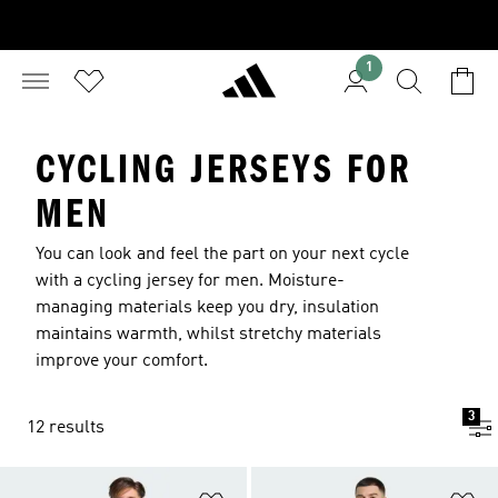
1
CYCLING JERSEYS FOR
MEN
You can look and feel the part on your next cycle
with a cycling jersey for men. Moisture-
managing materials keep you dry, insulation
maintains warmth, whilst stretchy materials
improve your comfort.
3
12 results
Add to Wishlist
Ad