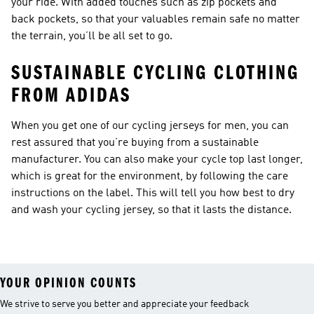
your ride. With added touches such as zip pockets and
back pockets, so that your valuables remain safe no matter
the terrain, you’ll be all set to go.
SUSTAINABLE CYCLING CLOTHING
FROM ADIDAS
When you get one of our cycling jerseys for men, you can
rest assured that you’re buying from a sustainable
manufacturer. You can also make your cycle top last longer,
which is great for the environment, by following the care
instructions on the label. This will tell you how best to dry
and wash your cycling jersey, so that it lasts the distance.
YOUR OPINION COUNTS
We strive to serve you better and appreciate your feedback