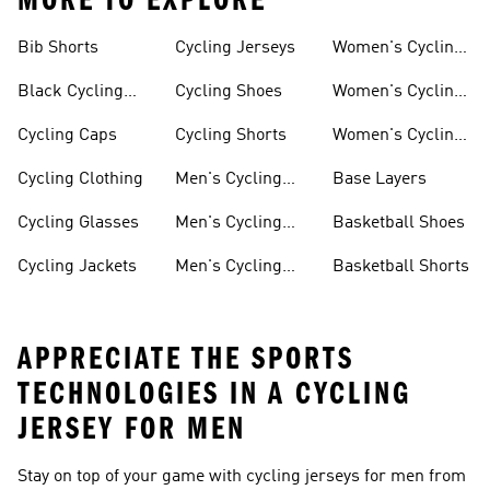
MORE TO EXPLORE
Bib Shorts
Cycling Jerseys
Women's Cycling
Jersey
Black Cycling
Cycling Shoes
Women's Cycling
Shorts
Shoes
Cycling Caps
Cycling Shorts
Women's Cycling
Shorts
Cycling Clothing
Men's Cycling
Base Layers
Jerseys
Cycling Glasses
Men's Cycling
Basketball Shoes
Shoes
Cycling Jackets
Men's Cycling
Basketball Shorts
Shorts
APPRECIATE THE SPORTS
TECHNOLOGIES IN A CYCLING
JERSEY FOR MEN
Stay on top of your game with cycling jerseys for men from