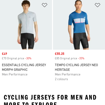
Add to Wishlist
Ad
Sale price
£49
Sale price
£55.25
£70 Original price
-30%
Discount
£85 Original price
-35%
Discount
ESSENTIALS CYCLING JERSEY
TEMPO CYCLING JERSEY NEO
MORPH GRAPHIC
HERITAGE
Men Performance
Men Performance
2 colours
CYCLING JERSEYS FOR MEN AND