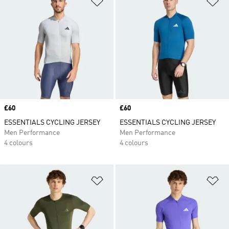
Price
£60
Price
£60
ESSENTIALS CYCLING JERSEY
ESSENTIALS CYCLING JERSEY
Men Performance
Men Performance
4 colours
4 colours
Add to Wishlist
Ad