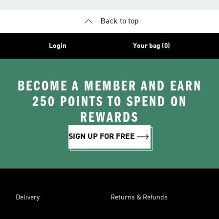
Back to top
Login
Your bag (0)
BECOME A MEMBER AND EARN
250 POINTS TO SPEND ON
REWARDS
SIGN UP FOR FREE
Delivery
Returns & Refunds