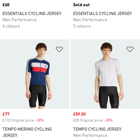
Price
£60
Sold out
ESSENTIALS CYCLING JERSEY
ESSENTIALS CYCLING JERSEY
Men Performance
Men Performance
4 colours
5 colours
Add to Wishlist
Ad
Sale price
£77
Sale price
£59.50
£110 Original price
-30%
Discount
£85 Original price
-30%
Discount
TEMPO MERINO CYCLING
TEMPO CYCLING JERSEY
JERSEY
Men Performance