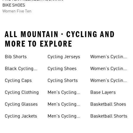
BIKE SHOES
Women Five Ten
ALL MOUNTAIN • CYCLING AND
MORE TO EXPLORE
Bib Shorts
Cycling Jerseys
Women's Cycling
Jersey
Black Cycling
Cycling Shoes
Women's Cycling
Shorts
Shoes
Cycling Caps
Cycling Shorts
Women's Cycling
Shorts
Cycling Clothing
Men's Cycling
Base Layers
Jerseys
Cycling Glasses
Men's Cycling
Basketball Shoes
Shoes
Cycling Jackets
Men's Cycling
Basketball Shorts
Shorts