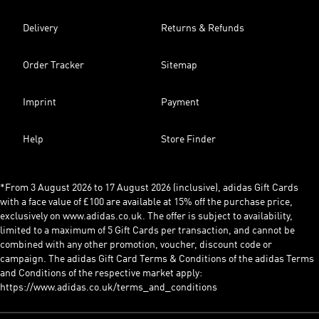
Delivery
Returns & Refunds
Order Tracker
Sitemap
Imprint
Payment
Help
Store Finder
*From 3 August 2026 to 17 August 2026 (inclusive), adidas Gift Cards
with a face value of £100 are available at 15% off the purchase price,
exclusively on www.adidas.co.uk. The offer is subject to availability,
limited to a maximum of 5 Gift Cards per transaction, and cannot be
combined with any other promotion, voucher, discount code or
campaign. The adidas Gift Card Terms & Conditions of the adidas Terms
and Conditions of the respective market apply:
https://www.adidas.co.uk/terms_and_conditions