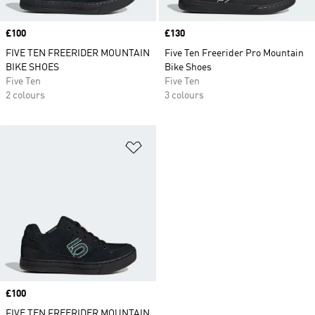
Price
£100
Price
£130
FIVE TEN FREERIDER MOUNTAIN
Five Ten Freerider Pro Mountain
BIKE SHOES
Bike Shoes
Five Ten
Five Ten
2 colours
3 colours
Add to Wishlist
Price
£100
FIVE TEN FREERIDER MOUNTAIN