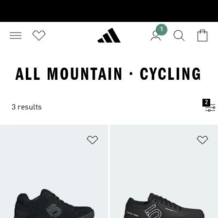
1
ALL MOUNTAIN · CYCLING
2
3 results
Add to Wishlist
Ad