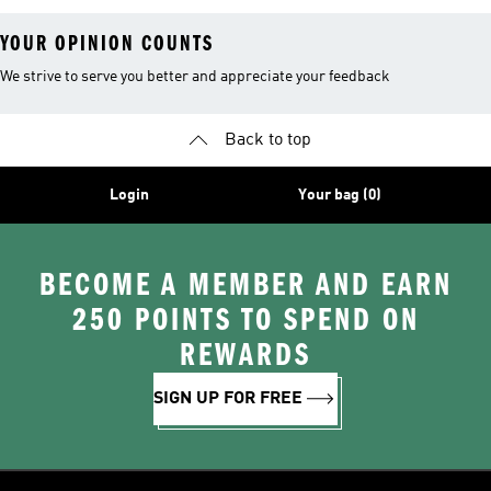
YOUR OPINION COUNTS
We strive to serve you better and appreciate your feedback
Back to top
Login
Your bag (0)
BECOME A MEMBER AND EARN
250 POINTS TO SPEND ON
REWARDS
SIGN UP FOR FREE