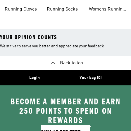
Shoes
Running Gloves
Running Socks
Womens Running
Shorts
YOUR OPINION COUNTS
We strive to serve you better and appreciate your feedback
Back to top
Login
Your bag (0)
BECOME A MEMBER AND EARN
250 POINTS TO SPEND ON
REWARDS