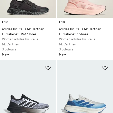
Price
£170
Price
£180
adidas by Stella McCartney
adidas by Stella McCartney
Ultraboost DNA Shoes
Ultraboost 5 Shoes
Women adidas by Stella
Women adidas by Stella
McCartney
McCartney
3 colours
3 colours
New
New
Add to Wishlist
Ad