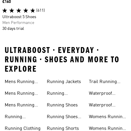
Price
£160
(611)
Ultraboost 5 Shoes
Men Performance
30 days trial
ULTRABOOST • EVERYDAY •
RUNNING • SHOES AND MORE TO
EXPLORE
Mens Running
Running Jackets
Trail Running
Jackets
Shoes
Mens Running
Running
Waterproof
Shoes
Leggings
Running Jacket
Mens Running
Running Shoes
Waterproof
Shorts
Running Shoes
Running
Running Shoes
Womens Running
Accessories
Sale
Jackets
Running Clothing
Running Shorts
Womens Running