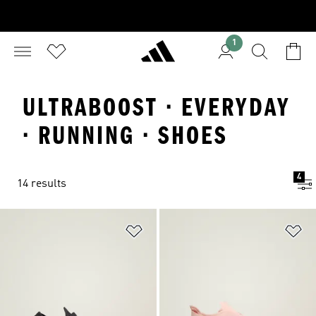
1
ULTRABOOST · EVERYDAY
· RUNNING · SHOES
4
14 results
Add to Wishlist
Ad