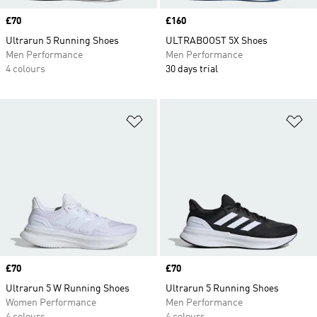
Price
£70
Price
£160
Ultrarun 5 Running Shoes
ULTRABOOST 5X Shoes
Men Performance
Men Performance
4 colours
30 days trial
Add to Wishlist
Ad
Price
£70
Price
£70
Ultrarun 5 W Running Shoes
Ultrarun 5 Running Shoes
Women Performance
Men Performance