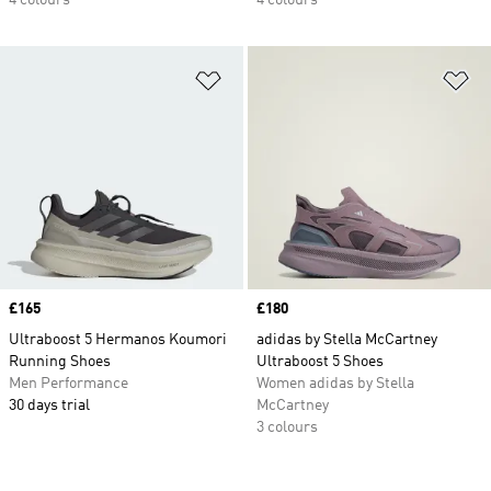
4 colours
4 colours
Add to Wishlist
Ad
Price
£165
Price
£180
Ultraboost 5 Hermanos Koumori
adidas by Stella McCartney
Running Shoes
Ultraboost 5 Shoes
Men Performance
Women adidas by Stella
30 days trial
McCartney
3 colours