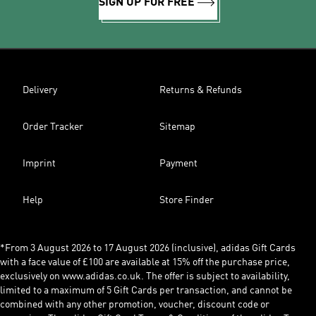
SIGN UP FOR FREE
Delivery
Returns & Refunds
Order Tracker
Sitemap
Imprint
Payment
Help
Store Finder
*From 3 August 2026 to 17 August 2026 (inclusive), adidas Gift Cards
with a face value of £100 are available at 15% off the purchase price,
exclusively on www.adidas.co.uk. The offer is subject to availability,
limited to a maximum of 5 Gift Cards per transaction, and cannot be
combined with any other promotion, voucher, discount code or