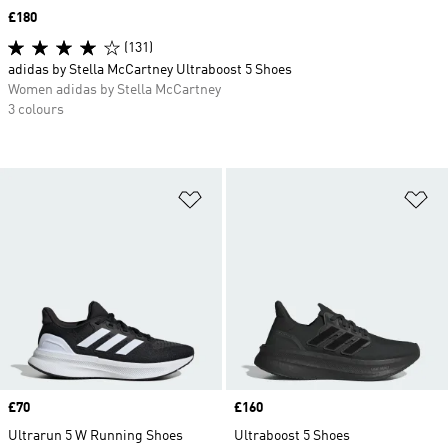
Price
£180
(131)
adidas by Stella McCartney Ultraboost 5 Shoes
Women adidas by Stella McCartney
3 colours
Add to Wishlist
Ad
Price
£70
Price
£160
Ultrarun 5 W Running Shoes
Ultraboost 5 Shoes