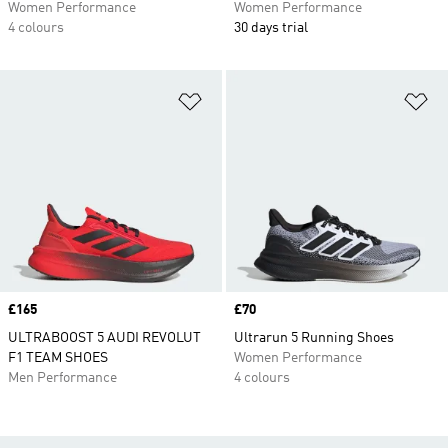
Women Performance
Women Performance
4 colours
30 days trial
Add to Wishlist
Ad
Price
£165
Price
£70
ULTRABOOST 5 AUDI REVOLUT
Ultrarun 5 Running Shoes
F1 TEAM SHOES
Women Performance
Men Performance
4 colours