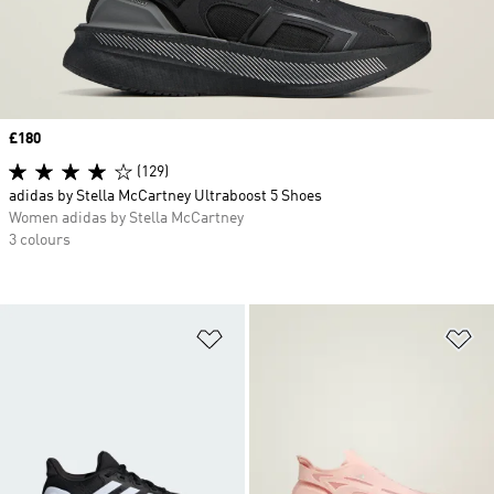
Price
£180
(129)
adidas by Stella McCartney Ultraboost 5 Shoes
Women adidas by Stella McCartney
3 colours
Add to Wishlist
Ad