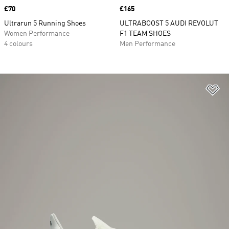
Price
£70
Price
£165
Ultrarun 5 Running Shoes
ULTRABOOST 5 AUDI REVOLUT
Women Performance
F1 TEAM SHOES
4 colours
Men Performance
Ad