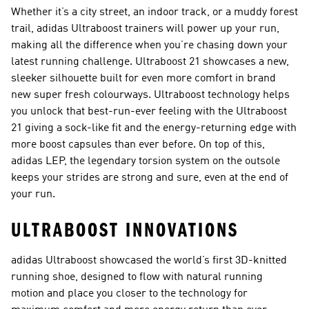
Whether it’s a city street, an indoor track, or a muddy forest
trail, adidas Ultraboost trainers will power up your run,
making all the difference when you’re chasing down your
latest running challenge. Ultraboost 21 showcases a new,
sleeker silhouette built for even more comfort in brand
new super fresh colourways. Ultraboost technology helps
you unlock that best-run-ever feeling with the Ultraboost
21 giving a sock-like fit and the energy-returning edge with
more boost capsules than ever before. On top of this,
adidas LEP, the legendary torsion system on the outsole
keeps your strides are strong and sure, even at the end of
your run.
ULTRABOOST INNOVATIONS
adidas Ultraboost showcased the world’s first 3D-knitted
running shoe, designed to flow with natural running
motion and place you closer to the technology for