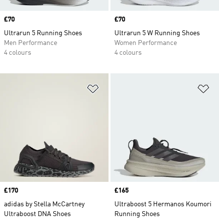
Price
£70
Price
£70
Ultrarun 5 Running Shoes
Ultrarun 5 W Running Shoes
Men Performance
Women Performance
4 colours
4 colours
Add to Wishlist
Ad
Price
£170
Price
£165
adidas by Stella McCartney
Ultraboost 5 Hermanos Koumori
Ultraboost DNA Shoes
Running Shoes