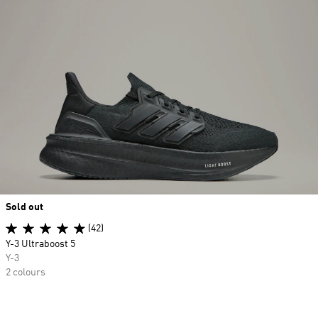
Sold out
(42)
Y-3 Ultraboost 5
Y-3
2 colours