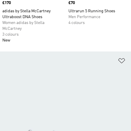
Price
£170
Price
£70
adidas by Stella McCartney
Ultrarun 5 Running Shoes
Ultraboost DNA Shoes
Men Performance
Women adidas by Stella
4 colours
McCartney
3 colours
New
Ad