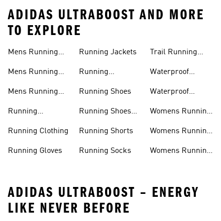
ADIDAS ULTRABOOST AND MORE
TO EXPLORE
Mens Running
Running Jackets
Trail Running
Jackets
Shoes
Mens Running
Running
Waterproof
Shoes
Leggings
Running Jacket
Mens Running
Running Shoes
Waterproof
Shorts
Running Shoes
Running
Running Shoes
Womens Running
Accessories
Sale
Jackets
Running Clothing
Running Shorts
Womens Running
Shoes
Running Gloves
Running Socks
Womens Running
Shorts
ADIDAS ULTRABOOST – ENERGY
LIKE NEVER BEFORE