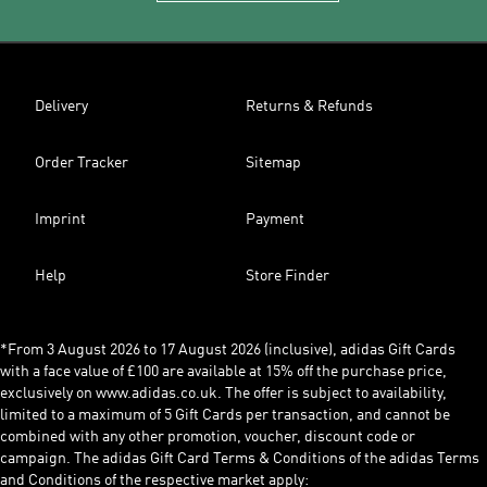
Delivery
Returns & Refunds
Order Tracker
Sitemap
Imprint
Payment
Help
Store Finder
*From 3 August 2026 to 17 August 2026 (inclusive), adidas Gift Cards
with a face value of £100 are available at 15% off the purchase price,
exclusively on www.adidas.co.uk. The offer is subject to availability,
limited to a maximum of 5 Gift Cards per transaction, and cannot be
combined with any other promotion, voucher, discount code or
campaign. The adidas Gift Card Terms & Conditions of the adidas Terms
and Conditions of the respective market apply: