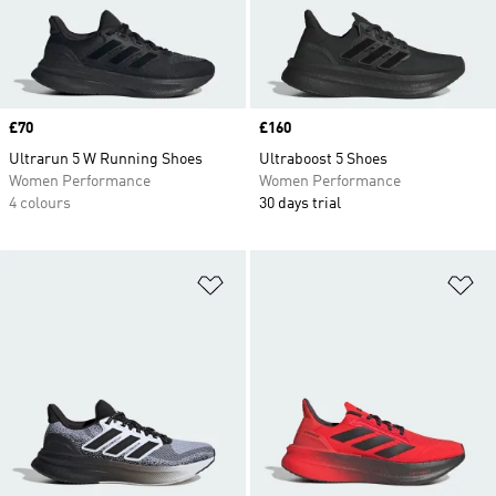
Price
£70
Price
£160
Ultrarun 5 W Running Shoes
Ultraboost 5 Shoes
Women Performance
Women Performance
4 colours
30 days trial
Add to Wishlist
Ad