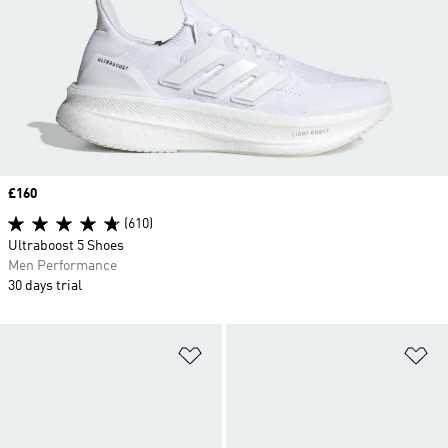
Price
£160
(610)
Ultraboost 5 Shoes
Men Performance
30 days trial
Add to Wishlist
Ad