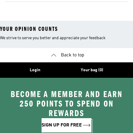
YOUR OPINION COUNTS
We strive to serve you better and appreciate your feedback
Back to top
Login
Your bag (0)
BECOME A MEMBER AND EARN
250 POINTS TO SPEND ON
REWARDS
SIGN UP FOR FREE