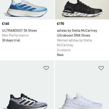
Price
£160
Price
£170
ULTRABOOST 5X Shoes
adidas by Stella McCartney
Men Performance
Ultraboost DNA Shoes
30 days trial
Women adidas by Stella
McCartney
3 colours
New
Add to Wishlist
Ad