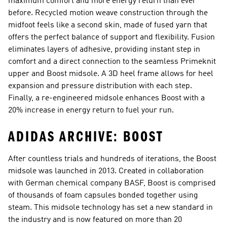
maximum comfort and more energy return than ever
before. Recycled motion weave construction through the
midfoot feels like a second skin, made of fused yarn that
offers the perfect balance of support and flexibility. Fusion
eliminates layers of adhesive, providing instant step in
comfort and a direct connection to the seamless Primeknit
upper and Boost midsole. A 3D heel frame allows for heel
expansion and pressure distribution with each step.
Finally, a re-engineered midsole enhances Boost with a
20% increase in energy return to fuel your run.
ADIDAS ARCHIVE: BOOST
After countless trials and hundreds of iterations, the Boost
midsole was launched in 2013. Created in collaboration
with German chemical company BASF, Boost is comprised
of thousands of foam capsules bonded together using
steam. This midsole technology has set a new standard in
the industry and is now featured on more than 20