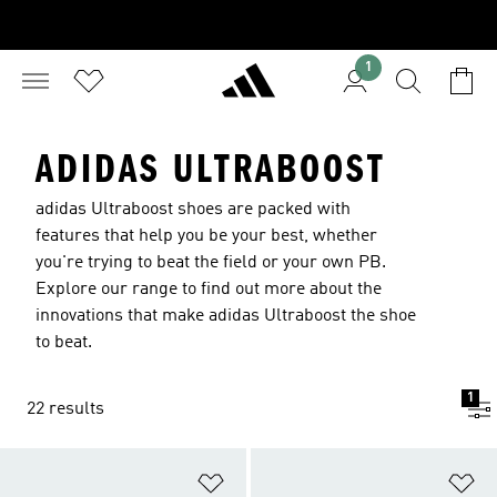
1
ADIDAS ULTRABOOST
adidas Ultraboost shoes are packed with
features that help you be your best, whether
you're trying to beat the field or your own PB.
Explore our range to find out more about the
innovations that make adidas Ultraboost the shoe
to beat.
1
22 results
Add to Wishlist
Ad