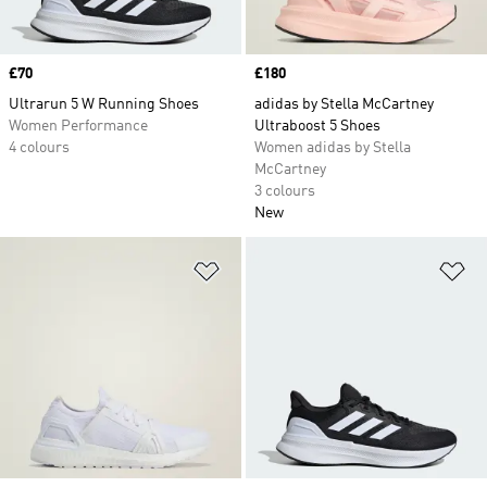
Price
£70
Price
£180
Ultrarun 5 W Running Shoes
adidas by Stella McCartney
Women Performance
Ultraboost 5 Shoes
4 colours
Women adidas by Stella
McCartney
3 colours
New
Add to Wishlist
Ad