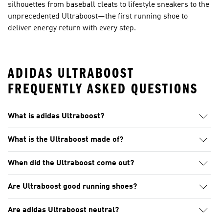
silhouettes from baseball cleats to lifestyle sneakers to the
unprecedented Ultraboost—the first running shoe to
deliver energy return with every step.
ADIDAS ULTRABOOST
FREQUENTLY ASKED QUESTIONS
What is adidas Ultraboost?
What is the Ultraboost made of?
When did the Ultraboost come out?
Are Ultraboost good running shoes?
Are adidas Ultraboost neutral?