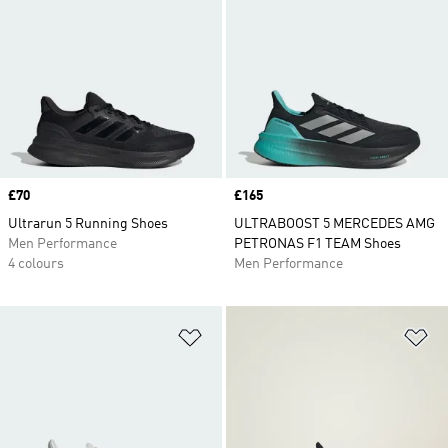
Price
£70
Price
£165
Ultrarun 5 Running Shoes
ULTRABOOST 5 MERCEDES AMG
Men Performance
PETRONAS F1 TEAM Shoes
4 colours
Men Performance
Add to Wishlist
Ad