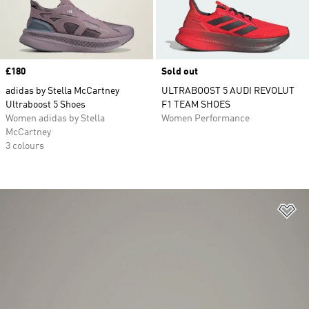
Price
£180
Sold out
adidas by Stella McCartney
ULTRABOOST 5 AUDI REVOLUT
Ultraboost 5 Shoes
F1 TEAM SHOES
Women adidas by Stella
Women Performance
McCartney
3 colours
Ad