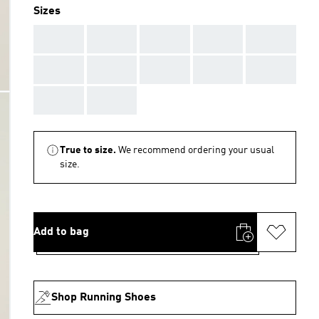
Sizes
AAA
AAA
AAA
AAA
AAA
AAA
AAA
AAA
AAA
AAA
AAA
AAA
True to size.
We recommend ordering your usual
size.
Add to bag
Shop Running Shoes