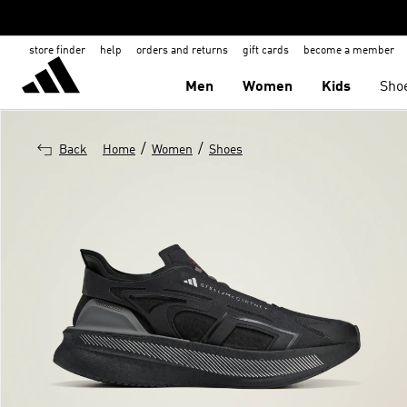
store finder
help
orders and returns
gift cards
become a member
Men
Women
Kids
Sho
/
/
Back
Home
Women
Shoes