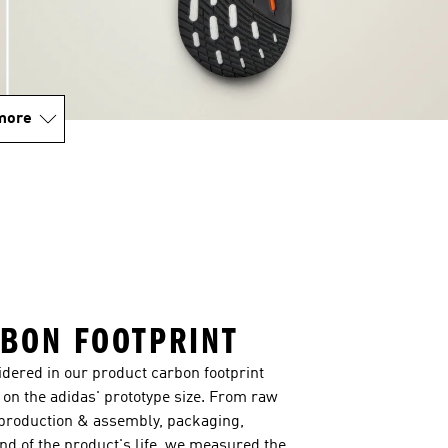
more
BON FOOTPRINT
sidered in our product carbon footprint
on the adidas' prototype size. From raw
 production & assembly, packaging,
end of the product's life, we measured the