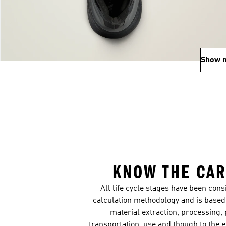
Show 
KNOW THE CAR
All life cycle stages have been con
calculation methodology and is based 
material extraction, processing,
transportation, use and though to the 