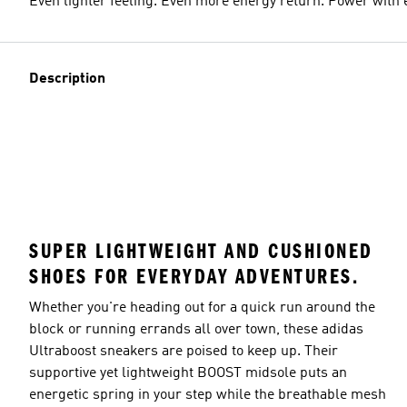
Even lighter feeling. Even more energy return. Power with 
Description
SUPER LIGHTWEIGHT AND CUSHIONED
SHOES FOR EVERYDAY ADVENTURES.
Whether you're heading out for a quick run around the
block or running errands all over town, these adidas
Ultraboost sneakers are poised to keep up. Their
supportive yet lightweight BOOST midsole puts an
energetic spring in your step while the breathable mesh