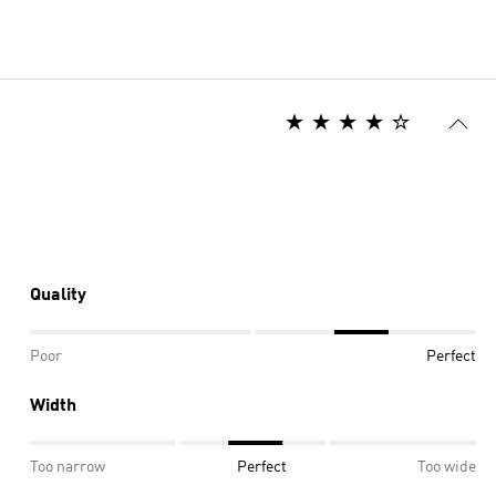
Quality
Poor
Perfect
Width
Too narrow
Perfect
Too wide