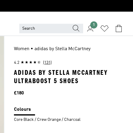
1
Women • adidas by Stella McCartney
4.2
(131)
ADIDAS BY STELLA MCCARTNEY
ULTRABOOST 5 SHOES
Price
£180
Colours
Core Black / Crew Orange / Charcoal