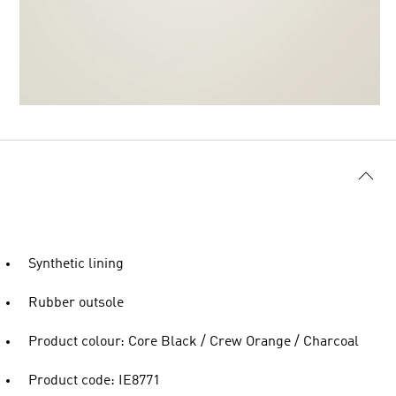
Synthetic lining
Rubber outsole
Product colour: Core Black / Crew Orange / Charcoal
Product code: IE8771