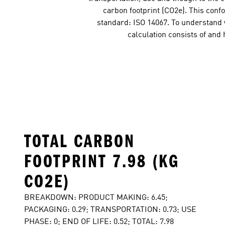
carbon footprint (CO2e). This conf
standard: ISO 14067. To understand w
calculation consists of and
TOTAL CARBON
FOOTPRINT 7.98 (KG
CO2E)
BREAKDOWN: PRODUCT MAKING: 6.45;
PACKAGING: 0.29; TRANSPORTATION: 0.73; USE
PHASE: 0; END OF LIFE: 0.52; TOTAL: 7.98