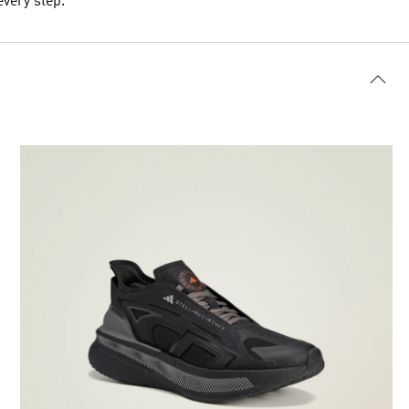
every step.