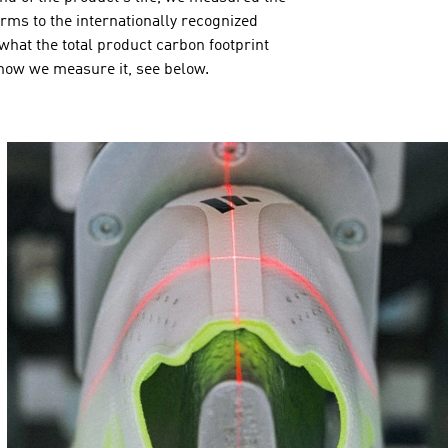
orms to the internationally recognized
hat the total product carbon footprint
 how we measure it, see below.