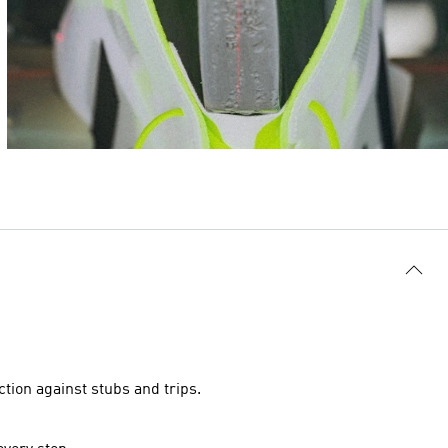
tion against stubs and trips.