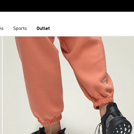
es
Sports
Outlet