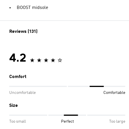
BOOST midsole
Reviews (131)
4.2
Comfort
Uncomfortable
Comfortable
Size
Too small
Perfect
Too large