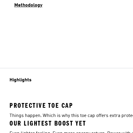
Methodology
Highlights
PROTECTIVE TOE CAP
Things happen. Which is why this toe cap offers extra protec
OUR LIGHTEST BOOST YET