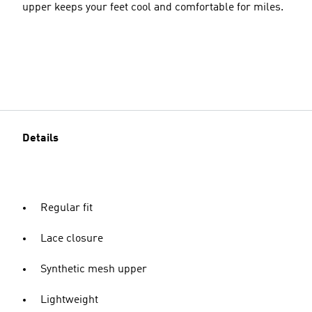
upper keeps your feet cool and comfortable for miles.
Details
Regular fit
Lace closure
Synthetic mesh upper
Lightweight