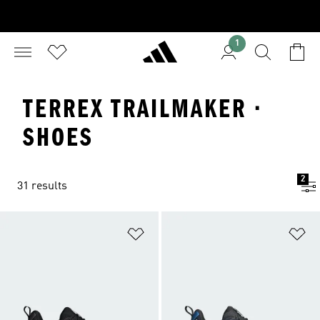
1
TERREX TRAILMAKER ·
SHOES
2
31 results
Add to Wishlist
Ad