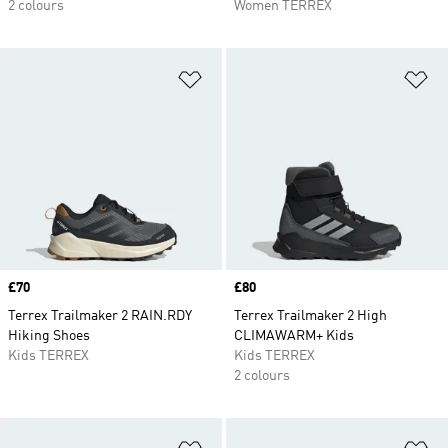
2 colours
Women TERREX
Add to Wishlist
Ad
Price
£70
Price
£80
Terrex Trailmaker 2 RAIN.RDY
Terrex Trailmaker 2 High
Hiking Shoes
CLIMAWARM+ Kids
Kids TERREX
Kids TERREX
2 colours
Add to Wishlist
Ad