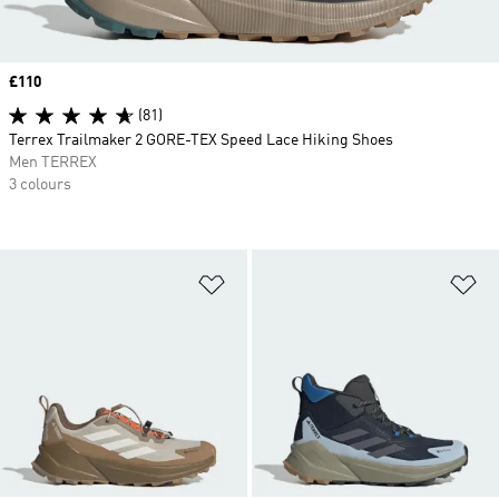
Price
£110
(81)
Terrex Trailmaker 2 GORE-TEX Speed Lace Hiking Shoes
Men TERREX
3 colours
Add to Wishlist
Ad