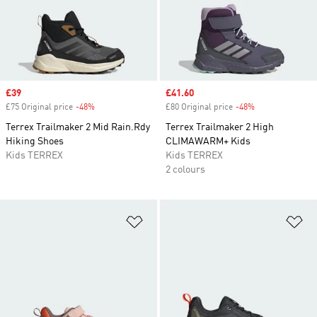
Sale price
£39
Sale price
£41.60
£75 Original price
-48%
Discount
£80 Original price
-48%
Discount
Terrex Trailmaker 2 Mid Rain.Rdy
Terrex Trailmaker 2 High
Hiking Shoes
CLIMAWARM+ Kids
Kids TERREX
Kids TERREX
2 colours
Add to Wishlist
Ad