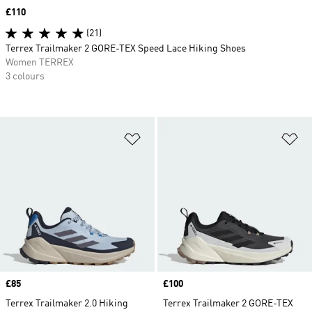
Price
£110
(21)
Terrex Trailmaker 2 GORE-TEX Speed Lace Hiking Shoes
Women TERREX
3 colours
Add to Wishlist
Ad
Price
£85
Price
£100
Terrex Trailmaker 2.0 Hiking
Terrex Trailmaker 2 GORE-TEX