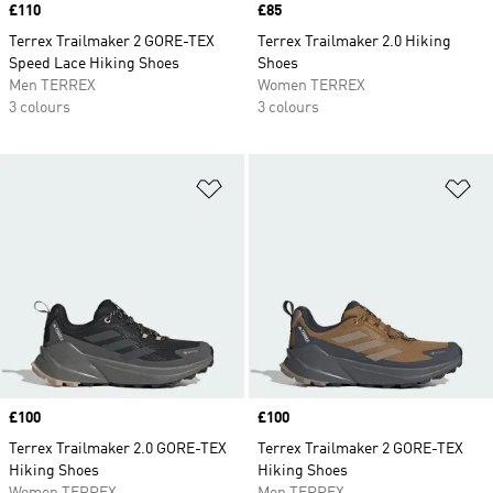
Price
£110
Price
£85
Terrex Trailmaker 2 GORE-TEX
Terrex Trailmaker 2.0 Hiking
Speed Lace Hiking Shoes
Shoes
Men TERREX
Women TERREX
3 colours
3 colours
Add to Wishlist
Ad
Price
£100
Price
£100
Terrex Trailmaker 2.0 GORE-TEX
Terrex Trailmaker 2 GORE-TEX
Hiking Shoes
Hiking Shoes