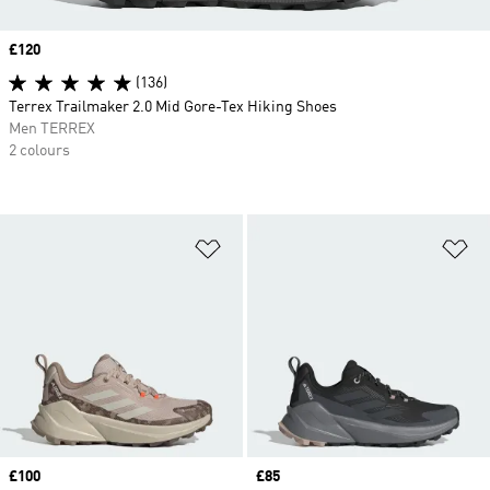
Price
£120
(136)
Terrex Trailmaker 2.0 Mid Gore-Tex Hiking Shoes
Men TERREX
2 colours
Add to Wishlist
Ad
Price
£100
Price
£85