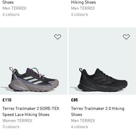
Shoes
Hiking Shoes
Men TERREX
Men TERREX
4 colours
4 colours
Add to Wishlist
Ad
Price
£110
Price
£85
Terrex Trailmaker 2 GORE-TEX
Terrex Trailmaker 2.0 Hiking
Speed Lace Hiking Shoes
Shoes
Women TERREX
Men TERREX
3 colours
4 colours