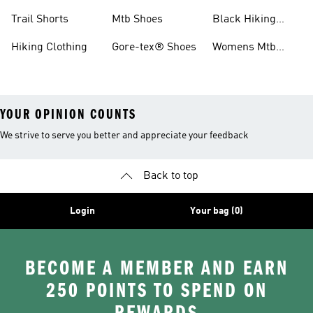
Shoes
Running Shoes
Trail Shorts
Mtb Shoes
Black Hiking
Boots
Hiking Clothing
Gore-tex® Shoes
Womens Mtb
Shoes
YOUR OPINION COUNTS
We strive to serve you better and appreciate your feedback
Back to top
Login
Your bag (0)
BECOME A MEMBER AND EARN
250 POINTS TO SPEND ON