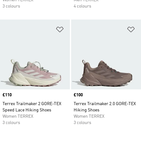
Women TERREX
Men TERREX
3 colours
4 colours
Add to Wishlist
Ad
Price
£110
Price
£100
Terrex Trailmaker 2 GORE-TEX
Terrex Trailmaker 2.0 GORE-TEX
Speed Lace Hiking Shoes
Hiking Shoes
Women TERREX
Women TERREX
3 colours
3 colours