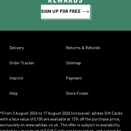
REWARDS
SIGN UP FOR FREE
Delivery
Returns & Refunds
Order Tracker
Sitemap
Imprint
Payment
Help
Store Finder
*From 3 August 2026 to 17 August 2026 (inclusive), adidas Gift Cards
with a face value of £100 are available at 15% off the purchase price,
exclusively on www.adidas.co.uk. The offer is subject to availability,