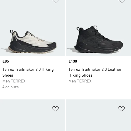
Price
£85
Price
£130
Terrex Trailmaker 2.0 Hiking
Terrex Trailmaker 2.0 Leather
Shoes
Hiking Shoes
Men TERREX
Men TERREX
4 colours
Add to Wishlist
Ad