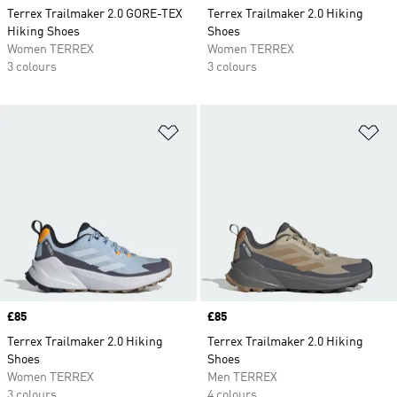
Terrex Trailmaker 2.0 GORE-TEX
Terrex Trailmaker 2.0 Hiking
Hiking Shoes
Shoes
Women TERREX
Women TERREX
3 colours
3 colours
Add to Wishlist
Ad
Price
£85
Price
£85
Terrex Trailmaker 2.0 Hiking
Terrex Trailmaker 2.0 Hiking
Shoes
Shoes
Women TERREX
Men TERREX
3 colours
4 colours