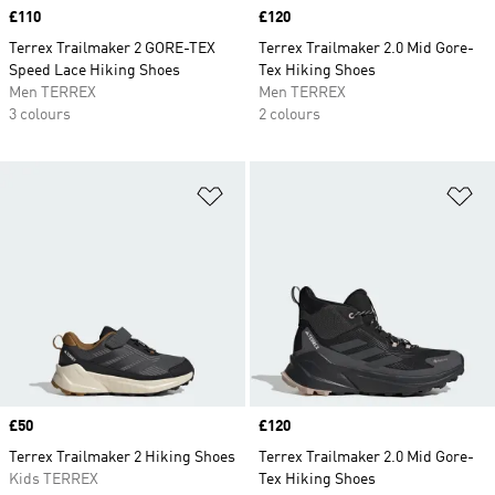
Price
£110
Price
£120
Terrex Trailmaker 2 GORE-TEX
Terrex Trailmaker 2.0 Mid Gore-
Speed Lace Hiking Shoes
Tex Hiking Shoes
Men TERREX
Men TERREX
3 colours
2 colours
Add to Wishlist
Ad
Price
£50
Price
£120
Terrex Trailmaker 2 Hiking Shoes
Terrex Trailmaker 2.0 Mid Gore-
Kids TERREX
Tex Hiking Shoes