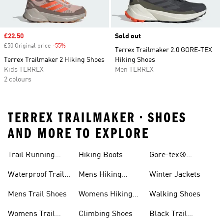
Sale price
£22.50
Sold out
£50 Original price
-55%
Discount
Terrex Trailmaker 2.0 GORE-TEX
Terrex Trailmaker 2 Hiking Shoes
Hiking Shoes
Kids TERREX
Men TERREX
2 colours
TERREX TRAILMAKER • SHOES
AND MORE TO EXPLORE
Trail Running
Hiking Boots
Gore-tex®
Shoes
Jackets
Waterproof Trail
Mens Hiking
Winter Jackets
Shoes
Shoes
Mens Trail Shoes
Womens Hiking
Walking Shoes
Shoes
Womens Trail
Climbing Shoes
Black Trail