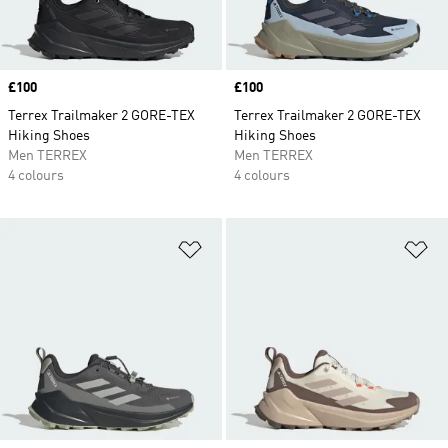
Price
£100
Price
£100
Terrex Trailmaker 2 GORE-TEX
Terrex Trailmaker 2 GORE-TEX
Hiking Shoes
Hiking Shoes
Men TERREX
Men TERREX
4 colours
4 colours
Add to Wishlist
Ad