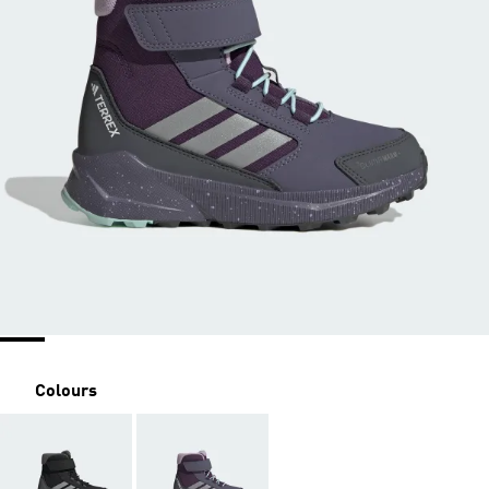
Colours