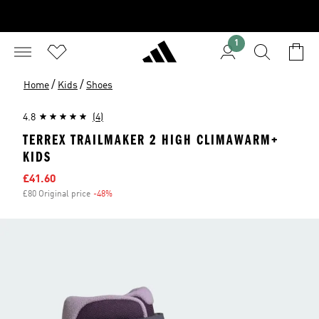
1
/
/
Home
Kids
Shoes
4.8
(4)
TERREX TRAILMAKER 2 HIGH CLIMAWARM+
KIDS
Sale price
£41.60
£80 Original price
-48%
Discount