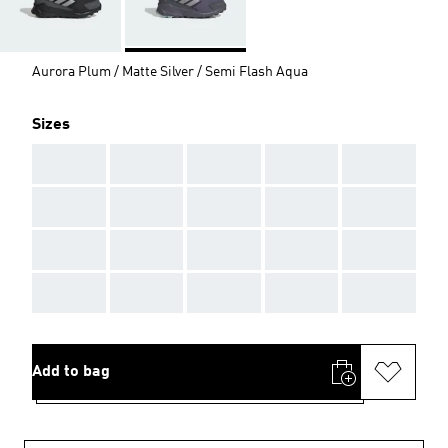
Aurora Plum / Matte Silver / Semi Flash Aqua
Sizes
AAA
AAA
AAA
AAA
AAA
AAA
AAA
AAA
AAA
AAA
AAA
AAA
AAA
AAA
AAA
AAA
AAA
AAA
AAA
AAA
Add to bag