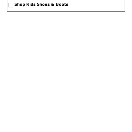
Shop Kids Shoes & Boots