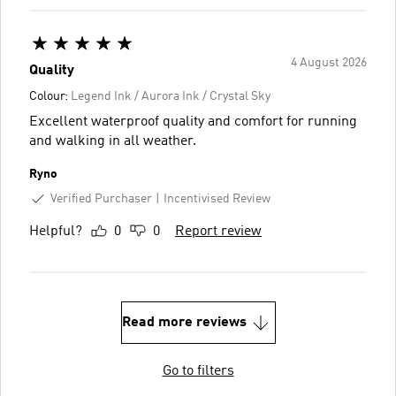
4 August 2026
Quality
Colour:
Legend Ink / Aurora Ink / Crystal Sky
Excellent waterproof quality and comfort for running
and walking in all weather.
Ryno
Verified Purchaser
Incentivised Review
Helpful?
0
0
Report review
Read more reviews
Go to filters