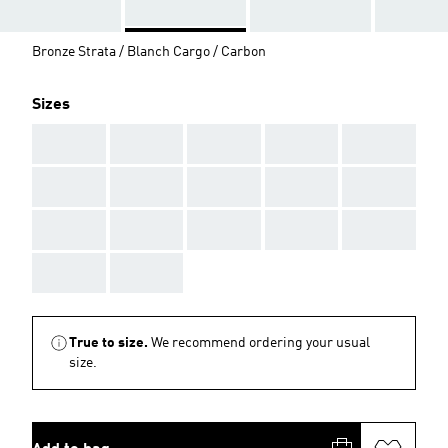
Bronze Strata / Blanch Cargo / Carbon
Sizes
AAA
AAA
AAA
AAA
AAA
AAA
AAA
AAA
AAA
AAA
AAA
AAA
AAA
AAA
AAA
AAA
AAA
True to size.
We recommend ordering your usual
size.