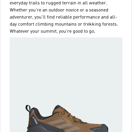
everyday trails to rugged terrain in all weather.
Whether you're an outdoor novice or a seasoned
adventurer, you'll find reliable performance and all-
day comfort climbing mountains or trekking forests.
Whatever your summit, you're good to go.