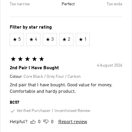
Too narrow
Perfect
Too wide
Filter by star rating
5
4
3
2
1
4 August 2026
2nd Pair I Have Bought
Colour:
Core Black / Grey Four / Carbon
2nd pair that I have bought. Good value for money.
Comfortable and hardy product.
BC57
Verified Purchaser
Incentivised Review
Helpful?
0
0
Report review