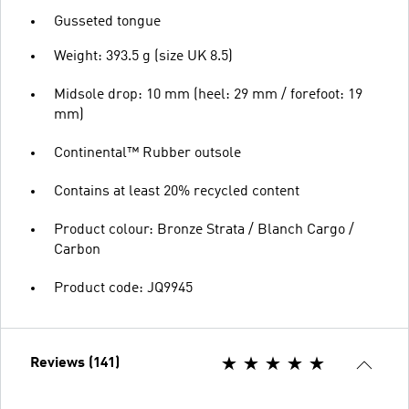
Gusseted tongue
Weight: 393.5 g (size UK 8.5)
Midsole drop: 10 mm (heel: 29 mm / forefoot: 19
mm)
Continental™ Rubber outsole
Contains at least 20% recycled content
Product colour: Bronze Strata / Blanch Cargo /
Carbon
Product code: JQ9945
Reviews (141)