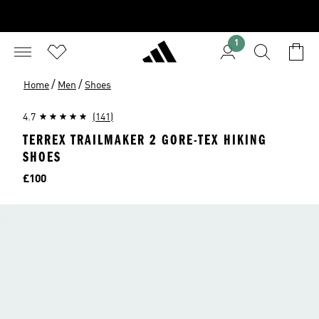
1
/
/
Home
Men
Shoes
4.7
(141)
TERREX TRAILMAKER 2 GORE-TEX HIKING
SHOES
Price
£100