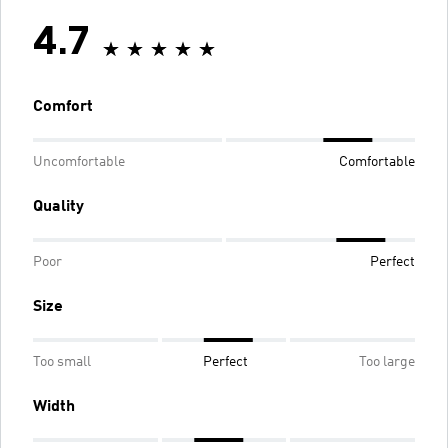
4.7
Comfort
Uncomfortable
Comfortable
Quality
Poor
Perfect
Size
Too small
Perfect
Too large
Width