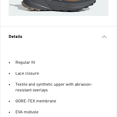
Details
Regular fit
Lace closure
Textile and synthetic upper with abrasion-
resistant overlays
GORE-TEX membrane
EVA midsole