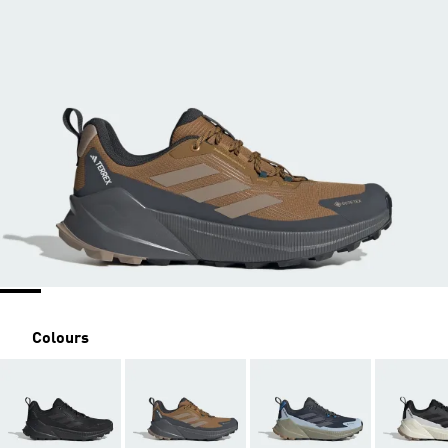
Colours