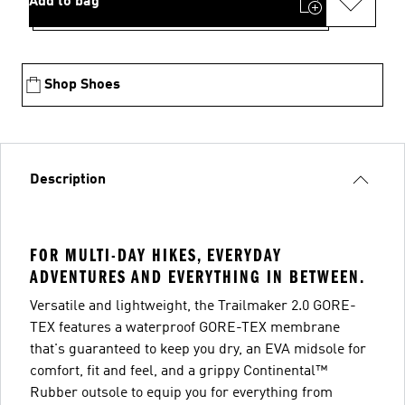
Add to bag
Shop Shoes
Description
FOR MULTI-DAY HIKES, EVERYDAY
ADVENTURES AND EVERYTHING IN BETWEEN.
Versatile and lightweight, the Trailmaker 2.0 GORE-
TEX features a waterproof GORE-TEX membrane
that's guaranteed to keep you dry, an EVA midsole for
comfort, fit and feel, and a grippy Continental™
Rubber outsole to equip you for everything from