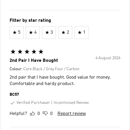
Filter by star rating
5
4
3
2
1
4 August 2026
2nd Pair I Have Bought
Colour:
Core Black / Grey Four / Carbon
2nd pair that I have bought. Good value for money.
Comfortable and hardy product.
BC57
Verified Purchaser
Incentivised Review
Helpful?
0
0
Report review