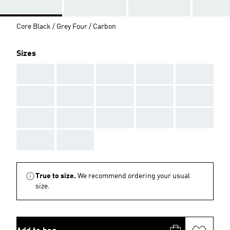
Core Black / Grey Four / Carbon
Sizes
AAA
AAA
AAA
AAA
AAA
AAA
AAA
AAA
AAA
AAA
AAA
AAA
AAA
AAA
AAA
AAA
AAA
True to size.
We recommend ordering your usual
size.