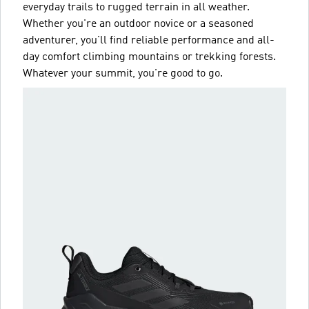
everyday trails to rugged terrain in all weather.
Whether you're an outdoor novice or a seasoned
adventurer, you'll find reliable performance and all-
day comfort climbing mountains or trekking forests.
Whatever your summit, you're good to go.