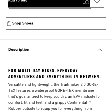
Add to bag
Shop Shoes
Description
FOR MULTI-DAY HIKES, EVERYDAY
ADVENTURES AND EVERYTHING IN BETWEEN.
Versatile and lightweight, the Trailmaker 2.0 GORE-
TEX features a waterproof GORE-TEX membrane
that's guaranteed to keep you dry, an EVA midsole for
comfort, fit and feel, and a grippy Continental™
Rubber outsole to equip you for everything from