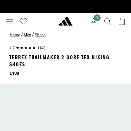
1
/
/
Home
Men
Shoes
4.7
(140)
TERREX TRAILMAKER 2 GORE-TEX HIKING
SHOES
Price
£100