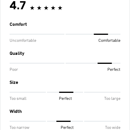
4.7
Comfort
Uncomfortable
Comfortable
Quality
Poor
Perfect
Size
Too small
Perfect
Too large
Width
Too narrow
Perfect
Too wide