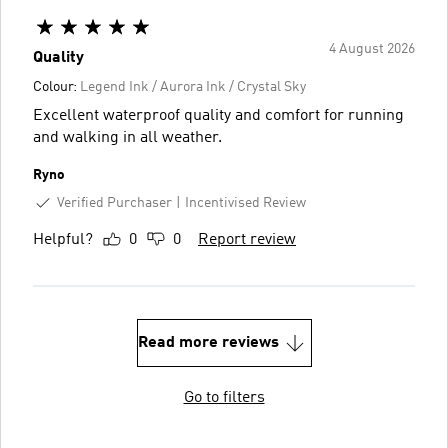
4 August 2026
Quality
Colour:
Legend Ink / Aurora Ink / Crystal Sky
Excellent waterproof quality and comfort for running
and walking in all weather.
Ryno
Verified Purchaser
Incentivised Review
Helpful?
0
0
Report review
Read more reviews
Go to filters