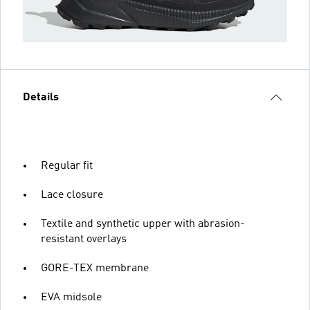
Details
Regular fit
Lace closure
Textile and synthetic upper with abrasion-
resistant overlays
GORE-TEX membrane
EVA midsole