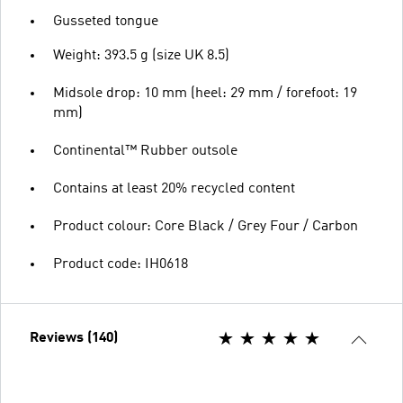
Gusseted tongue
Weight: 393.5 g (size UK 8.5)
Midsole drop: 10 mm (heel: 29 mm / forefoot: 19
mm)
Continental™ Rubber outsole
Contains at least 20% recycled content
Product colour: Core Black / Grey Four / Carbon
Product code: IH0618
Reviews (140)