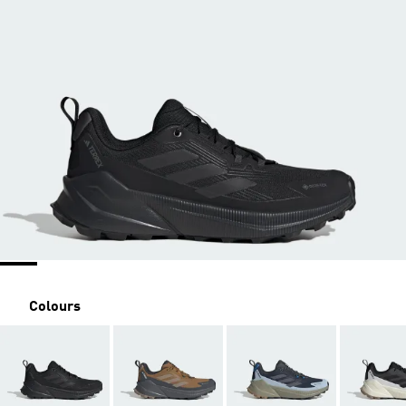
Colours