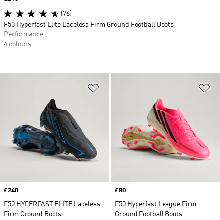
(76)
F50 Hyperfast Elite Laceless Firm Ground Football Boots
Performance
4 colours
Add to Wishlist
Ad
Price
£240
Price
£80
F50 HYPERFAST ELITE Laceless
F50 Hyperfast League Firm
Firm Ground Boots
Ground Football Boots