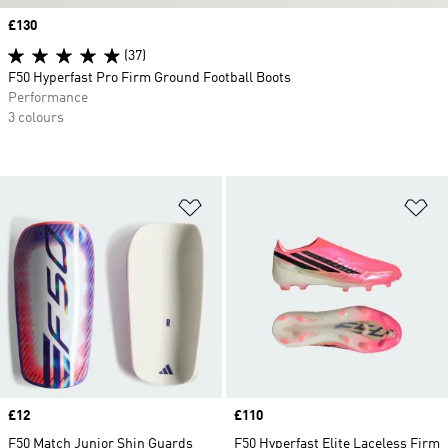
Price
£130
(37)
F50 Hyperfast Pro Firm Ground Football Boots
Performance
3 colours
Add to Wishlist
Ad
Price
£12
Price
£110
F50 Match Junior Shin Guards
F50 Hyperfast Elite Laceless Firm