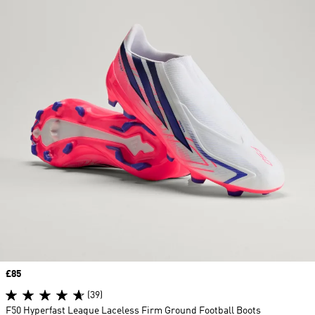
Price
£85
(39)
F50 Hyperfast League Laceless Firm Ground Football Boots