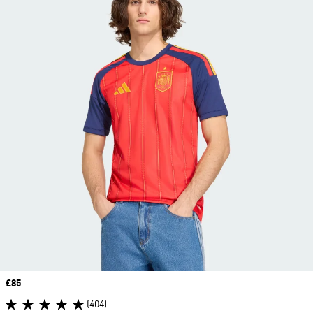
Price
£85
(404)