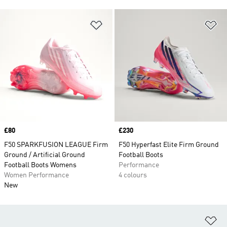
Add to Wishlist
Ad
Price
£80
Price
£230
F50 SPARKFUSION LEAGUE Firm
F50 Hyperfast Elite Firm Ground
Ground / Artificial Ground
Football Boots
Football Boots Womens
Performance
Women Performance
4 colours
New
Ad