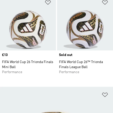
Add to Wishlist
Ad
Price
£13
Sold out
FIFA World Cup 26 Trionda Finals
FIFA World Cup 26™ Trionda
Mini Ball
Finals League Ball
Performance
Performance
Ad