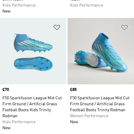
Kids Performance
Kids Performance
New
Add to Wishlist
Ad
Price
£70
Price
£85
F50 Sparkfusion League Mid Cut
F50 Sparkfusion League Mid Cut
Firm Ground / Artificial Grass
Firm Ground / Artificial Grass
Football Boots Kids Trinity
Football Boots Trinity Rodman
Rodman
Women Performance
Kids Performance
New
New