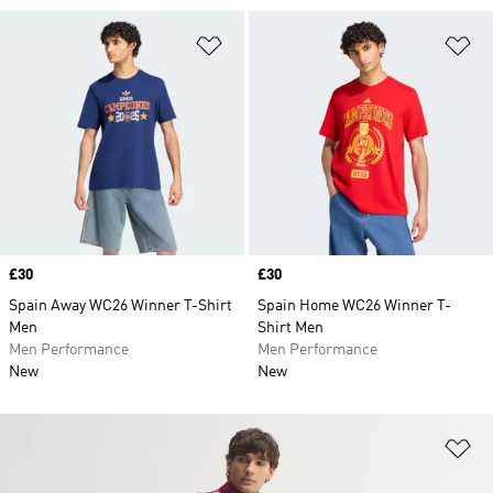
Add to Wishlist
Ad
Price
£30
Price
£30
Spain Away WC26 Winner T-Shirt
Spain Home WC26 Winner T-
Men
Shirt Men
Men Performance
Men Performance
New
New
Ad