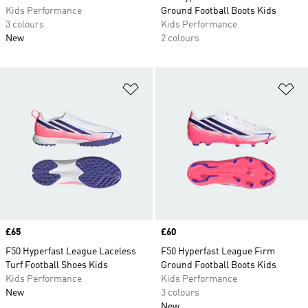
Kids Performance
Ground Football Boots Kids
3 colours
Kids Performance
New
2 colours
Add to Wishlist
Ad
Price
£65
Price
£60
F50 Hyperfast League Laceless
F50 Hyperfast League Firm
Turf Football Shoes Kids
Ground Football Boots Kids
Kids Performance
Kids Performance
New
3 colours
New