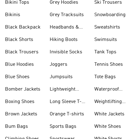
Bikini Tops
Grey Hoodies
Ski Trousers
Bikinis
Grey Tracksuits
Snowboarding
Black Backpack
Headbands &
Sweatshirts
Visors
Black Shorts
Hiking Boots
Swimsuits
Black Trousers
Invisible Socks
Tank Tops
Blue Hoodies
Joggers
Tennis Shoes
Blue Shoes
Jumpsuits
Tote Bags
Bomber Jackets
Lightweight
Waterproof
Jackets
Jackets
Boxing Shoes
Long Sleeve T-
Weightlifting
shirts
Shoes
Brown Jackets
Orange T-shirts
White Jackets
Bum Bags
Sports Bags
White Shoes