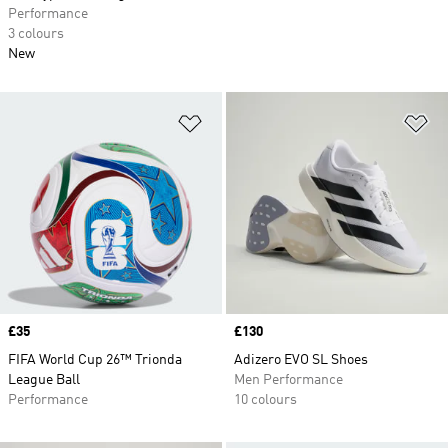
Performance
3 colours
New
Add to Wishlist
Ad
Price
£35
Price
£130
FIFA World Cup 26™ Trionda
Adizero EVO SL Shoes
League Ball
Men Performance
Performance
10 colours