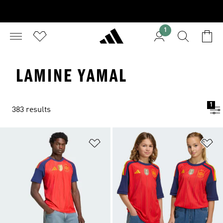
1
LAMINE YAMAL
1
383 results
Add to Wishlist
Ad