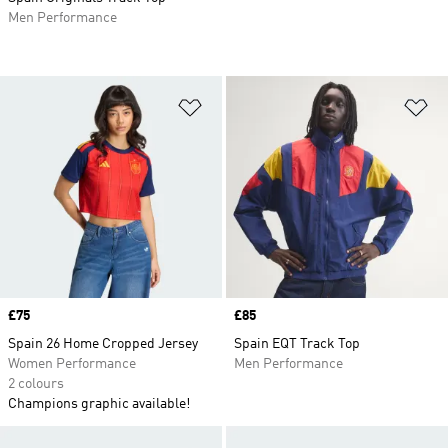
Men Performance
Add to Wishlist
Ad
Price
£75
Price
£85
Spain 26 Home Cropped Jersey
Spain EQT Track Top
Women Performance
Men Performance
2 colours
Champions graphic available!