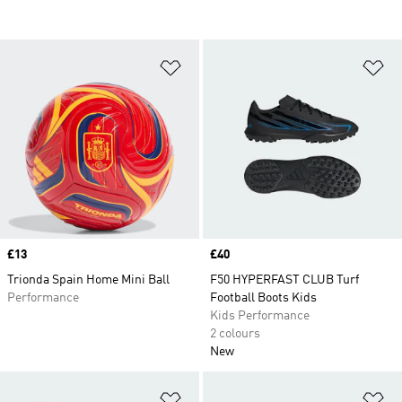
Add to Wishlist
Ad
Price
£13
Price
£40
Trionda Spain Home Mini Ball
F50 HYPERFAST CLUB Turf
Performance
Football Boots Kids
Kids Performance
2 colours
New
Add to Wishlist
Ad