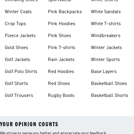
Climbing Shoes
Sportswear
White Shorts
Winter Coats
Pink Backpacks
White Sandals
Crop Tops
Pink Hoodies
White T-shirts
Fleece Jackets
Pink Shoes
Windbreakers
Gold Shoes
Pink T-shirts
Winter Jackets
Golf Jackets
Rain Jackets
Winter Sports
Golf Polo Shirts
Red Hoodies
Base Layers
Golf Shorts
Red Shoes
Basketball Shoes
Golf Trousers
Rugby Boots
Basketball Shorts
YOUR OPINION COUNTS
We strive to serve you better and appreciate your feedback