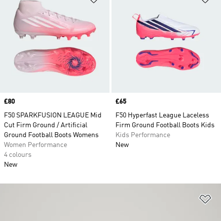
Price
£80
Price
£65
F50 SPARKFUSION LEAGUE Mid
F50 Hyperfast League Laceless
Cut Firm Ground / Artificial
Firm Ground Football Boots Kids
Ground Football Boots Womens
Kids Performance
Women Performance
New
4 colours
New
Ad