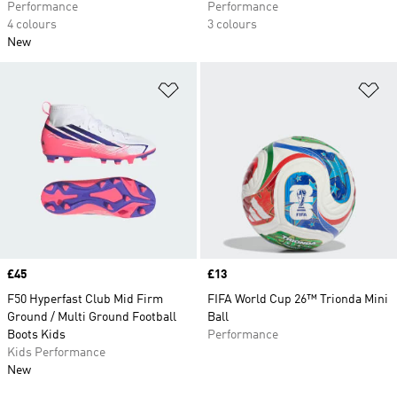
Performance
Performance
4 colours
3 colours
New
Add to Wishlist
Ad
Price
£45
Price
£13
F50 Hyperfast Club Mid Firm
FIFA World Cup 26™ Trionda Mini
Ground / Multi Ground Football
Ball
Boots Kids
Performance
Kids Performance
New