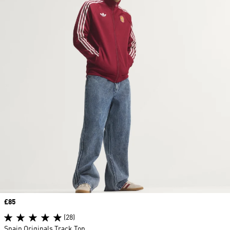
Price
£85
(28)
Spain Originals Track Top