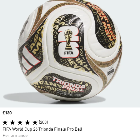
Price
£130
(203)
FIFA World Cup 26 Trionda Finals Pro Ball
Performance