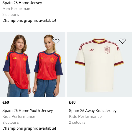
Spain 26 Home Jersey
Men Performance
3 colours
Champions graphic available!
Add to Wishlist
Ad
Price
£60
Price
£60
Spain 26 Home Youth Jersey
Spain 26 Away Kids Jersey
Kids Performance
Kids Performance
2 colours
2 colours
Champions graphic available!