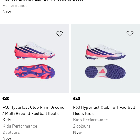
Performance
New
Add to Wishlist
Ad
Price
£40
Price
£40
F50 Hyperfast Club Firm Ground
F50 Hyperfast Club Turf Football
/ Multi Ground Football Boots
Boots Kids
Kids
Kids Performance
Kids Performance
2 colours
2 colours
New
New