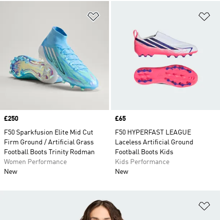
Add to Wishlist
Ad
Price
£250
Price
£65
F50 Sparkfusion Elite Mid Cut
F50 HYPERFAST LEAGUE
Firm Ground / Artificial Grass
Laceless Artificial Ground
Football Boots Trinity Rodman
Football Boots Kids
Women Performance
Kids Performance
New
New
Ad