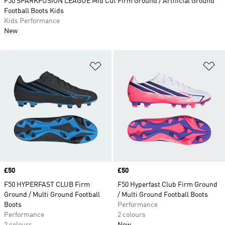
F50 SPARKFUSION LEAGUE Mid Cut Firm Ground / Artificial Ground
Football Boots Kids
Kids Performance
New
Add to Wishlist
Ad
Price
£50
Price
£50
F50 HYPERFAST CLUB Firm
F50 Hyperfast Club Firm Ground
Ground / Multi Ground Football
/ Multi Ground Football Boots
Boots
Performance
Performance
2 colours