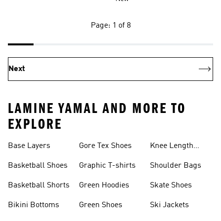
Page: 1 of 8
Next
LAMINE YAMAL AND MORE TO
EXPLORE
Base Layers
Gore Tex Shoes
Knee Length
Shorts
Basketball Shoes
Graphic T-shirts
Shoulder Bags
Basketball Shorts
Green Hoodies
Skate Shoes
Bikini Bottoms
Green Shoes
Ski Jackets