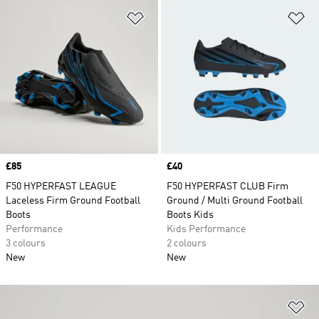
Add to Wishlist
Ad
Price
£85
Price
£40
F50 HYPERFAST LEAGUE
F50 HYPERFAST CLUB Firm
Laceless Firm Ground Football
Ground / Multi Ground Football
Boots
Boots Kids
Performance
Kids Performance
3 colours
2 colours
New
New
Ad