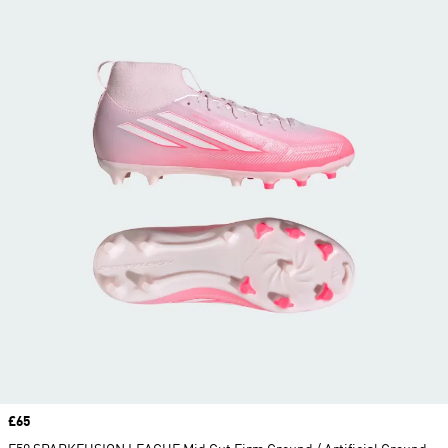
Price
£65