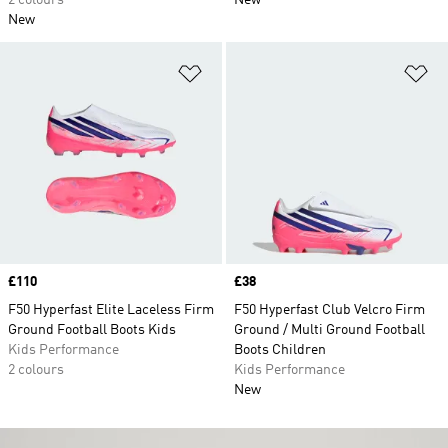
2 colours
New
New
Add to Wishlist
Ad
Price
£110
Price
£38
F50 Hyperfast Elite Laceless Firm
F50 Hyperfast Club Velcro Firm
Ground Football Boots Kids
Ground / Multi Ground Football
Kids Performance
Boots Children
2 colours
Kids Performance
New