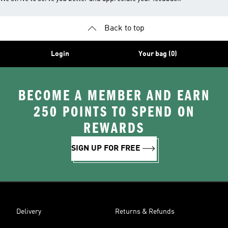
Back to top
Login
Your bag (0)
BECOME A MEMBER AND EARN
250 POINTS TO SPEND ON
REWARDS
SIGN UP FOR FREE
Delivery
Returns & Refunds