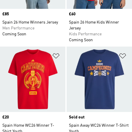
Price
£85
Price
£60
Spain 26 Home Winners Jersey
Spain 26 Home Kids Winner
Men Performance
Jersey
Coming Soon
Kids Performance
Coming Soon
Add to Wishlist
Ad
Price
£20
Sold out
Spain Home WC26 Winner T-
Spain Away WC26 Winner T-Shirt
Shirt Youth
Youth