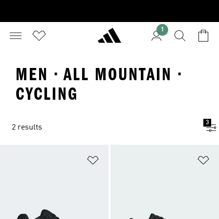
1
MEN · ALL MOUNTAIN ·
CYCLING
3
2 results
Add to Wishlist
Ad