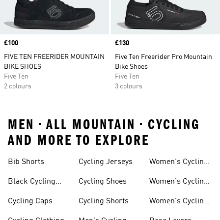
Price
£100
Price
£130
FIVE TEN FREERIDER MOUNTAIN
Five Ten Freerider Pro Mountain
BIKE SHOES
Bike Shoes
Five Ten
Five Ten
2 colours
3 colours
MEN • ALL MOUNTAIN • CYCLING
AND MORE TO EXPLORE
Bib Shorts
Cycling Jerseys
Women's Cycling
Jersey
Black Cycling
Cycling Shoes
Women's Cycling
Shorts
Shoes
Cycling Caps
Cycling Shorts
Women's Cycling
Shorts