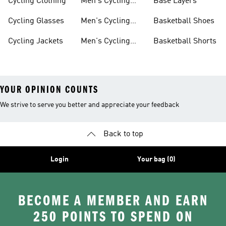
Cycling Clothing
Men's Cycling
Base Layers
Jerseys
Cycling Glasses
Men's Cycling
Basketball Shoes
Shoes
Cycling Jackets
Men's Cycling
Basketball Shorts
Shorts
YOUR OPINION COUNTS
We strive to serve you better and appreciate your feedback
Back to top
Login
Your bag (0)
BECOME A MEMBER AND EARN
250 POINTS TO SPEND ON