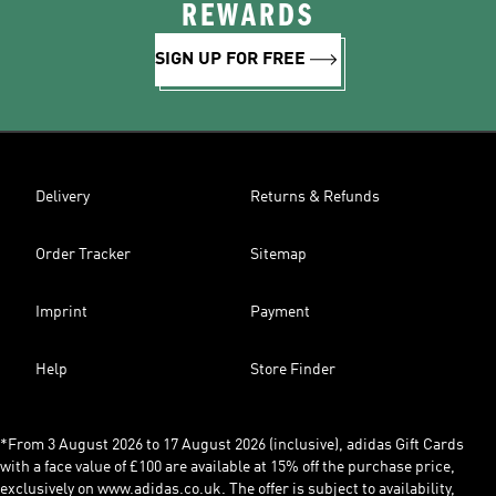
REWARDS
SIGN UP FOR FREE
Delivery
Returns & Refunds
Order Tracker
Sitemap
Imprint
Payment
Help
Store Finder
*From 3 August 2026 to 17 August 2026 (inclusive), adidas Gift Cards
with a face value of £100 are available at 15% off the purchase price,
exclusively on www.adidas.co.uk. The offer is subject to availability,