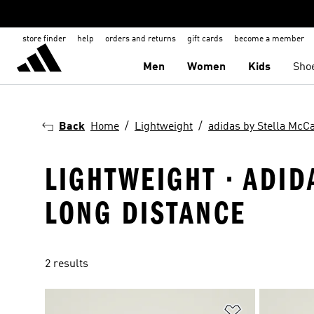
store finder
help
orders and returns
gift cards
become a member
Men
Women
Kids
Sho
Back
Home
Lightweight
adidas by Stella McC
LIGHTWEIGHT · ADID
LONG DISTANCE
2 results
Add to Wishlis