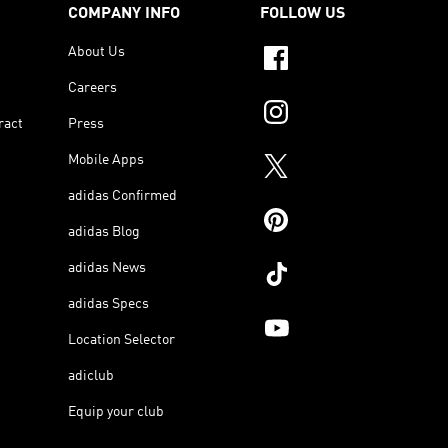
COMPANY INFO
FOLLOW US
About Us
Careers
ract
Press
Mobile Apps
adidas Confirmed
adidas Blog
adidas News
adidas Specs
Location Selector
adiclub
Equip your club