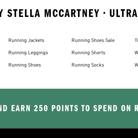
Y STELLA MCCARTNEY • ULTR
Running Jackets
Running Shoes Sale
T
Running Leggings
Running Shorts
W
J
Running Shoes
Running Socks
W
D EARN 250 POINTS TO SPEND ON