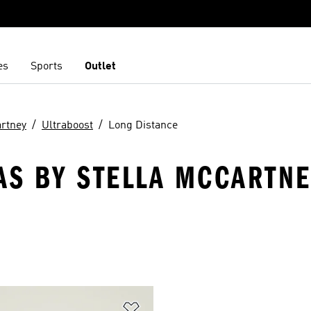
es
Sports
Outlet
artney
Ultraboost
Long Distance
AS BY STELLA MCCARTNE
t
Add to Wishlist