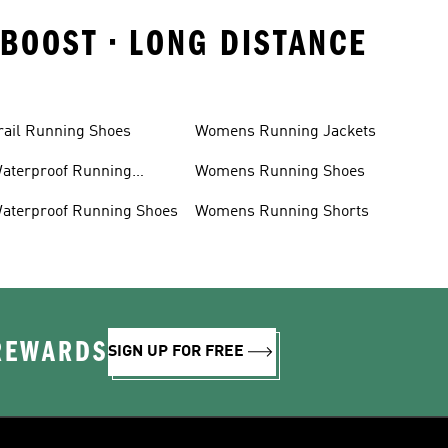
ABOOST • LONG DISTANCE
rail Running Shoes
Womens Running Jackets
aterproof Running
Womens Running Shoes
acket
aterproof Running Shoes
Womens Running Shorts
 REWARDS
SIGN UP FOR FREE