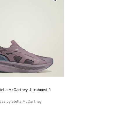
tella McCartney Ultraboost 5
as by Stella McCartney