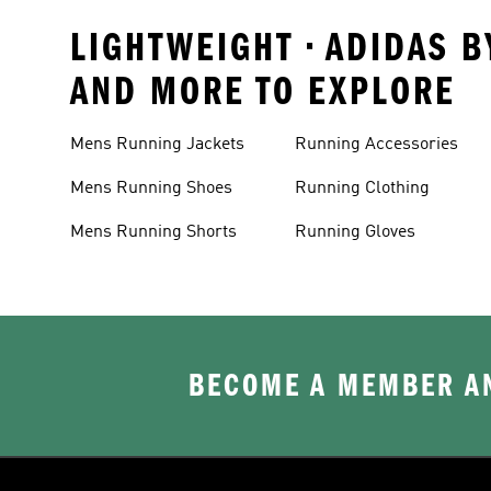
LIGHTWEIGHT • ADIDAS B
AND MORE TO EXPLORE
Mens Running Jackets
Running Accessories
Mens Running Shoes
Running Clothing
Mens Running Shorts
Running Gloves
BECOME A MEMBER AN