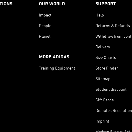
TIONS
OUR WORLD
SUPPORT
Impact
Help
People
Returns & Refunds
Planet
Withdraw from cont
Delivery
MORE ADIDAS
Size Charts
Training Equipment
Store Finder
Sitemap
Student discount
Gift Cards
Disputes Resolution
Imprint
Modern Slavery Act