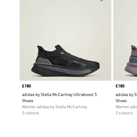
Price
£180
Price
£180
adidas by Stella McCartney Ultraboost 5
adidas by S
Shoes
Shoes
Women adidas by Stella McCartney
Women adid
3 colours
3 colours