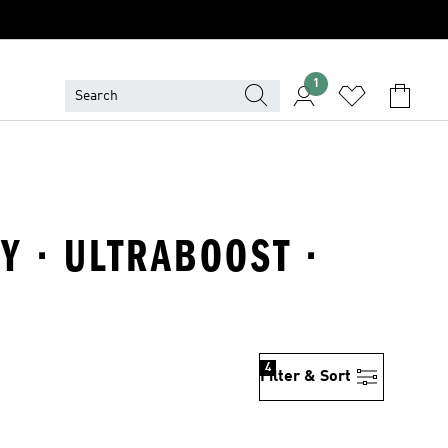
1
Y · ULTRABOOST ·
4
Filter & Sort