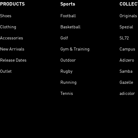
PRODUCTS
Sports
COLLEC
Shoes
Football
Originals
Clothing
Basketball
Spezial
Accessories
Golf
SL72
New Arrivals
Gym & Training
Campus
Release Dates
Outdoor
Adizero
Outlet
Rugby
Samba
Running
Gazelle
Tennis
adicolor