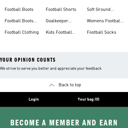
Football Boots
Football Shorts
Soft Ground
Football Boots
Football Boots
Goalkeeper
Womens Football
Sale
Gloves
Boots
Football Clothing
Kids Football
Football Socks
Boots
YOUR OPINION COUNTS
We strive to serve you better and appreciate your feedback
Back to top
Login
Your bag (0)
BECOME A MEMBER AND EARN