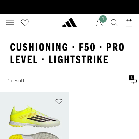
1
CUSHIONING · F50 · PRO
LEVEL · LIGHTSTRIKE
4
1 result
Add to Wishlist