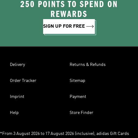
250 POINTS TO SPEND ON
REWARDS
SIGN UP FOR FREE
Delivery
Returns & Refunds
Order Tracker
Sitemap
Imprint
Payment
Help
Store Finder
*From 3 August 2026 to 17 August 2026 (inclusive), adidas Gift Cards