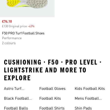
Sale price
£74.10
£130 Original price
-43%
Discount
F50 PRO Turf Football Shoes
Performance
2 colours
CUSHIONING • F50 • PRO LEVEL •
LIGHTSTRIKE AND MORE TO
EXPLORE
Astro Turf
Football Gloves
Kids Football Kits
Football Boots
Black Football
Football Kits
Mens Football
Boots
Boots
Football Balls
Football Shirts
Shin Pads