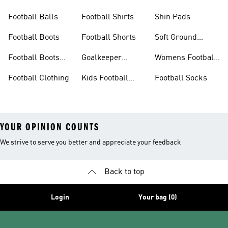
Boots
Boots
Football Balls
Football Shirts
Shin Pads
Football Boots
Football Shorts
Soft Ground
Football Boots
Football Boots
Goalkeeper
Womens Football
Sale
Gloves
Boots
Football Clothing
Kids Football
Football Socks
Boots
YOUR OPINION COUNTS
We strive to serve you better and appreciate your feedback
Back to top
Login
Your bag (0)