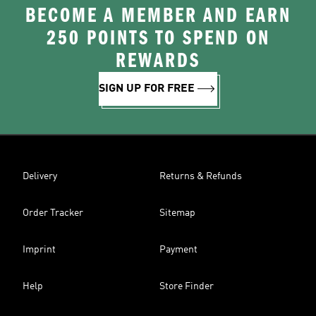
BECOME A MEMBER AND EARN
250 POINTS TO SPEND ON
REWARDS
SIGN UP FOR FREE
Delivery
Returns & Refunds
Order Tracker
Sitemap
Imprint
Payment
Help
Store Finder