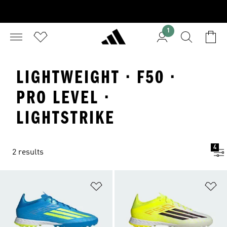
1
LIGHTWEIGHT · F50 ·
PRO LEVEL ·
LIGHTSTRIKE
4
2 results
Add to Wishlist
Ad