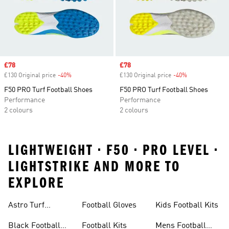
Sale price
£78
Sale price
£78
£130 Original price
-40%
Discount
£130 Original price
-40%
Discount
F50 PRO Turf Football Shoes
F50 PRO Turf Football Shoes
Performance
Performance
2 colours
2 colours
LIGHTWEIGHT • F50 • PRO LEVEL •
LIGHTSTRIKE AND MORE TO
EXPLORE
Astro Turf
Football Gloves
Kids Football Kits
Football Boots
Black Football
Football Kits
Mens Football