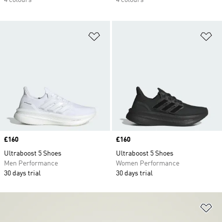
4 colours
4 colours
Add to Wishlist
Ad
Price
£160
Price
£160
Ultraboost 5 Shoes
Ultraboost 5 Shoes
Men Performance
Women Performance
30 days trial
30 days trial
Ad