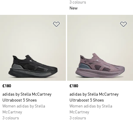
3 colours
New
Add to Wishlist
Ad
Price
£180
Price
£180
adidas by Stella McCartney
adidas by Stella McCartney
Ultraboost 5 Shoes
Ultraboost 5 Shoes
Women adidas by Stella
Women adidas by Stella
McCartney
McCartney
3 colours
3 colours