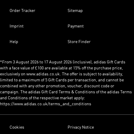
Order Tracker
Sitemap
Imprint
Payment
Help
Store Finder
*From 3 August 2026 to 17 August 2026 (inclusive), adidas Gift Cards
with a face value of £100 are available at 15% off the purchase price,
exclusively on www.adidas.co.uk. The offer is subject to availability,
limited to a maximum of 5 Gift Cards per transaction, and cannot be
combined with any other promotion, voucher, discount code or
campaign. The adidas Gift Card Terms & Conditions of the adidas Terms
and Conditions of the respective market apply:
https://www.adidas.co.uk/terms_and_conditions
Cookies
Privacy Notice