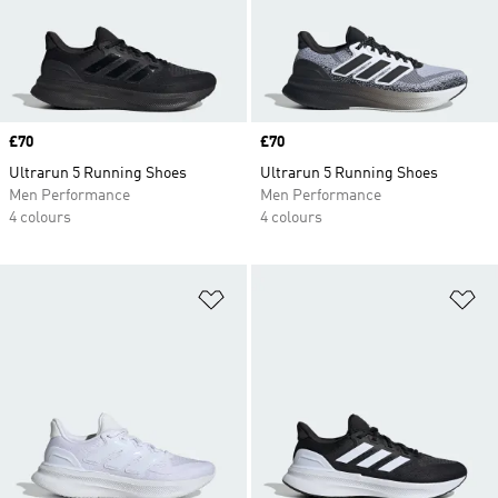
Price
£70
Price
£70
Ultrarun 5 Running Shoes
Ultrarun 5 Running Shoes
Men Performance
Men Performance
4 colours
4 colours
Add to Wishlist
Ad