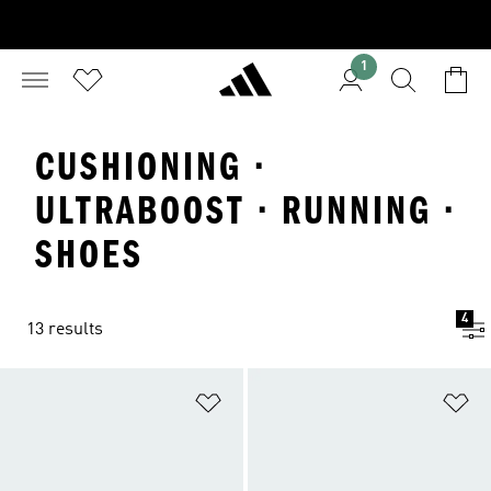
1
CUSHIONING ·
ULTRABOOST · RUNNING ·
SHOES
4
13 results
Add to Wishlist
Ad