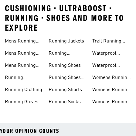
CUSHIONING • ULTRABOOST •
RUNNING • SHOES AND MORE TO
EXPLORE
Mens Running
Running Jackets
Trail Running
Jackets
Shoes
Mens Running
Running
Waterproof
Shoes
Leggings
Running Jacket
Mens Running
Running Shoes
Waterproof
Shorts
Running Shoes
Running
Running Shoes
Womens Running
Accessories
Sale
Jackets
Running Clothing
Running Shorts
Womens Running
Shoes
Running Gloves
Running Socks
Womens Running
Shorts
YOUR OPINION COUNTS