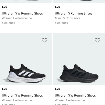
Price
£70
Price
£70
Ultrarun 5 W Running Shoes
Ultrarun 5 Running Shoes
Women Performance
Men Performance
4 colours
4 colours
Add to Wishlist
Ad
Price
£70
Price
£70
Ultrarun 5 W Running Shoes
Ultrarun 5 W Running Shoes
Women Performance
Women Performance