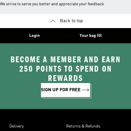
We strive to serve you better and appreciate your feedback
Back to top
Login
Your bag (0)
BECOME A MEMBER AND EARN
250 POINTS TO SPEND ON
REWARDS
SIGN UP FOR FREE
Delivery
Returns & Refunds