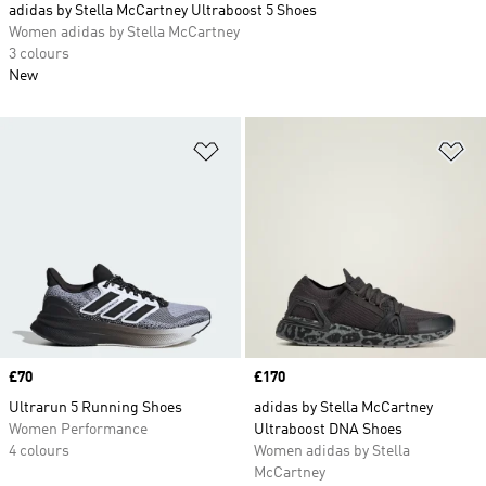
adidas by Stella McCartney Ultraboost 5 Shoes
Women adidas by Stella McCartney
3 colours
New
Add to Wishlist
Ad
Price
£70
Price
£170
Ultrarun 5 Running Shoes
adidas by Stella McCartney
Women Performance
Ultraboost DNA Shoes
4 colours
Women adidas by Stella
McCartney