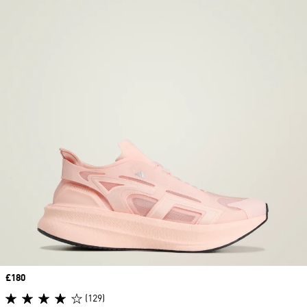
Price
£180
(129)