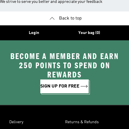
We strive to serve you better and appreciate your feedback
Back to top
Login
Your bag (0)
BECOME A MEMBER AND EARN
250 POINTS TO SPEND ON
REWARDS
SIGN UP FOR FREE
Delivery
Returns & Refunds