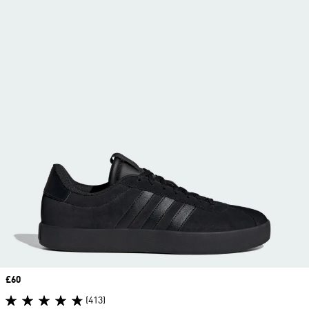
Price
£60
(413)