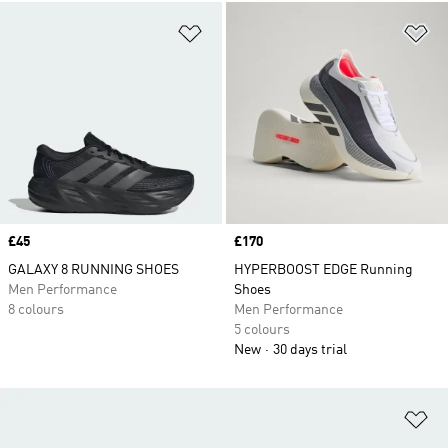
Add to Wishlist
Ad
Price
£45
Price
£170
GALAXY 8 RUNNING SHOES
HYPERBOOST EDGE Running
Men Performance
Shoes
8 colours
Men Performance
5 colours
New
30 days trial
Ad