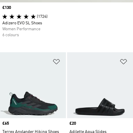
Price
£130
(1724)
Adizero EVO SL Shoes
Women Performance
6 colours
Add to Wishlist
Ad
Price
£65
Price
£20
Terrex Anylander Hiking Shoes
Adilette Aqua Slides