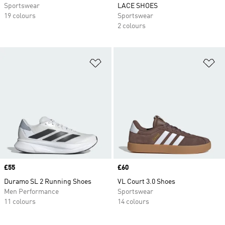
Sportswear
LACE SHOES
19 colours
Sportswear
2 colours
Add to Wishlist
Ad
Price
£55
Price
£60
Duramo SL 2 Running Shoes
VL Court 3.0 Shoes
Men Performance
Sportswear
11 colours
14 colours