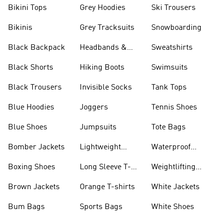
Bikini Tops
Grey Hoodies
Ski Trousers
Bikinis
Grey Tracksuits
Snowboarding
Black Backpack
Headbands &
Sweatshirts
Visors
Black Shorts
Hiking Boots
Swimsuits
Black Trousers
Invisible Socks
Tank Tops
Blue Hoodies
Joggers
Tennis Shoes
Blue Shoes
Jumpsuits
Tote Bags
Bomber Jackets
Lightweight
Waterproof
Jackets
Jackets
Boxing Shoes
Long Sleeve T-
Weightlifting
shirts
Shoes
Brown Jackets
Orange T-shirts
White Jackets
Bum Bags
Sports Bags
White Shoes