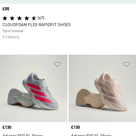
Price
£55
(67)
CLOUDFOAM FLEX RAPIDFIT SHOES
Sportswear
3 colours
Add to Wishlist
Ad
Price
£130
Price
£130