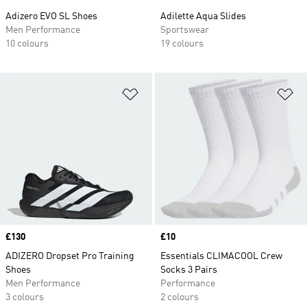
Adizero EVO SL Shoes
Adilette Aqua Slides
Men Performance
Sportswear
10 colours
19 colours
Add to Wishlist
Ad
Price
£130
Price
£10
ADIZERO Dropset Pro Training
Essentials CLIMACOOL Crew
Shoes
Socks 3 Pairs
Men Performance
Performance
3 colours
2 colours