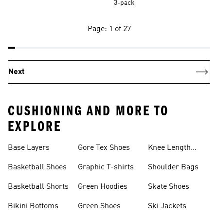
3-pack
Page: 1 of 27
Next
CUSHIONING AND MORE TO
EXPLORE
Base Layers
Gore Tex Shoes
Knee Length
Shorts
Basketball Shoes
Graphic T-shirts
Shoulder Bags
Basketball Shorts
Green Hoodies
Skate Shoes
Bikini Bottoms
Green Shoes
Ski Jackets