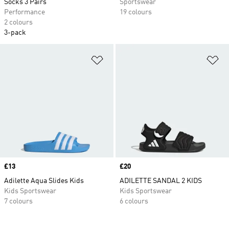
Socks 3 Pairs
Sportswear
Performance
19 colours
2 colours
3-pack
Add to Wishlist
Ad
Price
£13
Price
£20
Adilette Aqua Slides Kids
ADILETTE SANDAL 2 KIDS
Kids Sportswear
Kids Sportswear
7 colours
6 colours