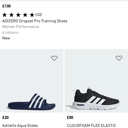
Price
£130
(33)
ADIZERO Dropset Pro Training Shoes
Women Performance
4 colours
New
Add to Wishlist
Ad
Price
£20
Price
£50
Adilette Aqua Slides
CLOUDFOAM FLEX ELASTIC