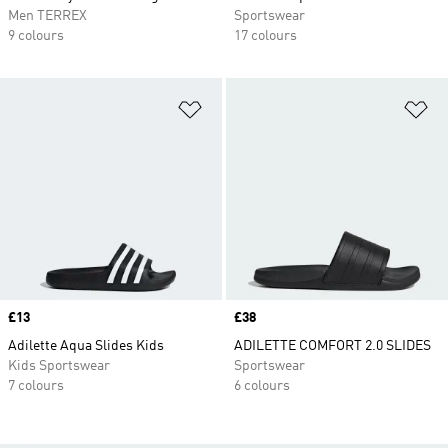
Men TERREX
Sportswear
9 colours
17 colours
Add to Wishlist
Ad
Price
£13
Price
£38
Adilette Aqua Slides Kids
ADILETTE COMFORT 2.0 SLIDES
Kids Sportswear
Sportswear
7 colours
6 colours