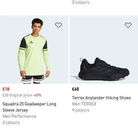
2 colours
Add to Wishlist
Ad
Sale price
£18
Price
£65
£30 Original price
-40%
Discount
Terrex Anylander Hiking Shoes
Squadra 25 Goalkeeper Long
Men TERREX
Sleeve Jersey
9 colours
Men Performance
2 colours