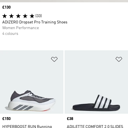
Price
£130
(33)
ADIZERO Dropset Pro Training Shoes
Women Performance
4 colours
Add to Wishlist
Ad
Price
£150
Price
£38
HYPERBOOST RUN Running
ADILETTE COMFORT 2.0 SLIDES