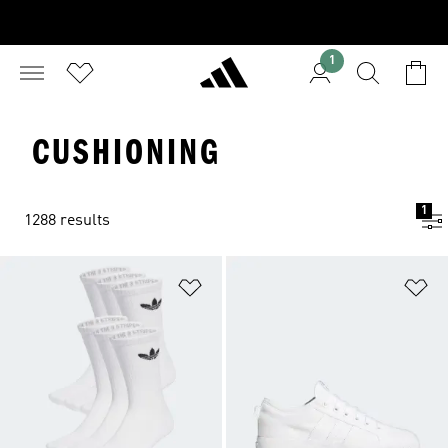
1
CUSHIONING
1
1288 results
Add to Wishlist
Ad