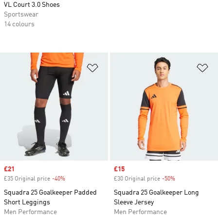
VL Court 3.0 Shoes
Sportswear
14 colours
Add to Wishlist
Ad
Sale price
£21
Sale price
£15
£35 Original price
-40%
Discount
£30 Original price
-50%
Discount
Squadra 25 Goalkeeper Padded
Squadra 25 Goalkeeper Long
Short Leggings
Sleeve Jersey
Men Performance
Men Performance