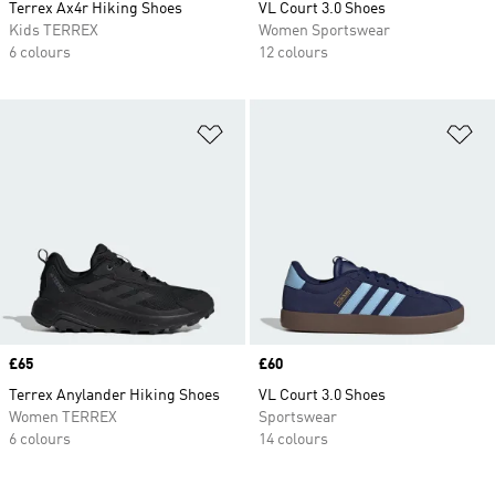
Terrex Ax4r Hiking Shoes
VL Court 3.0 Shoes
Kids TERREX
Women Sportswear
6 colours
12 colours
Add to Wishlist
Ad
Price
£65
Price
£60
Terrex Anylander Hiking Shoes
VL Court 3.0 Shoes
Women TERREX
Sportswear
6 colours
14 colours