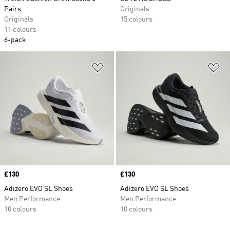
Pairs
Originals
Originals
15 colours
11 colours
6-pack
Add to Wishlist
Ad
Price
£130
Price
£130
Adizero EVO SL Shoes
Adizero EVO SL Shoes
Men Performance
Men Performance
10 colours
10 colours