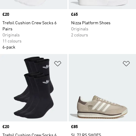
Price
£20
Price
£65
Trefoil Cushion Crew Socks 6
Nizza Platform Shoes
Pairs
Originals
Originals
2 colours
11 colours
6-pack
Add to Wishlist
Ad
Price
£20
Price
£85
Trefoil Cushion Crew Socks 6
SL 72 RS SHOES