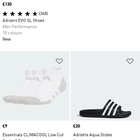
Price
£130
(348)
Adizero EVO SL Shoes
Men Performance
10 colours
New
Add to Wishlist
Ad
Price
£9
Price
£20
Essentials CLIMACOOL Low Cut
Adilette Aqua Slides