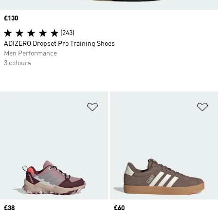
Price
£130
(243)
ADIZERO Dropset Pro Training Shoes
Men Performance
3 colours
Add to Wishlist
Ad
Price
£38
Price
£60