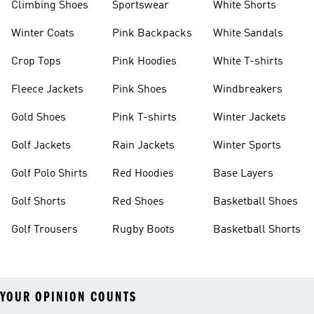
Climbing Shoes
Sportswear
White Shorts
Winter Coats
Pink Backpacks
White Sandals
Crop Tops
Pink Hoodies
White T-shirts
Fleece Jackets
Pink Shoes
Windbreakers
Gold Shoes
Pink T-shirts
Winter Jackets
Golf Jackets
Rain Jackets
Winter Sports
Golf Polo Shirts
Red Hoodies
Base Layers
Golf Shorts
Red Shoes
Basketball Shoes
Golf Trousers
Rugby Boots
Basketball Shorts
YOUR OPINION COUNTS