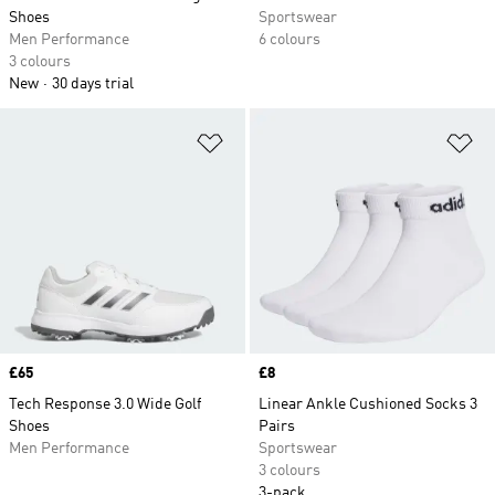
Shoes
Sportswear
Men Performance
6 colours
3 colours
New
30 days trial
Add to Wishlist
Ad
Price
£65
Price
£8
Tech Response 3.0 Wide Golf
Linear Ankle Cushioned Socks 3
Shoes
Pairs
Men Performance
Sportswear
3 colours
3-pack