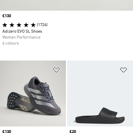
Price
£130
(1724)
Adizero EVO SL Shoes
Women Performance
6 colours
Add to Wishlist
Ad
Price
£130
Price
£20