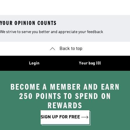
Sports Bra
Sports Bra
Bras
YOUR OPINION COUNTS
We strive to serve you better and appreciate your feedback
Back to top
Login
Your bag (0)
BECOME A MEMBER AND EARN
250 POINTS TO SPEND ON
REWARDS
SIGN UP FOR FREE