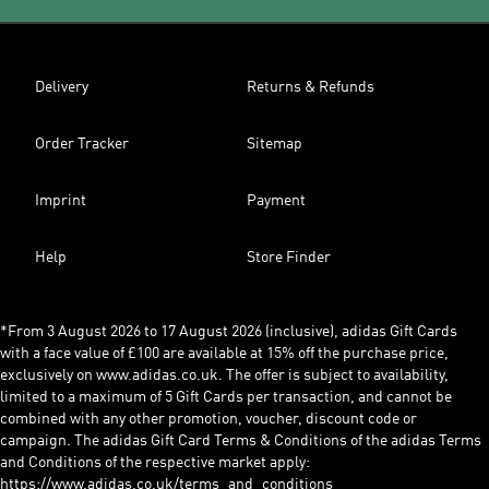
Delivery
Returns & Refunds
Order Tracker
Sitemap
Imprint
Payment
Help
Store Finder
*From 3 August 2026 to 17 August 2026 (inclusive), adidas Gift Cards
with a face value of £100 are available at 15% off the purchase price,
exclusively on www.adidas.co.uk. The offer is subject to availability,
limited to a maximum of 5 Gift Cards per transaction, and cannot be
combined with any other promotion, voucher, discount code or
campaign. The adidas Gift Card Terms & Conditions of the adidas Terms
and Conditions of the respective market apply:
https://www.adidas.co.uk/terms_and_conditions