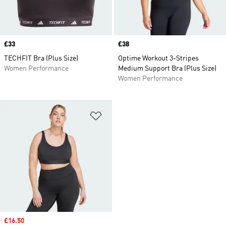
Price
£33
Price
£38
TECHFIT Bra (Plus Size)
Optime Workout 3-Stripes
Women Performance
Medium Support Bra (Plus Size)
Women Performance
Add to Wishlist
Sale price
£16.50