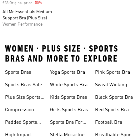
£33 Original price
-50%
Discount
All Me Essentials Medium
Support Bra (Plus Size)
Women Performance
WOMEN • PLUS SIZE • SPORTS
BRAS AND MORE TO EXPLORE
Sports Bras
Yoga Sports Bra
Pink Sports Bra
Sports Bras Sale
White Sports Bra
Sweat Wicking
Bras
Plus Size Sports
Kids Sports Bras
Black Sports Bra
Bra
Compression
Girls Sports Bras
Red Sports Bra
Sports Bra
Padded Sports
Sports Bra For
Football Bra
Bra
Running
High Impact
Stella Mccartney
Breathable Sports