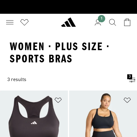
1
WOMEN · PLUS SIZE ·
SPORTS BRAS
3
3 results
Add to Wishlist
Ad