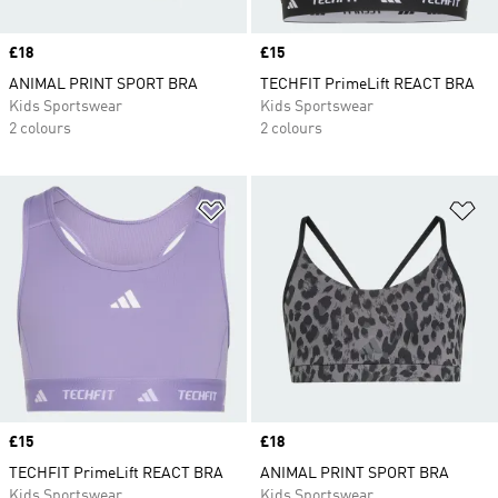
Price
£18
Price
£15
ANIMAL PRINT SPORT BRA
TECHFIT PrimeLift REACT BRA
Kids Sportswear
Kids Sportswear
2 colours
2 colours
Add to Wishlist
Ad
Price
£15
Price
£18
TECHFIT PrimeLift REACT BRA
ANIMAL PRINT SPORT BRA
Kids Sportswear
Kids Sportswear