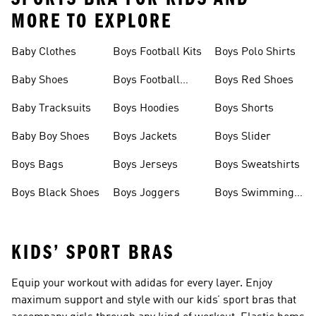
MORE TO EXPLORE
Baby Clothes
Boys Football Kits
Boys Polo Shirts
Baby Shoes
Boys Football
Boys Red Shoes
Boots
Baby Tracksuits
Boys Hoodies
Boys Shorts
Baby Boy Shoes
Boys Jackets
Boys Slider
Boys Bags
Boys Jerseys
Boys Sweatshirts
Boys Black Shoes
Boys Joggers
Boys Swimming
Costume
KIDS’ SPORT BRAS
Equip your workout with adidas for every layer. Enjoy
maximum support and style with our kids’ sport bras that