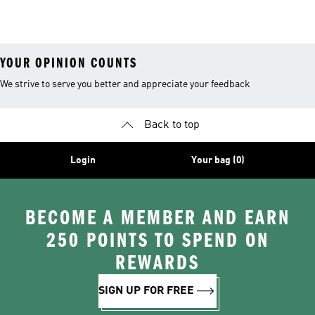
YOUR OPINION COUNTS
We strive to serve you better and appreciate your feedback
Back to top
Login
Your bag (0)
BECOME A MEMBER AND EARN
250 POINTS TO SPEND ON
REWARDS
SIGN UP FOR FREE