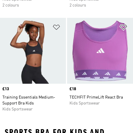
2 colours
2 colours
Add to Wishlist
Ad
Price
£13
Price
£18
Training Essentials Medium-
TECHFIT PrimeLift React Bra
Support Bra Kids
Kids Sportswear
Kids Sportswear
SPORTS BRA FOR KIDS AND