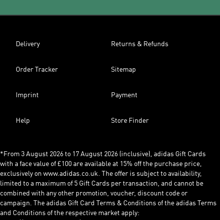
Delivery
Returns & Refunds
Order Tracker
Sitemap
Imprint
Payment
Help
Store Finder
*From 3 August 2026 to 17 August 2026 (inclusive), adidas Gift Cards
with a face value of £100 are available at 15% off the purchase price,
exclusively on www.adidas.co.uk. The offer is subject to availability,
limited to a maximum of 5 Gift Cards per transaction, and cannot be
combined with any other promotion, voucher, discount code or
campaign. The adidas Gift Card Terms & Conditions of the adidas Terms
and Conditions of the respective market apply: