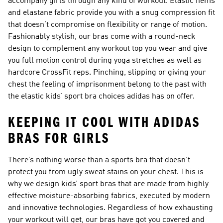
accompany girls through any kind of workout. Elastic hems
and elastane fabric provide you with a snug compression fit
that doesn’t compromise on flexibility or range of motion.
Fashionably stylish, our bras come with a round-neck
design to complement any workout top you wear and give
you full motion control during yoga stretches as well as
hardcore CrossFit reps. Pinching, slipping or giving your
chest the feeling of imprisonment belong to the past with
the elastic kids’ sport bra choices adidas has on offer.
KEEPING IT COOL WITH ADIDAS
BRAS FOR GIRLS
There’s nothing worse than a sports bra that doesn’t
protect you from ugly sweat stains on your chest. This is
why we design kids’ sport bras that are made from highly
effective moisture-absorbing fabrics, executed by modern
and innovative technologies. Regardless of how exhausting
your workout will get, our bras have got you covered and