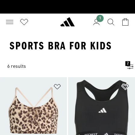
1
SPORTS BRA FOR KIDS
2
6 results
Add to Wishlist
Ad