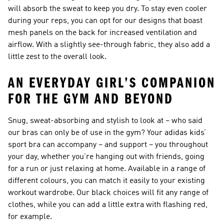
will absorb the sweat to keep you dry. To stay even cooler
during your reps, you can opt for our designs that boast
mesh panels on the back for increased ventilation and
airflow. With a slightly see-through fabric, they also add a
little zest to the overall look.
AN EVERYDAY GIRL’S COMPANION
FOR THE GYM AND BEYOND
Snug, sweat-absorbing and stylish to look at – who said
our bras can only be of use in the gym? Your adidas kids’
sport bra can accompany – and support – you throughout
your day, whether you’re hanging out with friends, going
for a run or just relaxing at home. Available in a range of
different colours, you can match it easily to your existing
workout wardrobe. Our black choices will fit any range of
clothes, while you can add a little extra with flashing red,
for example.