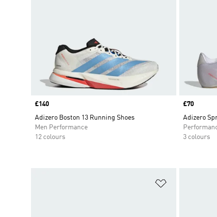
Price
£140
Price
£70
Adizero Boston 13 Running Shoes
Adizero Sp
Men Performance
Performan
12 colours
3 colours
Add to Wishlis