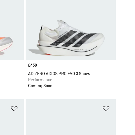
Price
£450
ADIZERO ADIOS PRO EVO 3 Shoes
Performance
Coming Soon
Add to Wishlist
Add to Wish