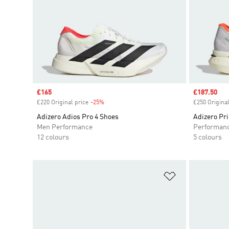
Sale price
£165
Sale price
£187.50
£220 Original price
-25%
Discount
£250 Original
Adizero Adios Pro 4 Shoes
Adizero Pr
Men Performance
Performan
12 colours
5 colours
Add to Wishlis