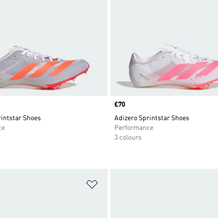
Price
£70
rintstar Shoes
Adizero Sprintstar Shoes
ce
Performance
3 colours
t
Add to Wishlist