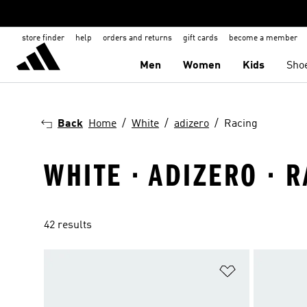
store finder
help
orders and returns
gift cards
become a member
Men
Women
Kids
Sho
Back
Home
White
adizero
Racing
WHITE · ADIZERO · 
42 results
Add to Wishlis