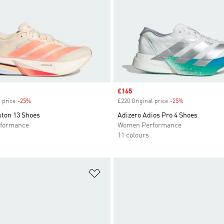
Sale price
£165
 price
-25%
Discount
£220 Original price
-25%
Discount
ston 13 Shoes
Adizero Adios Pro 4 Shoes
formance
Women Performance
11 colours
t
Add to Wishlist