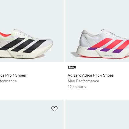
Price
£220
os Pro 4 Shoes
Adizero Adios Pro 4 Shoes
formance
Men Performance
12 colours
t
Add to Wishlist