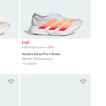
Sale price
£165
£220 Original price
-25%
Discount
Adizero Adios Pro 4 Shoes
Women Performance
11 colours
Add to Wishlist
Add to Wish