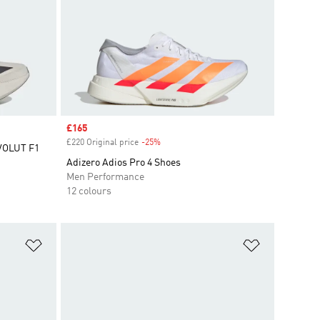
Sale price
£165
£220 Original price
-25%
Discount
VOLUT F1
Adizero Adios Pro 4 Shoes
Men Performance
12 colours
Add to Wishlist
Add to Wish