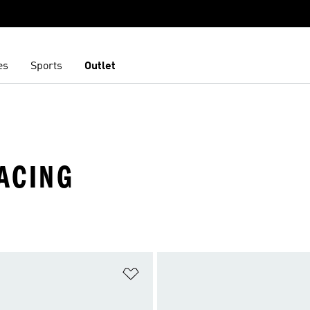
es
Sports
Outlet
RACING
t
Add to Wishlist