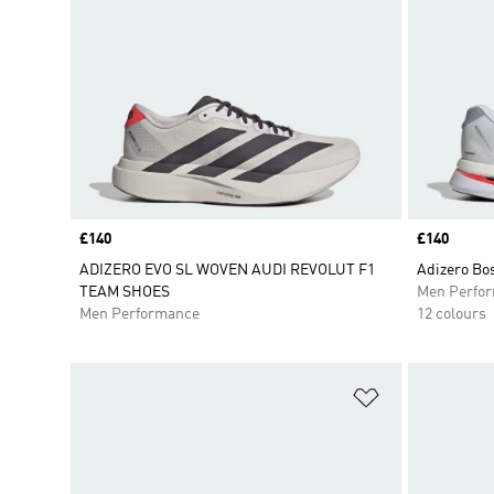
Price
£140
Price
£140
ADIZERO EVO SL WOVEN AUDI REVOLUT F1
Adizero Bo
TEAM SHOES
Men Perfo
Men Performance
12 colours
Add to Wishlis