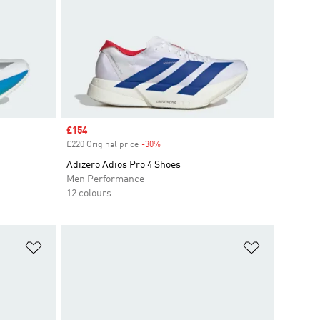
Sale price
£154
£220 Original price
-30%
Discount
Adizero Adios Pro 4 Shoes
Men Performance
12 colours
Add to Wishlist
Add to Wish