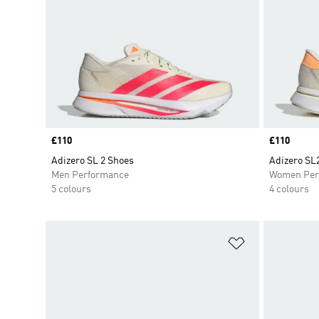
Price
£110
Price
£110
Adizero SL 2 Shoes
Adizero SL
Men Performance
Women Per
5 colours
4 colours
Add to Wishlis