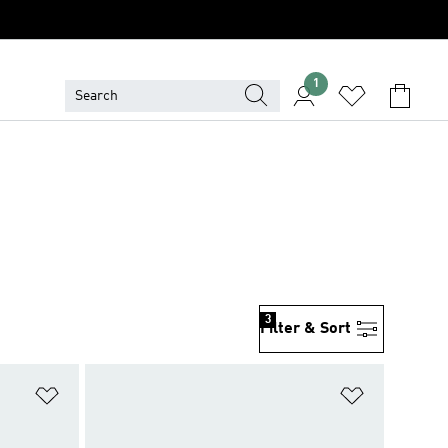
1
3
Filter & Sort
Add to Wishlist
Add to Wish