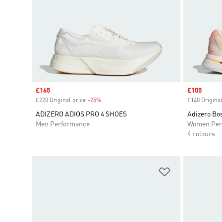
Sale price
£165
Sale price
£105
£220 Original price
-25%
Discount
£140 Original
ADIZERO ADIOS PRO 4 SHOES
Adizero Bo
Men Performance
Women Per
4 colours
Add to Wishlis