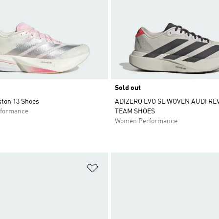
Sold out
ston 13 Shoes
ADIZERO EVO SL WOVEN AUDI RE
formance
TEAM SHOES
Women Performance
t
Add to Wishlist