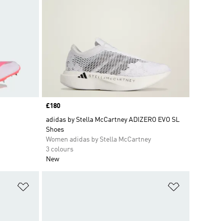
Price
£180
adidas by Stella McCartney ADIZERO EVO SL
Shoes
Women adidas by Stella McCartney
3 colours
New
Add to Wishlist
Add to Wish