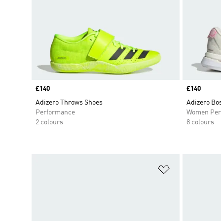
Price
£140
Price
£140
Adizero Throws Shoes
Adizero Bo
Performance
Women Per
2 colours
8 colours
Add to Wishlis