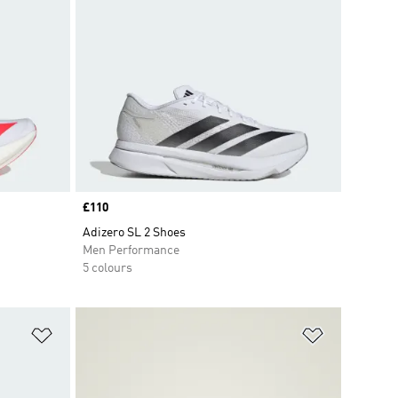
Price
£110
Adizero SL 2 Shoes
Men Performance
5 colours
Add to Wishlist
Add to Wish