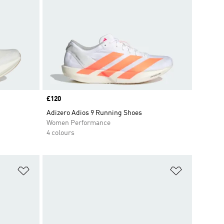
Price
£120
Adizero Adios 9 Running Shoes
Women Performance
4 colours
Add to Wishlist
Add to Wish