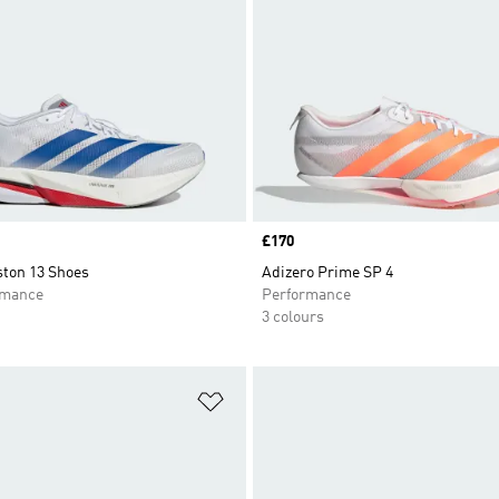
Price
£170
ston 13 Shoes
Adizero Prime SP 4
rmance
Performance
3 colours
t
Add to Wishlist