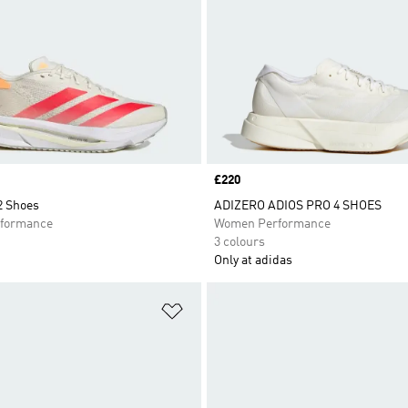
Price
£220
2 Shoes
ADIZERO ADIOS PRO 4 SHOES
formance
Women Performance
3 colours
Only at adidas
t
Add to Wishlist