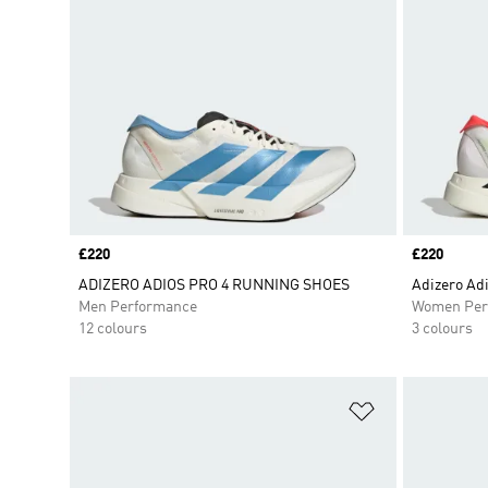
Price
£220
Price
£220
ADIZERO ADIOS PRO 4 RUNNING SHOES
Adizero Adi
Men Performance
Women Per
12 colours
3 colours
Add to Wishlis