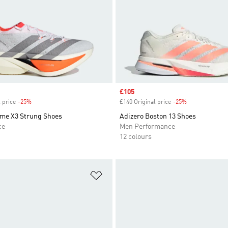
Sale price
£105
 price
-25%
Discount
£140 Original price
-25%
Discount
ime X3 Strung Shoes
Adizero Boston 13 Shoes
ce
Men Performance
12 colours
t
Add to Wishlist