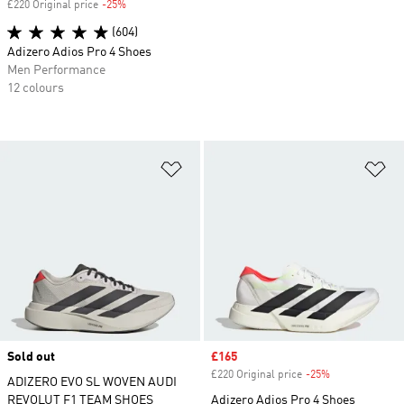
£220 Original price
-25%
Discount
(604)
Adizero Adios Pro 4 Shoes
Men Performance
12 colours
Add to Wishlist
Ad
Sold out
Sale price
£165
£220 Original price
-25%
Discount
ADIZERO EVO SL WOVEN AUDI
REVOLUT F1 TEAM SHOES
Adizero Adios Pro 4 Shoes