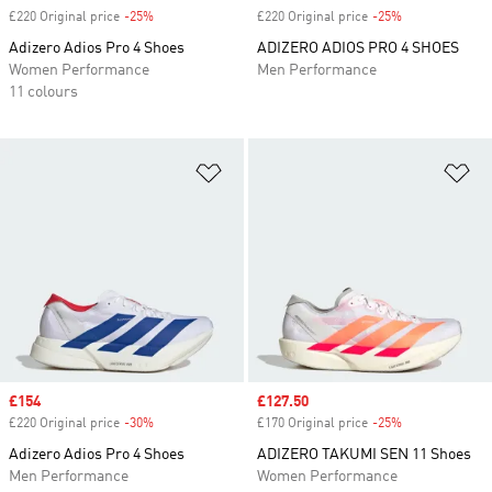
£220 Original price
-25%
Discount
£220 Original price
-25%
Discount
Adizero Adios Pro 4 Shoes
ADIZERO ADIOS PRO 4 SHOES
Women Performance
Men Performance
11 colours
Add to Wishlist
Ad
Sale price
£154
Sale price
£127.50
£220 Original price
-30%
Discount
£170 Original price
-25%
Discount
Adizero Adios Pro 4 Shoes
ADIZERO TAKUMI SEN 11 Shoes
Men Performance
Women Performance