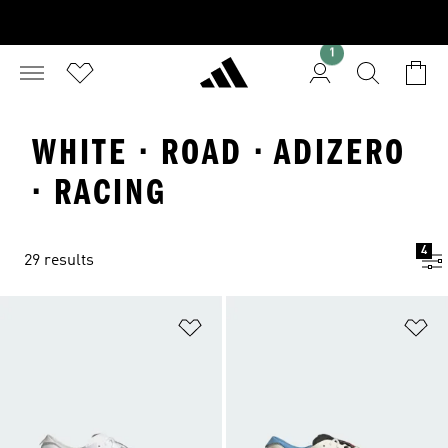
1
WHITE · ROAD · ADIZERO
· RACING
4
29 results
Add to Wishlist
Ad