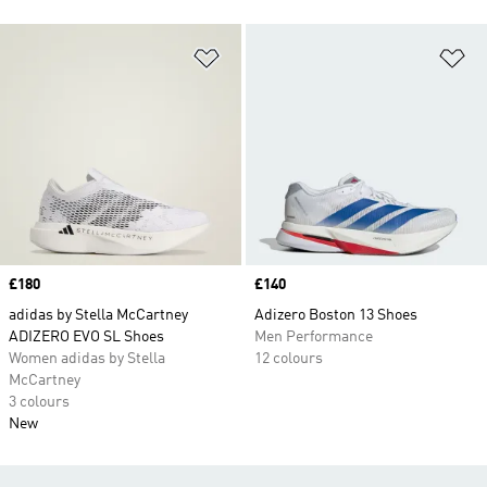
Add to Wishlist
Ad
Price
£180
Price
£140
adidas by Stella McCartney
Adizero Boston 13 Shoes
ADIZERO EVO SL Shoes
Men Performance
Women adidas by Stella
12 colours
McCartney
3 colours
New