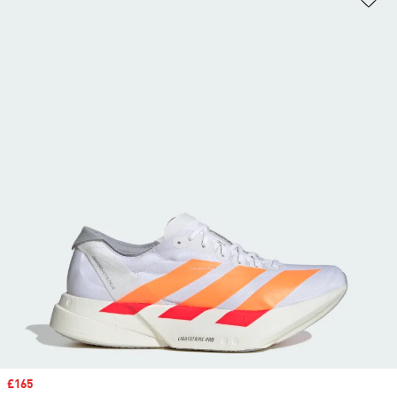
Sale price
£165