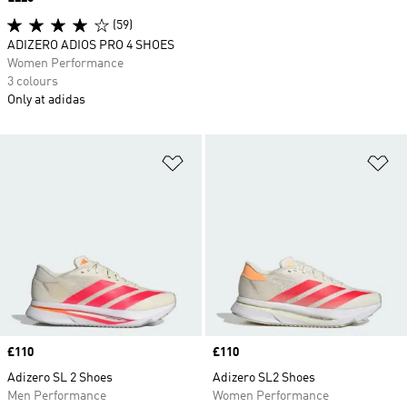
(59)
ADIZERO ADIOS PRO 4 SHOES
Women Performance
3 colours
Only at adidas
Add to Wishlist
Ad
Price
£110
Price
£110
Adizero SL 2 Shoes
Adizero SL2 Shoes
Men Performance
Women Performance