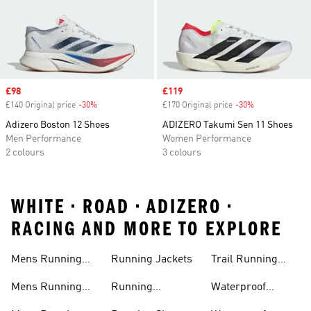
Sale price
£98
Sale price
£119
£140 Original price
-30%
Discount
£170 Original price
-30%
Discount
Adizero Boston 12 Shoes
ADIZERO Takumi Sen 11 Shoes
Men Performance
Women Performance
2 colours
3 colours
WHITE • ROAD • ADIZERO •
RACING AND MORE TO EXPLORE
Mens Running
Running Jackets
Trail Running
Jackets
Shoes
Mens Running
Running
Waterproof
Shoes
Leggings
Running Jacket