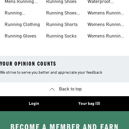
Mens Running
Running Shoes
Waterproof
Shorts
Running Shoes
Running
Running Shoes
Womens Running
Accessories
Sale
Jackets
Running Clothing
Running Shorts
Womens Running
Shoes
Running Gloves
Running Socks
Womens Running
Shorts
YOUR OPINION COUNTS
We strive to serve you better and appreciate your feedback
Back to top
Login
Your bag (0)
BECOME A MEMBER AND EARN