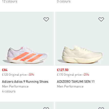
12 colours
3 colours
Add to Wishlist
Ad
Sale price
£84
Sale price
£127.50
£120 Original price
-30%
Discount
£170 Original price
-25%
Discount
Adizero Adios 9 Running Shoes
ADIZERO TAKUMI SEN 11
Men Performance
Men Performance
4 colours
Add to Wishlist
Ad