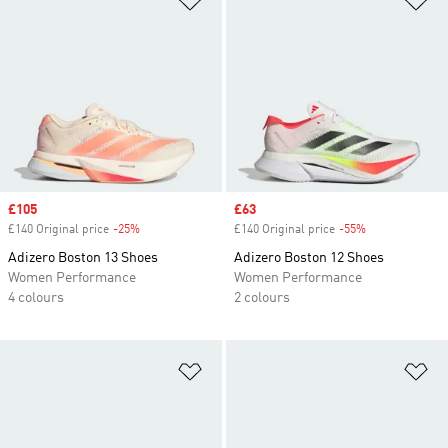
Sale price
£105
Sale price
£63
£140 Original price
-25%
Discount
£140 Original price
-55%
Discount
Adizero Boston 13 Shoes
Adizero Boston 12 Shoes
Women Performance
Women Performance
4 colours
2 colours
Add to Wishlist
Ad