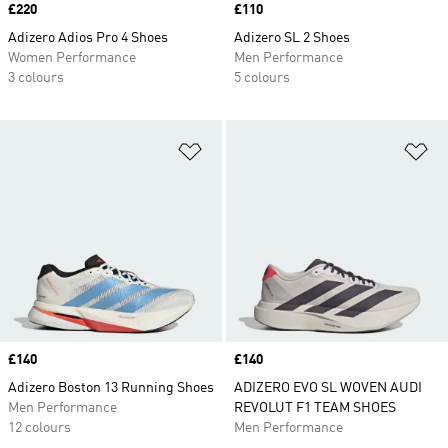
Price
£220
Price
£110
Adizero Adios Pro 4 Shoes
Adizero SL 2 Shoes
Women Performance
Men Performance
3 colours
5 colours
Add to Wishlist
Ad
Price
£140
Price
£140
Adizero Boston 13 Running Shoes
ADIZERO EVO SL WOVEN AUDI
Men Performance
REVOLUT F1 TEAM SHOES
12 colours
Men Performance