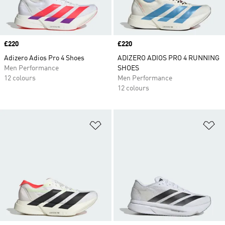
Price
£220
Price
£220
Adizero Adios Pro 4 Shoes
ADIZERO ADIOS PRO 4 RUNNING
Men Performance
SHOES
12 colours
Men Performance
12 colours
Add to Wishlist
Ad