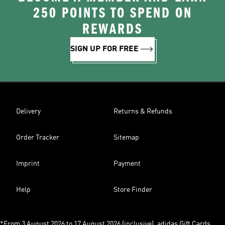
250 POINTS TO SPEND ON
REWARDS
SIGN UP FOR FREE
Delivery
Returns & Refunds
Order Tracker
Sitemap
Imprint
Payment
Help
Store Finder
*From 3 August 2026 to 17 August 2026 (inclusive), adidas Gift Cards