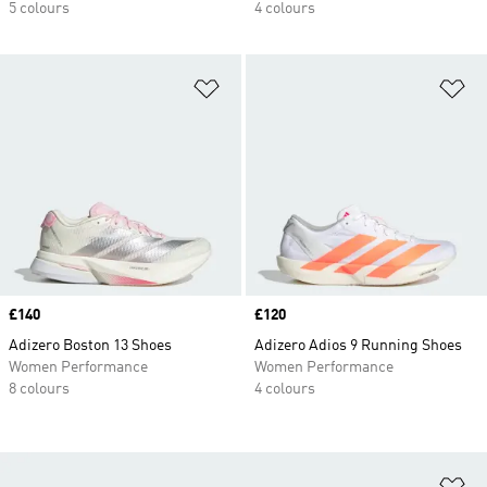
5 colours
4 colours
Add to Wishlist
Ad
Price
£140
Price
£120
Adizero Boston 13 Shoes
Adizero Adios 9 Running Shoes
Women Performance
Women Performance
8 colours
4 colours
Ad