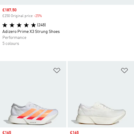
Sale price
£187.50
£250 Original price
-25%
Discount
(248)
Adizero Prime X3 Strung Shoes
Performance
5 colours
Add to Wishlist
Ad
Sale price
£165
Sale price
£165