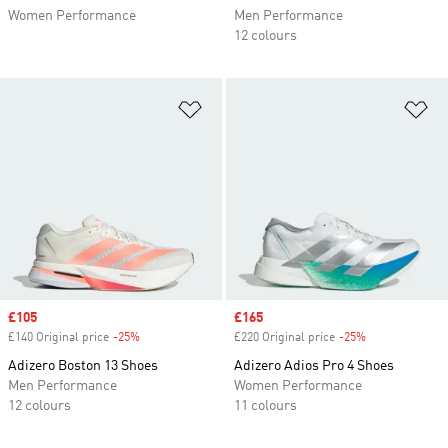
Women Performance
Men Performance
12 colours
Add to Wishlist
Ad
Sale price
£105
Sale price
£165
£140 Original price
-25%
Discount
£220 Original price
-25%
Discount
Adizero Boston 13 Shoes
Adizero Adios Pro 4 Shoes
Men Performance
Women Performance
12 colours
11 colours